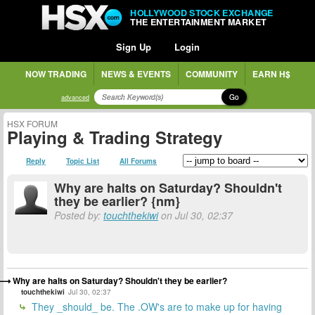
HOLLYWOOD STOCK EXCHANGE
THE ENTERTAINMENT MARKET
Sign Up
Login
NOW TRADING
NEWS & EVENTS
COMMUNITY
EARN H$
Go
advanced
HSX FORUM
Playing & Trading Strategy
Reply
Topic List
All Forums
Why are halts on Saturday? Shouldn't
they be earlier? {nm}
Posted by:
touchthekiwi
on Jul 30, 02:37
Why are halts on Saturday? Shouldn't they be earlier?
touchthekiwi
Jul 30, 02:37
They _should_ be. The .OW's are to make up for having