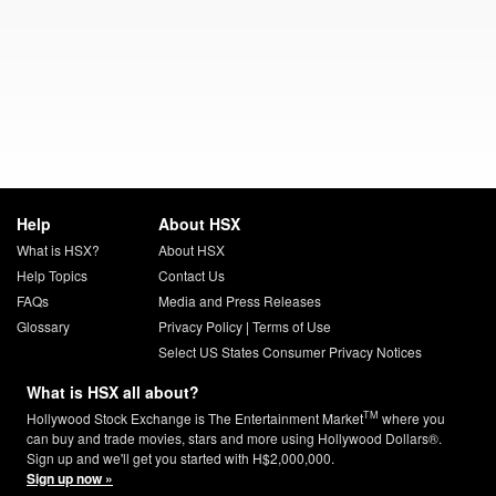
Help
About HSX
What is HSX?
About HSX
Help Topics
Contact Us
FAQs
Media and Press Releases
Glossary
Privacy Policy
|
Terms of Use
Select US States Consumer Privacy Notices
What is HSX all about?
TM
Hollywood Stock Exchange is The Entertainment Market
where you
can buy and trade movies, stars and more using Hollywood Dollars®.
Sign up and we'll get you started with H$2,000,000.
Sign up now »