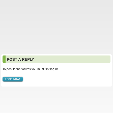
POST A REPLY
To post to the forums you must first login!
LOGIN NOW!