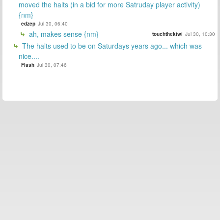
moved the halts (in a bid for more Satruday player activity)
{nm}
edzep
Jul 30, 06:40
ah, makes sense {nm}
touchthekiwi
Jul 30, 10:30
The halts used to be on Saturdays years ago... which was
nice....
Flash
Jul 30, 07:46