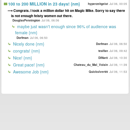
100 to 200 MILLION in 23 days! {nm}
hyperzeitgeist
Jul 06, 00:05
Congrats. I took a million dollar hit on Magic Mike. Sorry to say there
is not enough feisty women out there.
DouglasPennington
Jul 06, 06:06
maybe just wasn't enough since 96% of audience was
female {nm}
Dorfman
Jul 06, 06:50
Nicely done {nm}
Dorfman
Jul 06, 06:50
congrats! {nm}
tealfan
Jul 06, 09:42
Nice! {nm}
DiNar0
Jul 06, 10:30
Great pace! {nm}
Chateau_du_Mal_Voisin
Jul 06, 11:39
Awesome Job {nm}
Quickslver99
Jul 06, 11:53