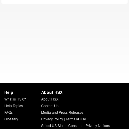
Help
About HSX
What is HSX?
About HSX
Help Topics
Contact Us
FAQs
Media and Press Releases
Glossary
Privacy Policy
|
Terms of Use
Select US States Consumer Privacy Notices