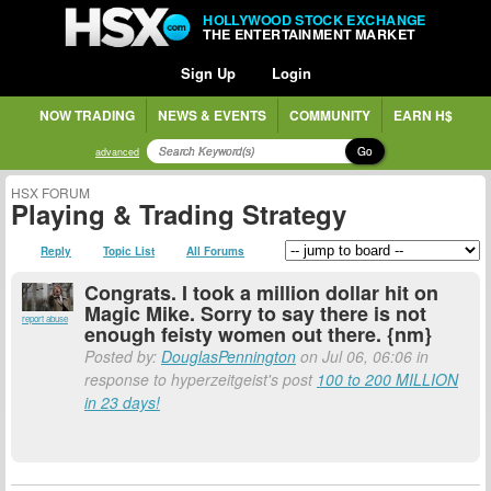
HOLLYWOOD STOCK EXCHANGE
THE ENTERTAINMENT MARKET
Sign Up
Login
NOW TRADING
NEWS & EVENTS
COMMUNITY
EARN H$
Go
advanced
HSX FORUM
Playing & Trading Strategy
Reply
Topic List
All Forums
Congrats. I took a million dollar hit on
Magic Mike. Sorry to say there is not
report abuse
enough feisty women out there. {nm}
Posted by:
DouglasPennington
on Jul 06, 06:06 in
response to hyperzeitgeist's post
100 to 200 MILLION
in 23 days!