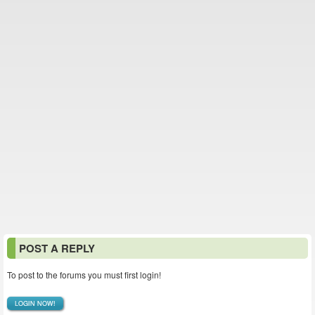
POST A REPLY
To post to the forums you must first login!
LOGIN NOW!