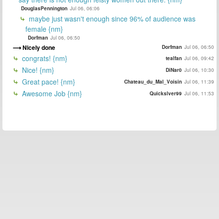
DouglasPennington
Jul 06, 06:06
maybe just wasn't enough since 96% of audience was
female {nm}
Dorfman
Jul 06, 06:50
Nicely done
Dorfman
Jul 06, 06:50
congrats! {nm}
tealfan
Jul 06, 09:42
Nice! {nm}
DiNar0
Jul 06, 10:30
Great pace! {nm}
Chateau_du_Mal_Voisin
Jul 06, 11:39
Awesome Job {nm}
Quickslver99
Jul 06, 11:53