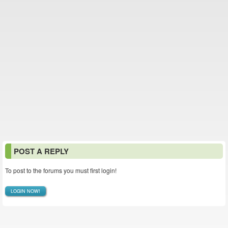
POST A REPLY
To post to the forums you must first login!
LOGIN NOW!