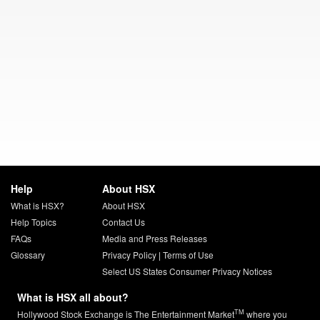
Help
About HSX
What is HSX?
About HSX
Help Topics
Contact Us
FAQs
Media and Press Releases
Glossary
Privacy Policy
|
Terms of Use
Select US States Consumer Privacy Notices
What is HSX all about?
TM
Hollywood Stock Exchange is The Entertainment Market
where you