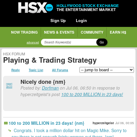
HOLLYWOOD STOCK EXCHANGE
THE ENTERTAINMENT MARKET
Sign Up
Login
NOW TRADING
NEWS & EVENTS
COMMUNITY
EARN H$
Go
advanced
HSX FORUM
Playing & Trading Strategy
Reply
Topic List
All Forums
Nicely done {nm}
report
Posted by:
Dorfman
on Jul 06, 06:50 in response to
abuse
hyperzeitgeist's post
100 to 200 MILLION in 23 days!
100 to 200 MILLION in 23 days! {nm}
hyperzeitgeist
Jul 06, 00:05
Congrats. I took a million dollar hit on Magic Mike. Sorry to
say there is not enough feisty women out there. {nm}