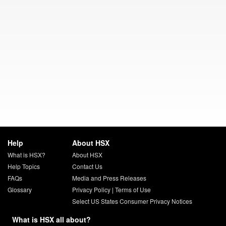
Help
About HSX
What is HSX?
About HSX
Help Topics
Contact Us
FAQs
Media and Press Releases
Glossary
Privacy Policy
|
Terms of Use
Select US States Consumer Privacy Notices
What is HSX all about?