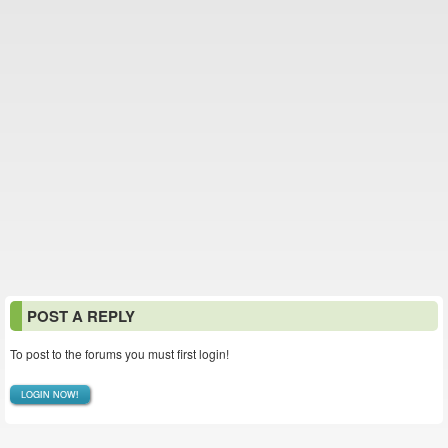
POST A REPLY
To post to the forums you must first login!
LOGIN NOW!