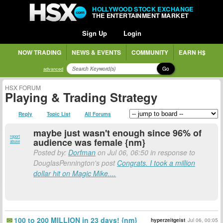
HOLLYWOOD STOCK EXCHANGE
THE ENTERTAINMENT MARKET
Sign Up
Login
NOW TRADING
NEWS & EVENTS
COMMUNITY
EARN H$
Go
advanced
HSX FORUM
Playing & Trading Strategy
Reply
Topic List
All Forums
maybe just wasn't enough since 96% of
report
audience was female {nm}
abuse
Posted by:
Dorfman
on Jul 06, 06:50 in response to
DouglasPennington's post
Congrats. I took a million
dollar hit on Magic Mike....
100 to 200 MILLION in 23 days! {nm}
hyperzeitgeist
Jul 06, 00:05