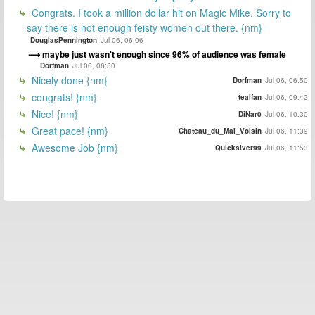
Congrats. I took a million dollar hit on Magic Mike. Sorry to
say there is not enough feisty women out there. {nm}
DouglasPennington
Jul 06, 06:06
maybe just wasn't enough since 96% of audience was female
Dorfman
Jul 06, 06:50
Nicely done {nm}
Dorfman
Jul 06, 06:50
congrats! {nm}
tealfan
Jul 06, 09:42
Nice! {nm}
DiNar0
Jul 06, 10:30
Great pace! {nm}
Chateau_du_Mal_Voisin
Jul 06, 11:39
Awesome Job {nm}
Quickslver99
Jul 06, 11:53