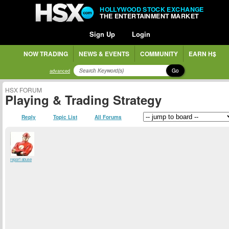
HOLLYWOOD STOCK EXCHANGE
THE ENTERTAINMENT MARKET
Sign Up
Login
NOW TRADING
NEWS & EVENTS
COMMUNITY
EARN H$
Go
advanced
HSX FORUM
Playing & Trading Strategy
Reply
Topic List
All Forums
report abuse