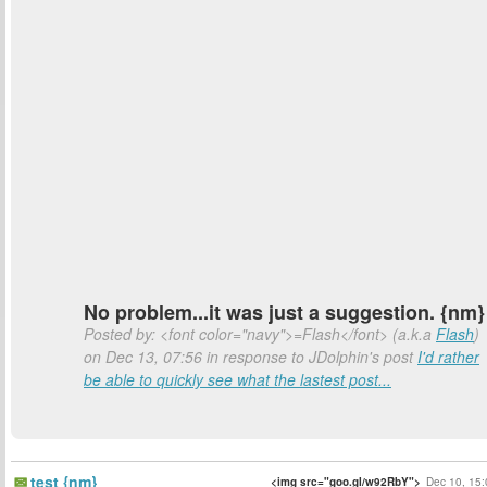
No problem...it was just a suggestion. {nm}
Posted by: <font color="navy">=Flash</font> (a.k.a
Flash
)
on Dec 13, 07:56 in response to JDolphin's post
I'd rather
be able to quickly see what the lastest post...
test {nm}
<img src="goo.gl/w92RbY">
Dec 10, 15: