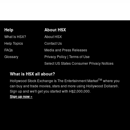
Help
About HSX
What is HSX?
About HSX
Help Topics
Contact Us
FAQs
Media and Press Releases
Glossary
Privacy Policy
|
Terms of Use
Select US States Consumer Privacy Notices
What is HSX all about?
TM
Hollywood Stock Exchange is The Entertainment Market
where you
can buy and trade movies, stars and more using Hollywood Dollars®.
Sign up and we'll get you started with H$2,000,000.
Sign up now »