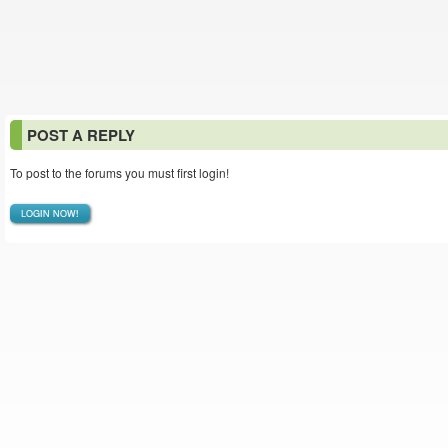
POST A REPLY
To post to the forums you must first login!
LOGIN NOW!