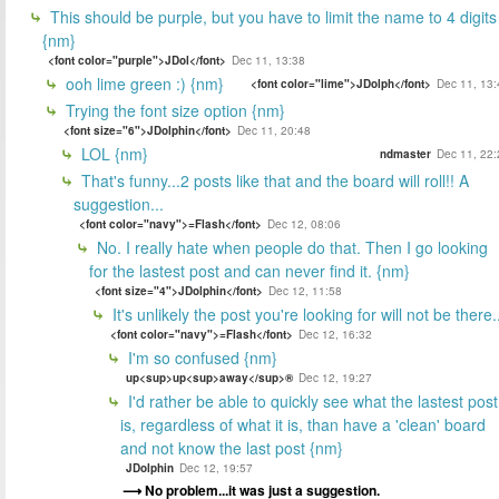
This should be purple, but you have to limit the name to 4 digits
{nm}
<font color="purple">JDol</font>
Dec 11, 13:38
ooh lime green :) {nm}
<font color="lime">JDolph</font>
Dec 11, 13:
Trying the font size option {nm}
<font size="6">JDolphin</font>
Dec 11, 20:48
LOL {nm}
ndmaster
Dec 11, 22:
That's funny...2 posts like that and the board will roll!! A
suggestion...
<font color="navy">=Flash</font>
Dec 12, 08:06
No. I really hate when people do that. Then I go looking
for the lastest post and can never find it. {nm}
<font size="4">JDolphin</font>
Dec 12, 11:58
It's unlikely the post you're looking for will not be there.
<font color="navy">=Flash</font>
Dec 12, 16:32
I'm so confused {nm}
up<sup>up<sup>away</sup>®
Dec 12, 19:27
I'd rather be able to quickly see what the lastest post
is, regardless of what it is, than have a 'clean' board
and not know the last post {nm}
JDolphin
Dec 12, 19:57
No problem...it was just a suggestion.