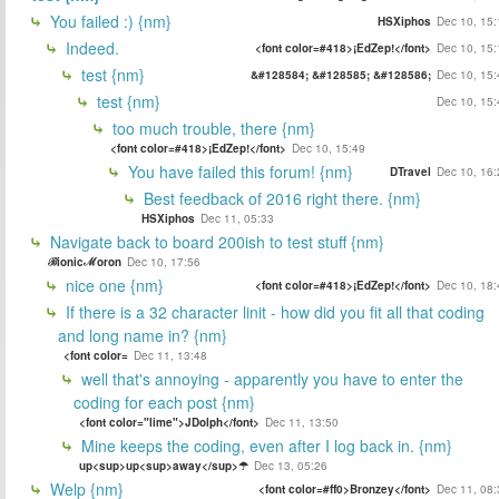
You failed :) {nm}
HSXiphos
Dec 10, 15:
Indeed.
<font color=#418>¡EdZep!</font>
Dec 10, 15:
test {nm}
&#128584; &#128585; &#128586;
Dec 10, 15:
test {nm}
Dec 10, 15:
too much trouble, there {nm}
<font color=#418>¡EdZep!</font>
Dec 10, 15:49
You have failed this forum! {nm}
DTravel
Dec 10, 16:
Best feedback of 2016 right there. {nm}
HSXiphos
Dec 11, 05:33
Navigate back to board 200ish to test stuff {nm}
ℬionicℳoron
Dec 10, 17:56
nice one {nm}
<font color=#418>¡EdZep!</font>
Dec 10, 18:
If there is a 32 character linit - how did you fit all that coding
and long name in? {nm}
<font color=
Dec 11, 13:48
well that's annoying - apparently you have to enter the
coding for each post {nm}
<font color="lime">JDolph</font>
Dec 11, 13:50
Mine keeps the coding, even after I log back in. {nm}
up<sup>up<sup>away</sup>☂
Dec 13, 05:26
Welp {nm}
<font color=#ff0>Bronzey</font>
Dec 11, 08: