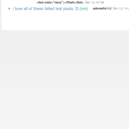
<font color="navy">=Flash</font>
Dec 13, 07:56
i love all of these failed test posts :D {nm}
adrenalin112
Dec 12, 14: