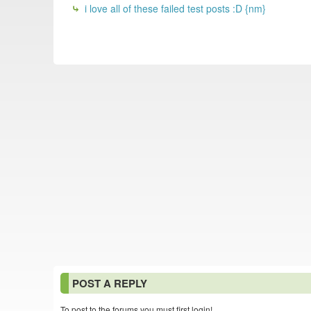
i love all of these failed test posts :D {nm}
POST A REPLY
To post to the forums you must first login!