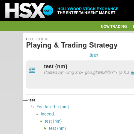
HOLLYWOOD STOCK EXCHANGE
THE ENTERTAINMENT MARKET
NOW TRADING
HSX FORUM
Playing & Trading Strategy
Reply
test {nm}
report
Posted by: <img src="goo.gl/w92RbY"> (a.k.a
e
abuse
test
You failed :) {nm}
Indeed.
test {nm}
test {nm}