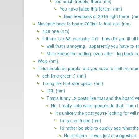
too much trouble, there {nm}
You have failed this forum! {nm}
Best feedback of 2016 right there. {n
Navigate back to board 200ish to test stuff {nm}
nice one {nm}
If there is a 32 character linit - how did you fit a
well that's annoying - apparently you have to e
Mine keeps the coding, even after I log back in
Welp {nm}
This should be purple, but you have to limit the nam
ooh lime green :) {nm}
Trying the font size option {nm}
LOL {nm}
That's funny...2 posts like that and the board will
No. I really hate when people do that. Then I 
It's unlikely the post you're looking for will 
I'm so confused {nm}
I'd rather be able to quickly see what the
No problem...it was just a suggestion.