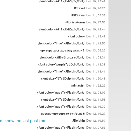
<font color=#418>¡EdZep!</font>
Dec 10, 15:49
DTravel
Dec 10, 16:20
HSXiphos
Dec 11, 05:33
ℬionicℳoron
Dec 10, 17:56
<font color=#418>¡EdZep!</font>
Dec 10, 18:44
<font color=
Dec 11, 13:48
<font color="lime">JDolph</font>
Dec 11, 13:50
up<sup>up<sup>away</sup>☂
Dec 13, 05:26
<font color=#ff0>Bronzey</font>
Dec 11, 08:31
<font color="purple">JDol</font>
Dec 11, 13:38
<font color="lime">JDolph</font>
Dec 11, 13:41
<font size="6">JDolphin</font>
Dec 11, 20:48
ndmaster
Dec 11, 22:26
<font color="navy">=Flash</font>
Dec 12, 08:06
<font size="4">JDolphin</font>
Dec 12, 11:58
<font color="navy">=Flash</font>
Dec 12, 16:32
up<sup>up<sup>away</sup>®
Dec 12, 19:27
not know the last post {nm}
JDolphin
Dec 12, 19:57
<font color="navy">=Flash</font>
Dec 13, 07:56