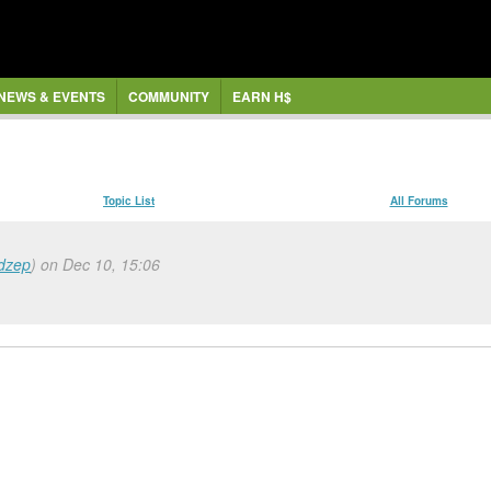
NEWS & EVENTS
COMMUNITY
EARN H$
Topic List
All Forums
dzep
) on Dec 10, 15:06