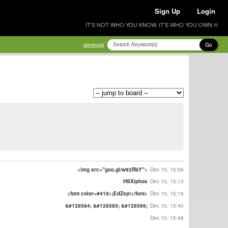
Sign Up
Login
IT'S NOT WHO YOU KNOW, IT'S WHO YOU OWN ®
Go
advanced
<img src="goo.gl/w92RbY">
Dec 10, 15:06
HSXiphos
Dec 10, 15:13
<font color=#418>¡EdZep!</font>
Dec 10, 15:16
&#128584; &#128585; &#128586;
Dec 10, 15:40
Dec 10, 15:48