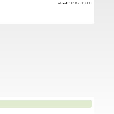
adrenalin112
Dec 12, 14:21