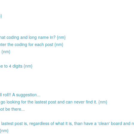
m}
ll that coding and long name in? {nm}
nter the coding for each post {nm}
. {nm}
e to 4 digits {nm}
 roll!! A suggestion...
go looking for the lastest post and can never find it. {nm}
not be there...
 lastest post is, regardless of what it is, than have a 'clean' board and 
 {nm}