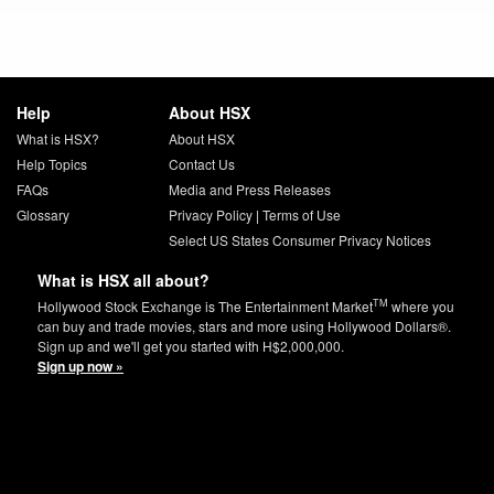
Help
About HSX
What is HSX?
About HSX
Help Topics
Contact Us
FAQs
Media and Press Releases
Glossary
Privacy Policy
|
Terms of Use
Select US States Consumer Privacy Notices
What is HSX all about?
TM
Hollywood Stock Exchange is The Entertainment Market
where you
can buy and trade movies, stars and more using Hollywood Dollars®.
Sign up and we'll get you started with H$2,000,000.
Sign up now »