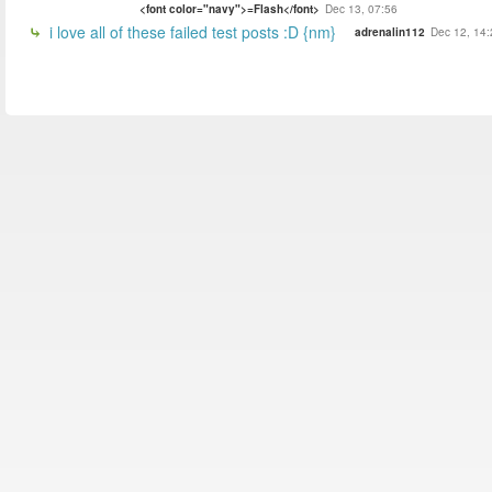
<font color="navy">=Flash</font>
Dec 13, 07:56
i love all of these failed test posts :D {nm}
adrenalin112
Dec 12, 14: