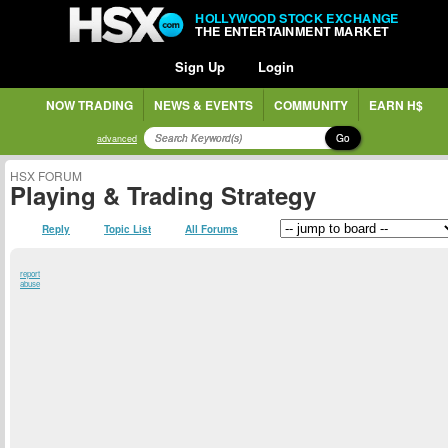
HOLLYWOOD STOCK EXCHANGE
THE ENTERTAINMENT MARKET
Sign Up
Login
NOW TRADING
NEWS & EVENTS
COMMUNITY
EARN H$
Go
advanced
HSX FORUM
Playing & Trading Strategy
Reply
Topic List
All Forums
report
abuse