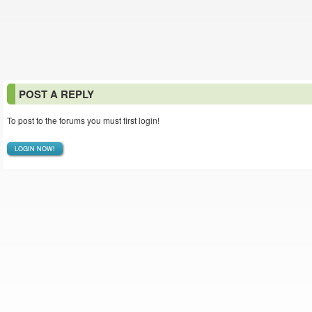
POST A REPLY
To post to the forums you must first login!
LOGIN NOW!