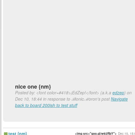
nice one {nm}
Posted by: <font color=#418>¡EdZep!</font> (a.k.a
edzep
) on
Dec 10, 18:44 in response to ℬionicℳoron's post
Navigate
back to board 200ish to test stuff
test {nm}
<img src="goo.gl/w92RbY">
Dec 10, 15: