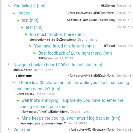
You failed :) {nm}
HSXiphos
Dec 10, 15:
Indeed.
<font color=#418>¡EdZep!</font>
Dec 10, 15:
test {nm}
&#128584; &#128585; &#128586;
Dec 10, 15:
test {nm}
Dec 10, 15:
too much trouble, there {nm}
<font color=#418>¡EdZep!</font>
Dec 10, 15:49
You have failed this forum! {nm}
DTravel
Dec 10, 16:
Best feedback of 2016 right there. {nm}
HSXiphos
Dec 11, 05:33
Navigate back to board 200ish to test stuff {nm}
ℬionicℳoron
Dec 10, 17:56
nice one
<font color=#418>¡EdZep!</font>
Dec 10, 18:
If there is a 32 character linit - how did you fit all that coding
and long name in? {nm}
<font color=
Dec 11, 13:48
well that's annoying - apparently you have to enter the
coding for each post {nm}
<font color="lime">JDolph</font>
Dec 11, 13:50
Mine keeps the coding, even after I log back in. {nm}
up<sup>up<sup>away</sup>☂
Dec 13, 05:26
Welp {nm}
<font color=#ff0>Bronzey</font>
Dec 11, 08: