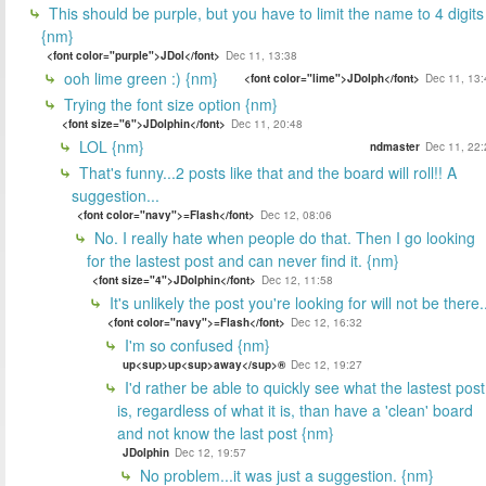
This should be purple, but you have to limit the name to 4 digits
{nm}
<font color="purple">JDol</font>
Dec 11, 13:38
ooh lime green :) {nm}
<font color="lime">JDolph</font>
Dec 11, 13:
Trying the font size option {nm}
<font size="6">JDolphin</font>
Dec 11, 20:48
LOL {nm}
ndmaster
Dec 11, 22:
That's funny...2 posts like that and the board will roll!! A
suggestion...
<font color="navy">=Flash</font>
Dec 12, 08:06
No. I really hate when people do that. Then I go looking
for the lastest post and can never find it. {nm}
<font size="4">JDolphin</font>
Dec 12, 11:58
It's unlikely the post you're looking for will not be there.
<font color="navy">=Flash</font>
Dec 12, 16:32
I'm so confused {nm}
up<sup>up<sup>away</sup>®
Dec 12, 19:27
I'd rather be able to quickly see what the lastest post
is, regardless of what it is, than have a 'clean' board
and not know the last post {nm}
JDolphin
Dec 12, 19:57
No problem...it was just a suggestion. {nm}