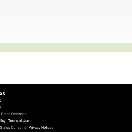
HSX
X
s
 Press Releases
licy
|
Terms of Use
 States Consumer Privacy Notices