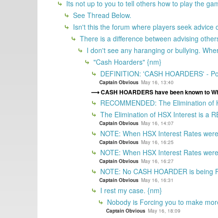
Its not up to you to tell others how to play the g
See Thread Below.
Isn't this the forum where players seek advice
There is a difference between advising other
I don't see any haranging or bullying. Wh
"Cash Hoarders" {nm}
DEFINITION: 'CASH HOARDERS' - Ports
Captain Obvious
May 16, 13:40
CASH HOARDERS have been known to Whin
RECOMMENDED: The Elimination of HSX
The Elimination of HSX Interest is
Captain Obvious
May 16, 14:07
NOTE: When HSX Interest Rates were M
Captain Obvious
May 16, 16:25
NOTE: When HSX Interest Rates were Ma
Captain Obvious
May 16, 16:27
NOTE: No CASH HOARDER is being Forc
Captain Obvious
May 16, 16:31
I rest my case. {nm}
Nobody is Forcing you to make mo
Captain Obvious
May 16, 18:09