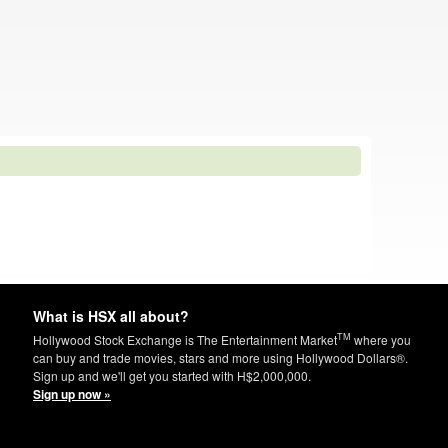
What is HSX all about?
TM
Hollywood Stock Exchange is The Entertainment Market
where you
can buy and trade movies, stars and more using Hollywood Dollars®.
Sign up and we'll get you started with H$2,000,000.
Sign up now »