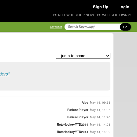
Sign Up
Login
IT'S NOT WHO YOU KNOW, IT'S WHO YOU OWN ®
Go
advanced
ders"
Alby
May 14, 09:33
Patient Player
May 14, 11:36
Patient Player
May 14, 11:40
RotoHockeyYTD2014
May 14, 14:08
RotoHockeyYTD2014
May 14, 14:09