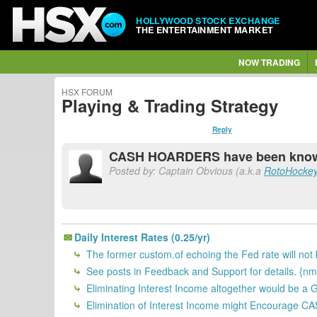
HOLLYWOOD STOCK EXCHANGE
THE ENTERTAINMENT MARKET
NOW TRADING
HSX FORUM
Playing & Trading Strategy
Reply
CASH HOARDERS have been known 
Posted by: Captain Obvious (a.k.a
RotoHocke
Daily Interest Rates (0.25/yr)
The former custom.of echoing the Fed rate will not
See posts in Feedback and Support for details. {nm
Eliminating Interest Income altogether would be a 
Elimination of Interest Income might Encourage C