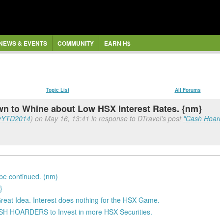
NEWS & EVENTS
COMMUNITY
EARN H$
Topic List
All Forums
to Whine about Low HSX Interest Rates. {nm}
yYTD2014
) on May 16, 13:41 in response to DTravel's post
"Cash Hoar
 be continued. (nm)
}
Great Idea. Interest does nothing for the HSX Game.
ASH HOARDERS to Invest in more HSX Securities.