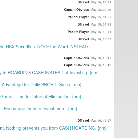
DTravel
May 14, 23:19
Captain Obvious
May 15, 00:19
Patient Player
May 15, 04:21
DTravel
May 15, 07:43
Patient Player
May 16, 12:14
DTravel
May 16, 13:02
ble HSX Securities. NOTE the Word INSTEAD.
Captain Obvious
May 16, 13:41
Captain Obvious
May 16, 13:42
y to HOARDING CASH INSTEAD of Investing. {nm}
r Advantage for Daily PROFIT Gains. {nm}
ame. Time for Interest Elimination. {nm}
t Encourage them to Invest more. {nm}
DTravel
May 16, 16:57
nt. Nothing prevents you from CASH HOARDING. {nm}