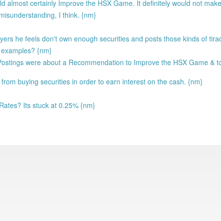
ld almost certainly Improve the HSX Game. It definitely would not make
 misunderstanding, I think. {nm}
yers he feels don't own enough securities and posts those kinds of tira
d examples? {nm}
e Postings were about a Recommendation to Improve the HSX Game & 
g from buying securities in order to earn interest on the cash. {nm}
 Rates? Its stuck at 0.25% {nm}