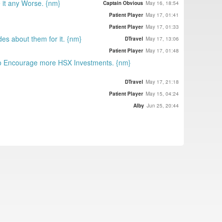
 it any Worse. {nm}
Captain Obvious
May 16, 18:54
Patient Player
May 17, 01:41
Patient Player
May 17, 01:33
des about them for it. {nm}
DTravel
May 17, 13:06
Patient Player
May 17, 01:48
to Encourage more HSX Investments. {nm}
DTravel
May 17, 21:18
Patient Player
May 15, 04:24
Alby
Jun 25, 20:44