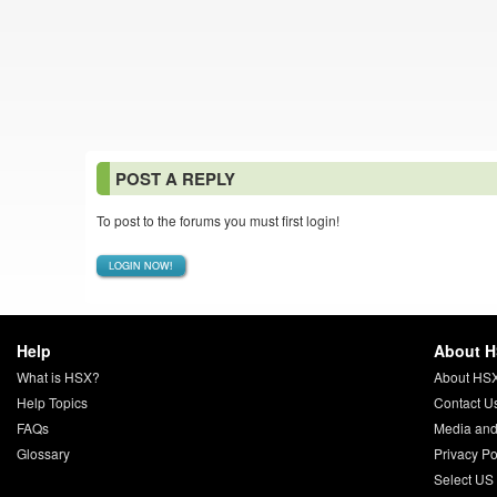
POST A REPLY
To post to the forums you must first login!
LOGIN NOW!
Help
About 
What is HSX?
About HS
Help Topics
Contact U
FAQs
Media and
Glossary
Privacy Po
Select US