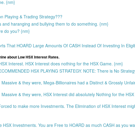
ame. {nm}
 on Playing & Trading Strategy???
s and haranging and bullying them to do something. {nm}
ere do you? {nm}
 That HOARD Large Amounts Of CASH Instead Of Investing In Eligi
e about Low HSX Interest Rates.
 Interest. HSX Interest does nothing for the HSX Game. {nm}
 a RECOMMENDED HSX PLAYING STRATEGY. NOTE: There is No Strateg
assive & they were, Mega-Billionaires had a Distinct & Grossly Unfai
ssive & they were, HSX Interest did absolutely Nothing for the HSX G
ed to make more Investments. The Elimination of HSX Interest migh
re HSX Investments. You are Free to HOARD as much CASH as you wa