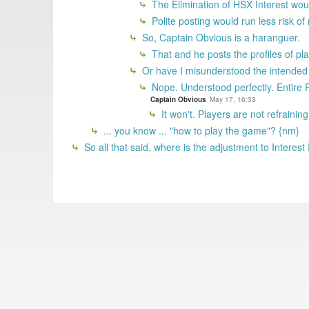
The Elimination of HSX Interest wou
Polite posting would run less risk of
So, Captain Obvious is a haranguer.
That and he posts the profiles of pla
Or have I misunderstood the intende
Nope. Understood perfectly. Entir
Captain Obvious
May 17, 16:33
It won't. Players are not refrainin
... you know ... "how to play the game"? {nm}
So all that said, where is the adjustment to Interest