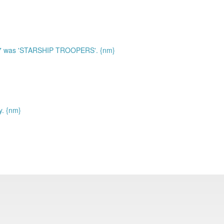
97 was 'STARSHIP TROOPERS'. {nm}
y. {nm}