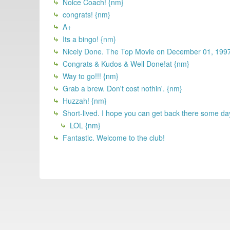
Noice Coach! {nm}
congrats! {nm}
A+
Its a bingo! {nm}
Nicely Done. The Top Movie on December 01, 19
Congrats & Kudos & Well Done!at {nm}
Way to go!!! {nm}
Grab a brew. Don't cost nothin'. {nm}
Huzzah! {nm}
Short-lived. I hope you can get back there some da
LOL {nm}
Fantastic. Welcome to the club!