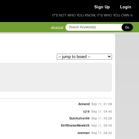
Sign Up
Login
IT'S NOT WHO YOU KNOW, IT'S WHO YOU OWN ®
Go
advanced
Annand
Sep 11, 01:08
cj19
Sep 11, 04:40
Quickslver99
Sep 11, 05:28
SirWinstonNewkirk
Sep 11, 06:09
oneman
Sep 11, 08:22