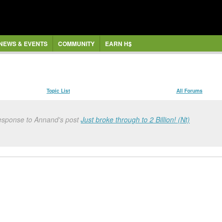
NEWS & EVENTS
COMMUNITY
EARN H$
Topic List
All Forums
response to Annand's post
Just broke through to 2 Billion! (Nt)