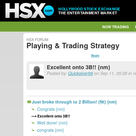
HOLLYWOOD STOCK EXCHANGE
THE ENTERTAINMENT MARKET
NOW TRADING
HSX FORUM
Playing & Trading Strategy
Reply
Excellent onto 3B!! {nm}
Posted by:
Quickslver99
on Sep 11, 05:28 in 
Just broke through to 2 Billion! (Nt) {nm}
Congrats {nm}
Excellent onto 3B!!
Well done! {nm}
congrats {nm}