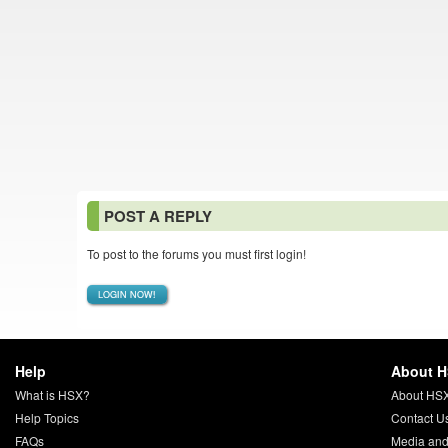
POST A REPLY
To post to the forums you must first login!
LOGIN NOW!
Help
About 
What is HSX?
About HS
Help Topics
Contact U
FAQs
Media and