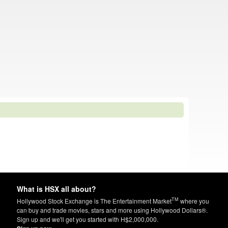
What is HSX all about?
TM
Hollywood Stock Exchange is The Entertainment Market
where you
can buy and trade movies, stars and more using Hollywood Dollars®.
Sign up and we'll get you started with H$2,000,000.