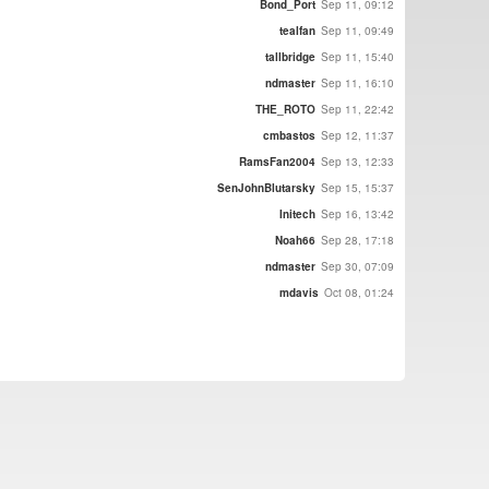
Bond_Port
Sep 11, 09:12
tealfan
Sep 11, 09:49
tallbridge
Sep 11, 15:40
ndmaster
Sep 11, 16:10
THE_ROTO
Sep 11, 22:42
cmbastos
Sep 12, 11:37
RamsFan2004
Sep 13, 12:33
SenJohnBlutarsky
Sep 15, 15:37
Initech
Sep 16, 13:42
Noah66
Sep 28, 17:18
ndmaster
Sep 30, 07:09
mdavis
Oct 08, 01:24