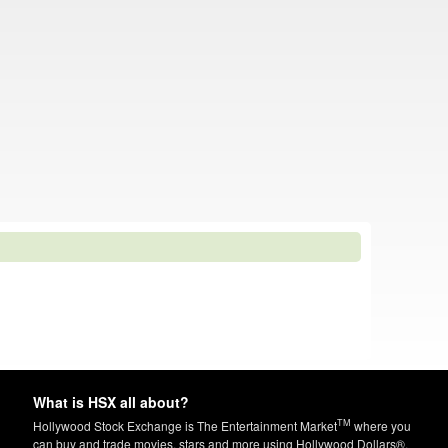
What is HSX all about?
TM
Hollywood Stock Exchange is The Entertainment Market
where you
can buy and trade movies, stars and more using Hollywood Dollars®.