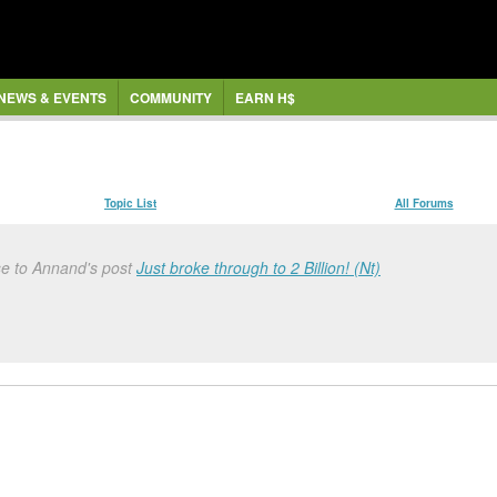
NEWS & EVENTS
COMMUNITY
EARN H$
Topic List
All Forums
se to Annand's post
Just broke through to 2 Billion! (Nt)