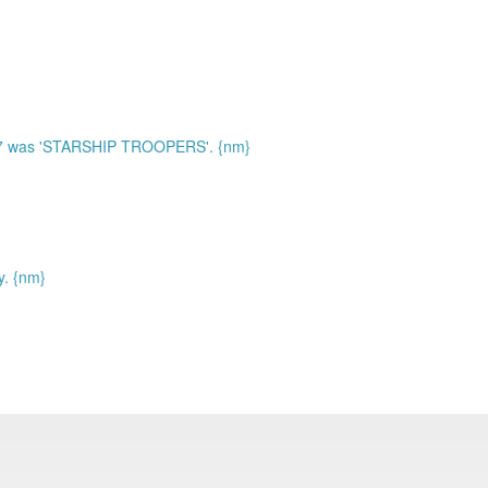
97 was 'STARSHIP TROOPERS'. {nm}
y. {nm}