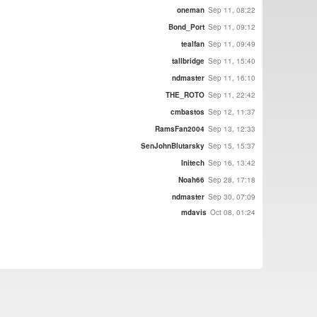
oneman
Sep 11, 08:22
Bond_Port
Sep 11, 09:12
tealfan
Sep 11, 09:49
tallbridge
Sep 11, 15:40
ndmaster
Sep 11, 16:10
THE_ROTO
Sep 11, 22:42
cmbastos
Sep 12, 11:37
RamsFan2004
Sep 13, 12:33
SenJohnBlutarsky
Sep 15, 15:37
Initech
Sep 16, 13:42
Noah66
Sep 28, 17:18
ndmaster
Sep 30, 07:09
mdavis
Oct 08, 01:24