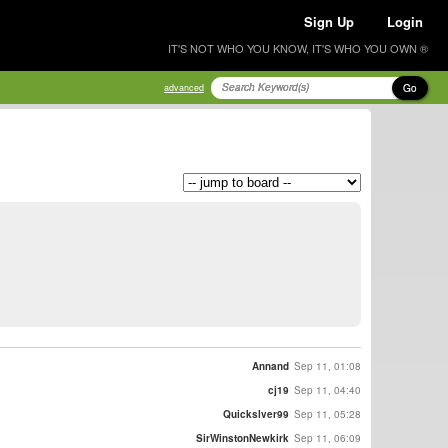
Sign Up
Login
IT'S NOT WHO YOU KNOW, IT'S WHO YOU OWN ®
Go
advanced
Annand
Sep 11, 01:08
cj19
Sep 11, 04:40
Quickslver99
Sep 11, 05:28
SirWinstonNewkirk
Sep 11, 06:09