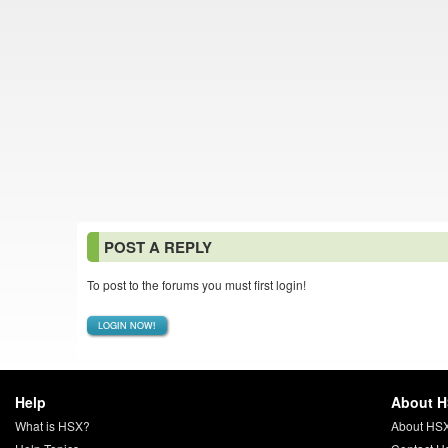
POST A REPLY
To post to the forums you must first login!
LOGIN NOW!
Help
About 
What is HSX?
About HS