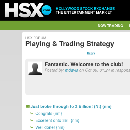
HOLLYWOOD STOCK EXCHANGE
THE ENTERTAINMENT MARKET
NOW TRADING
HSX FORUM
Playing & Trading Strategy
Reply
Fantastic. Welcome to the club!
Posted by:
mdavis
on Oct 08, 01:24 in respon
Just broke through to 2 Billion! (Nt) {nm}
Congrats {nm}
Excellent onto 3B!! {nm}
Well done! {nm}