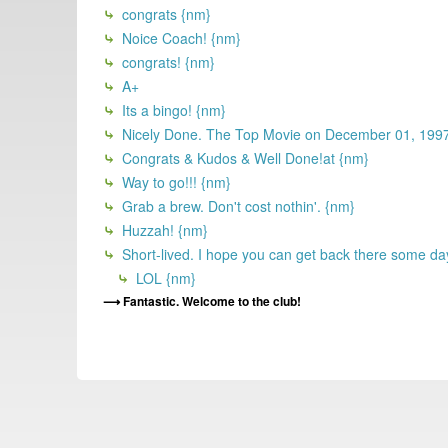
congrats {nm}
Noice Coach! {nm}
congrats! {nm}
A+
Its a bingo! {nm}
Nicely Done. The Top Movie on December 01, 19
Congrats & Kudos & Well Done!at {nm}
Way to go!!! {nm}
Grab a brew. Don't cost nothin'. {nm}
Huzzah! {nm}
Short-lived. I hope you can get back there some da
LOL {nm}
Fantastic. Welcome to the club!