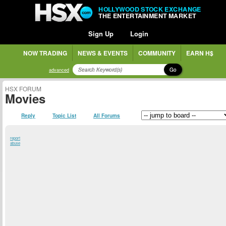
HOLLYWOOD STOCK EXCHANGE
THE ENTERTAINMENT MARKET
Sign Up
Login
NOW TRADING
NEWS & EVENTS
COMMUNITY
EARN H$
Go
advanced
HSX FORUM
Movies
Reply
Topic List
All Forums
report
abuse