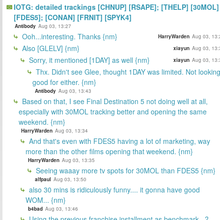
IOTG: detailed trackings [CHNUP] [RSAPE]; [THELP] [30MOL]
[FDES5]; [CONAN] [FRNIT] [SPYK4]
Antibody
Aug 03, 13:27
Ooh...interesting. Thanks {nm}
HarryWarden
Aug 03, 13:
Also [GLELV] {nm}
xiayun
Aug 03, 13:
Sorry, it mentioned [1DAY] as well {nm}
xiayun
Aug 03, 13:
Thx. Didn't see Glee, thought 1DAY was limited. Not lookin
good for either. {nm}
Antibody
Aug 03, 13:43
Based on that, I see Final Destination 5 not doing well at all,
especially with 30MOL tracking better and opening the same
weekend. {nm}
HarryWarden
Aug 03, 13:34
And that's even with FDES5 having a lot of marketing, way
more than the other films opening that weekend. {nm}
HarryWarden
Aug 03, 13:35
Seeing waaay more tv spots for 30MOL than FDES5 {nm}
alfpaul
Aug 03, 13:50
also 30 mins is ridiculously funny.... it gonna have good
WOM... {nm}
b4bad
Aug 03, 13:46
Using the previous franchise installment as benchmark.. ?