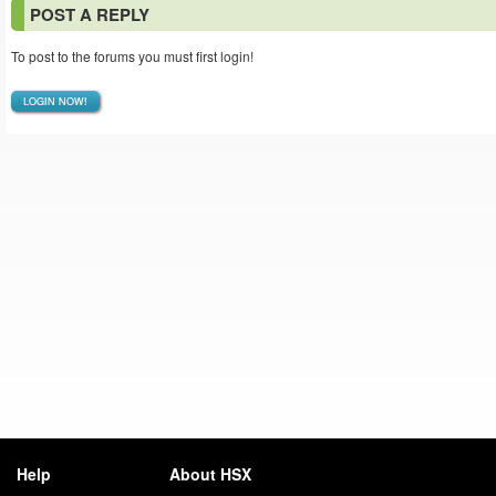
POST A REPLY
To post to the forums you must first login!
LOGIN NOW!
Help
About HSX