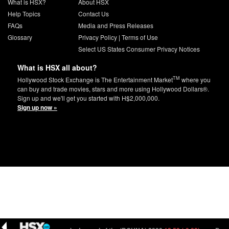
What is HSX?
About HSX
Help Topics
Contact Us
FAQs
Media and Press Releases
Glossary
Privacy Policy
|
Terms of Use
Select US States Consumer Privacy Notices
What is HSX all about?
TM
Hollywood Stock Exchange is The Entertainment Market
where you
can buy and trade movies, stars and more using Hollywood Dollars®.
Sign up and we'll get you started with H$2,000,000.
Sign up now »