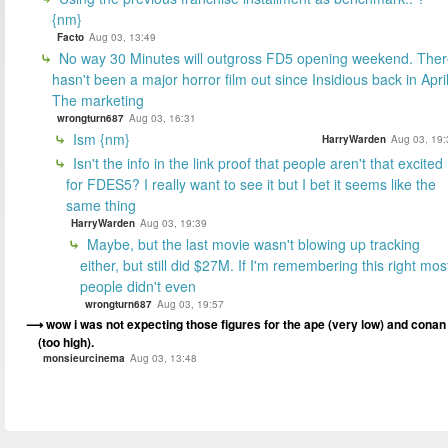
{nm}
Facto
Aug 03, 13:49
No way 30 Minutes will outgross FD5 opening weekend. The
hasn't been a major horror film out since Insidious back in April
The marketing
wrongturn687
Aug 03, 16:31
Ism {nm}
HarryWarden
Aug 03, 19:
Isn't the info in the link proof that people aren't that excited
for FDES5? I really want to see it but I bet it seems like the
same thing
HarryWarden
Aug 03, 19:39
Maybe, but the last movie wasn't blowing up tracking
either, but still did $27M. If I'm remembering this right mos
people didn't even
wrongturn687
Aug 03, 19:57
wow i was not expecting those figures for the ape (very low) and conan
(too high).
monsieurcinema
Aug 03, 13:48