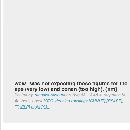
wow i was not expecting those figures for the
ape (very low) and conan (too high). {nm}
Posted by:
monsieurcinema
on Aug 03, 13:48 in response to
Antibody's post
IOTG: detailed trackings [CHNUP] [RSAPE];
[THELP] [30MOL]...