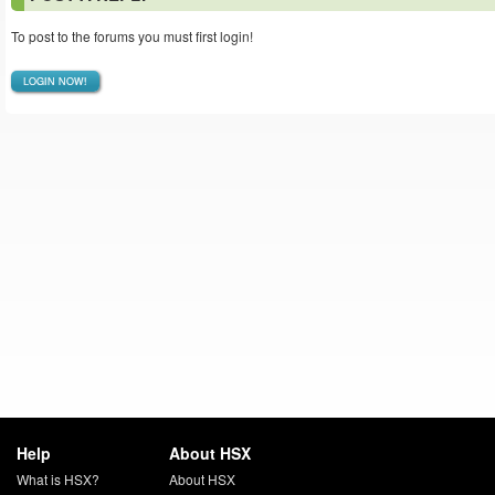
To post to the forums you must first login!
LOGIN NOW!
Help
About HSX
What is HSX?
About HSX