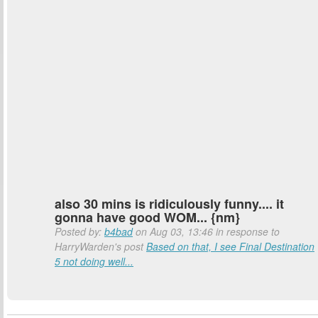
also 30 mins is ridiculously funny.... it
gonna have good WOM... {nm}
Posted by:
b4bad
on Aug 03, 13:46 in response to
HarryWarden's post
Based on that, I see Final Destination
5 not doing well...