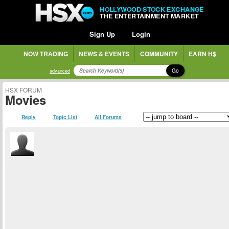
HOLLYWOOD STOCK EXCHANGE
THE ENTERTAINMENT MARKET
Sign Up
Login
NOW TRADING
NEWS & EVENTS
COMMUNITY
EARN H$
Go
advanced
HSX FORUM
Movies
Reply
Topic List
All Forums