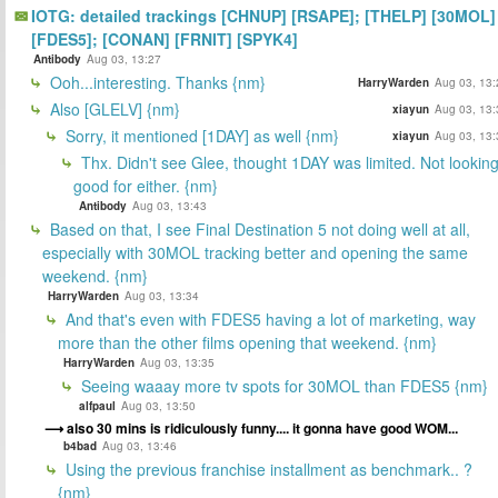
IOTG: detailed trackings [CHNUP] [RSAPE]; [THELP] [30MOL]
[FDES5]; [CONAN] [FRNIT] [SPYK4]
Antibody
Aug 03, 13:27
Ooh...interesting. Thanks {nm}
HarryWarden
Aug 03, 13:
Also [GLELV] {nm}
xiayun
Aug 03, 13:
Sorry, it mentioned [1DAY] as well {nm}
xiayun
Aug 03, 13:
Thx. Didn't see Glee, thought 1DAY was limited. Not lookin
good for either. {nm}
Antibody
Aug 03, 13:43
Based on that, I see Final Destination 5 not doing well at all,
especially with 30MOL tracking better and opening the same
weekend. {nm}
HarryWarden
Aug 03, 13:34
And that's even with FDES5 having a lot of marketing, way
more than the other films opening that weekend. {nm}
HarryWarden
Aug 03, 13:35
Seeing waaay more tv spots for 30MOL than FDES5 {nm}
alfpaul
Aug 03, 13:50
also 30 mins is ridiculously funny.... it gonna have good WOM...
b4bad
Aug 03, 13:46
Using the previous franchise installment as benchmark.. ?
{nm}