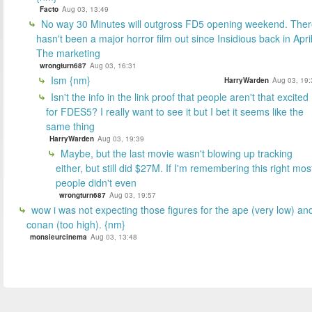
Facto
Aug 03, 13:49
No way 30 Minutes will outgross FD5 opening weekend. The
hasn't been a major horror film out since Insidious back in April
The marketing
wrongturn687
Aug 03, 16:31
Ism {nm}
HarryWarden
Aug 03, 19:
Isn't the info in the link proof that people aren't that excited
for FDES5? I really want to see it but I bet it seems like the
same thing
HarryWarden
Aug 03, 19:39
Maybe, but the last movie wasn't blowing up tracking
either, but still did $27M. If I'm remembering this right mos
people didn't even
wrongturn687
Aug 03, 19:57
wow i was not expecting those figures for the ape (very low) an
conan (too high). {nm}
monsieurcinema
Aug 03, 13:48