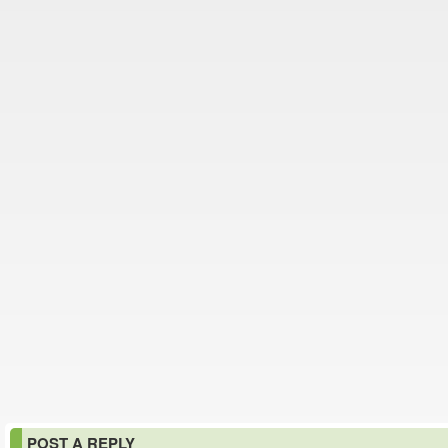
POST A REPLY