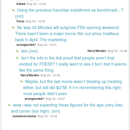
b4bad
Aug 03, 13:46
Using the previous franchise installment as benchmark.. ?
{nm}
Facto
Aug 03, 13:49
No way 30 Minutes will outgross FD5 opening weekend.
There hasn't been a major horror film out since Insidious
back in April. The marketing
wrongturn687
Aug 03, 16:31
Ism {nm}
HarryWarden
Aug 03, 19:38
Isn't the info in the link proof that people aren't that
excited for FDES5? I really want to see it but I bet it seems
like the same thing
HarryWarden
Aug 03, 19:39
Maybe, but the last movie wasn't blowing up tracking
either, but still did $27M. If I'm remembering this right
most people didn't even
wrongturn687
Aug 03, 19:57
wow i was not expecting those figures for the ape (very low)
and conan (too high). {nm}
monsieurcinema
Aug 03, 13:48