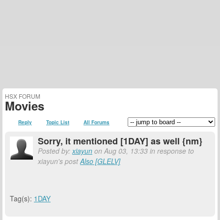
HSX FORUM
Movies
Reply
Topic List
All Forums
Sorry, it mentioned [1DAY] as well {nm}
Posted by:
xiayun
on Aug 03, 13:33 in response to
xiayun's post
Also [GLELV]
Tag(s):
1DAY