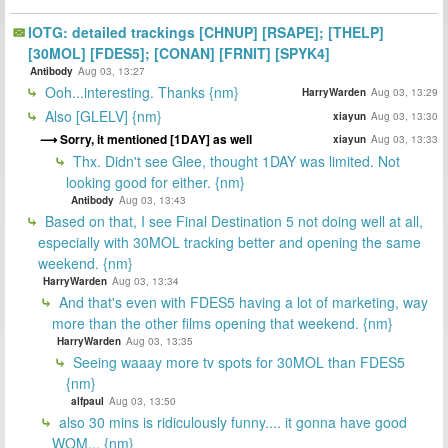
IOTG: detailed trackings [CHNUP] [RSAPE]; [THELP]
[30MOL] [FDES5]; [CONAN] [FRNIT] [SPYK4]
Antibody
Aug 03, 13:27
Ooh...interesting. Thanks {nm}
HarryWarden
Aug 03, 13:29
Also [GLELV] {nm}
xiayun
Aug 03, 13:30
Sorry, it mentioned [1DAY] as well
xiayun
Aug 03, 13:33
Thx. Didn't see Glee, thought 1DAY was limited. Not
looking good for either. {nm}
Antibody
Aug 03, 13:43
Based on that, I see Final Destination 5 not doing well at all,
especially with 30MOL tracking better and opening the same
weekend. {nm}
HarryWarden
Aug 03, 13:34
And that's even with FDES5 having a lot of marketing, way
more than the other films opening that weekend. {nm}
HarryWarden
Aug 03, 13:35
Seeing waaay more tv spots for 30MOL than FDES5
{nm}
alfpaul
Aug 03, 13:50
also 30 mins is ridiculously funny.... it gonna have good
WOM... {nm}