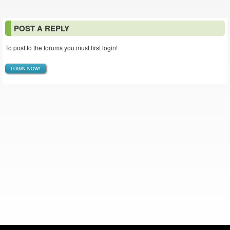
POST A REPLY
To post to the forums you must first login!
LOGIN NOW!