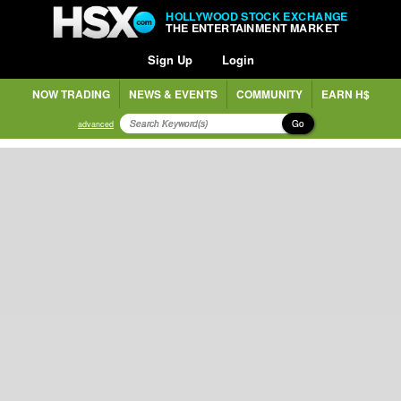
HOLLYWOOD STOCK EXCHANGE
THE ENTERTAINMENT MARKET
Sign Up
Login
NOW TRADING
NEWS & EVENTS
COMMUNITY
EARN H$
Go
advanced