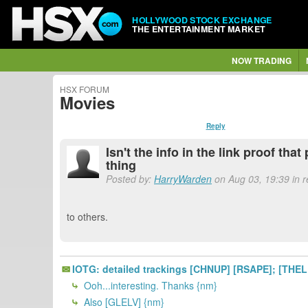
HOLLYWOOD STOCK EXCHANGE
THE ENTERTAINMENT MARKET
NOW TRADING
HSX FORUM
Movies
Reply
Isn't the info in the link proof tha
thing
Posted by:
HarryWarden
on Aug 03, 19:39 in 
to others.
IOTG: detailed trackings [CHNUP] [RSAPE]; [THE
Ooh...interesting. Thanks {nm}
Also [GLELV] {nm}