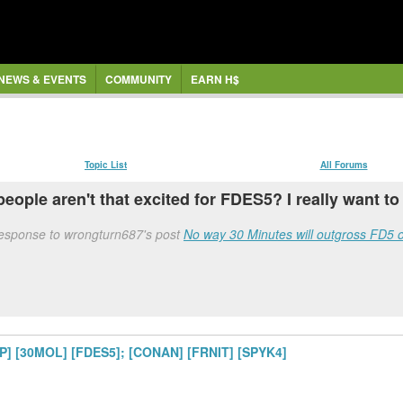
NEWS & EVENTS
COMMUNITY
EARN H$
Topic List
All Forums
t people aren't that excited for FDES5? I really want to
response to wrongturn687's post
No way 30 Minutes will outgross FD5 
LP] [30MOL] [FDES5]; [CONAN] [FRNIT] [SPYK4]