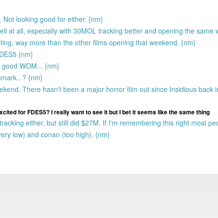
 Not looking good for either. {nm}
well at all, especially with 30MOL tracking better and opening the sam
ting, way more than the other films opening that weekend. {nm}
FDES5 {nm}
ave good WOM... {nm}
hmark.. ? {nm}
end. There hasn't been a major horror film out since Insidious back i
 excited for FDES5? I really want to see it but I bet it seems like the same thing
acking either, but still did $27M. If I'm remembering this right most pe
very low) and conan (too high). {nm}