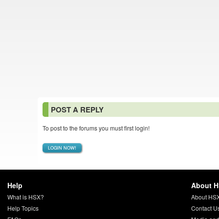
POST A REPLY
To post to the forums you must first login!
LOGIN NOW!
Help
About 
What is HSX?
About HS
Help Topics
Contact U