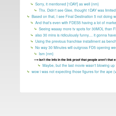
Sorry, it mentioned [1DAY] as well {nm}
Thx. Didn't see Glee, thought 1DAY was limited.
Based on that, I see Final Destination 5 not doing 
And that's even with FDES5 having a lot of marke
Seeing waaay more tv spots for 30MOL than 
also 30 mins is ridiculously funny.... it gonna h
Using the previous franchise installment as benc
No way 30 Minutes will outgross FD5 opening week
Ism {nm}
Isn't the info in the link proof that people aren't that
Maybe, but the last movie wasn't blowing up tr
wow i was not expecting those figures for the ape (