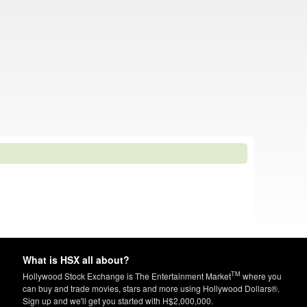
What is HSX all about?
TM
Hollywood Stock Exchange is The Entertainment Market
where you
can buy and trade movies, stars and more using Hollywood Dollars®.
Sign up and we'll get you started with H$2,000,000.