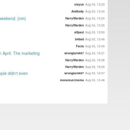
xiayun
Aug 03, 13:33
Antibody
Aug 03, 13:43
e weekend. {nm}
HarryWarden
Aug 03, 13:34
HarryWarden
Aug 03, 13:35
alfpaul
Aug 03, 13:50
b4bad
Aug 03, 13:46
Facto
Aug 03, 13:49
n April. The marketing
wrongturn687
Aug 03, 16:31
HarryWarden
Aug 03, 19:38
HarryWarden
Aug 03, 19:39
ople didn't even
wrongturn687
Aug 03, 19:57
monsieurcinema
Aug 03, 13:48