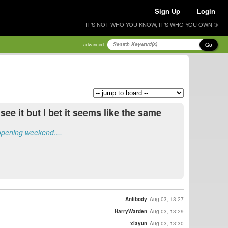
Sign Up
Login
IT'S NOT WHO YOU KNOW, IT'S WHO YOU OWN ®
Go
advanced
 see it but I bet it seems like the same
opening weekend....
Antibody
Aug 03, 13:27
HarryWarden
Aug 03, 13:29
xiayun
Aug 03, 13:30