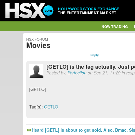
HOLLYWOOD STOCK EXCHANGE
THE ENTERTAINMENT MARKET
NOW TRADING
HSX FORUM
Movies
Reply
[GETLO] is the tag actually. Just p
Posted by:
Perfection
on Sep 21, 11:29 in res
[GETLO]
Tag(s):
GETLO
Heard [GETL] is about to get sold. Also, Dmac, Si