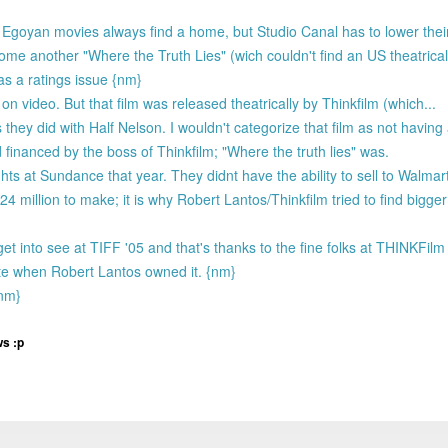
and Egoyan movies always find a home, but Studio Canal has to lower the
another "Where the Truth Lies" (wich couldn't find an US theatrical d
s a ratings issue {nm}
n video. But that film was released theatrically by Thinkfilm (which...
 they did with Half Nelson. I wouldn't categorize that film as not having 
financed by the boss of Thinkfilm; "Where the truth lies" was.
ghts at Sundance that year. They didnt have the ability to sell to Walmart
 million to make; it is why Robert Lantos/Thinkfilm tried to find bigger 
get into see at TIFF '05 and that's thanks to the fine folks at THINKFilm
ate when Robert Lantos owned it. {nm}
{nm}
ws :p