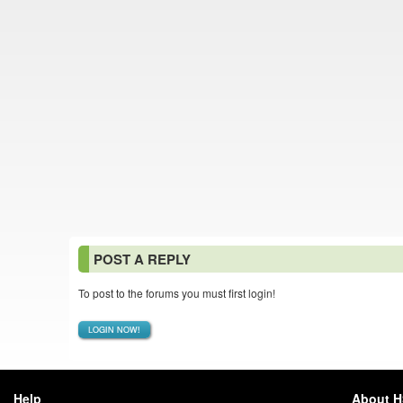
POST A REPLY
To post to the forums you must first login!
LOGIN NOW!
Help
About 