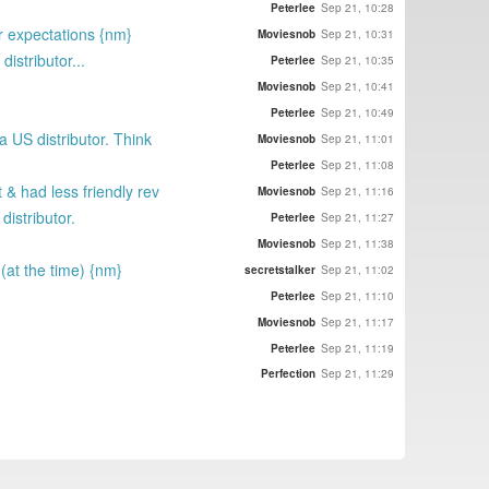
Peterlee
Sep 21, 10:28
ir expectations {nm}
Moviesnob
Sep 21, 10:31
istributor...
Peterlee
Sep 21, 10:35
Moviesnob
Sep 21, 10:41
Peterlee
Sep 21, 10:49
a US distributor. Think
Moviesnob
Sep 21, 11:01
Peterlee
Sep 21, 11:08
 & had less friendly rev
Moviesnob
Sep 21, 11:16
distributor.
Peterlee
Sep 21, 11:27
Moviesnob
Sep 21, 11:38
 (at the time) {nm}
secretstalker
Sep 21, 11:02
Peterlee
Sep 21, 11:10
Moviesnob
Sep 21, 11:17
Peterlee
Sep 21, 11:19
Perfection
Sep 21, 11:29