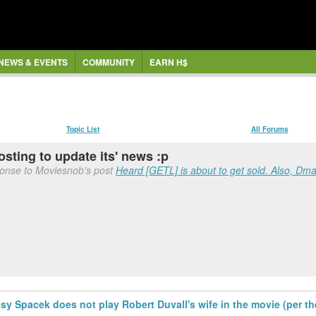
NEWS & EVENTS
COMMUNITY
EARN H$
Topic List
All Forums
osting to update its' news :p
ponse to Moviesnob's post
Heard [GETL] is about to get sold. Also, Dmac
ssy Spacek does not play Robert Duvall's wife in the movie (per t