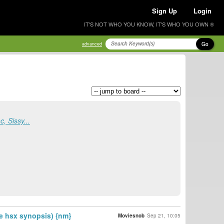
Sign Up
Login
IT'S NOT WHO YOU KNOW, IT'S WHO YOU OWN ®
Go
advanced
, Sissy...
he hsx synopsis) {nm}
Moviesnob
Sep 21, 10:05