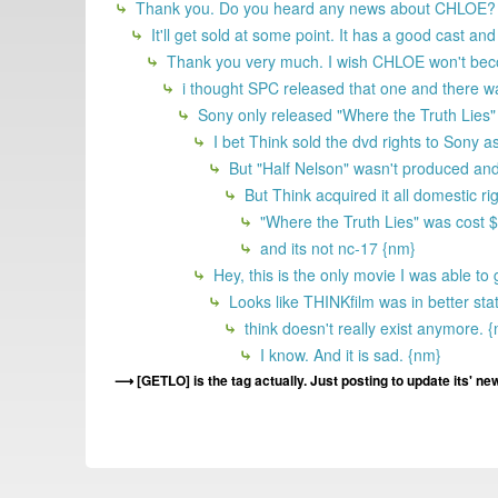
Thank you. Do you heard any news about CHLOE?
It'll get sold at some point. It has a good cast 
Thank you very much. I wish CHLOE won't become 
i thought SPC released that one and there wa
Sony only released "Where the Truth Lies" o
I bet Think sold the dvd rights to Sony as
But "Half Nelson" wasn't produced and 
But Think acquired it all domestic ri
"Where the Truth Lies" was cost $24
and its not nc-17 {nm}
Hey, this is the only movie I was able to 
Looks like THINKfilm was in better st
think doesn't really exist anymore. 
I know. And it is sad. {nm}
[GETLO] is the tag actually. Just posting to update its' ne