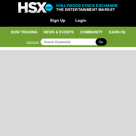
HOLLYWOOD STOCK EXCHANGE
THE ENTERTAINMENT MARKET
Sign Up
Login
NOW TRADING
NEWS & EVENTS
COMMUNITY
EARN H$
Go
advanced