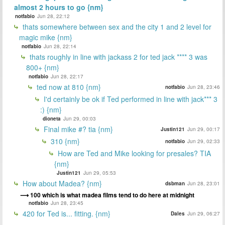
almost 2 hours to go {nm}
notfabio
Jun 28, 22:12
thats somewhere between sex and the city 1 and 2 level for
magic mike {nm}
notfabio
Jun 28, 22:14
thats roughly in line with jackass 2 for ted jack **** 3 was
800+ {nm}
notfabio
Jun 28, 22:17
ted now at 810 {nm}
notfabio
Jun 28, 23:46
I'd certainly be ok if Ted performed in line with jack*** 3
:) {nm}
dioneta
Jun 29, 00:03
Final mike #? tia {nm}
Justin121
Jun 29, 00:17
310 {nm}
notfabio
Jun 29, 02:33
How are Ted and Mike looking for presales? TIA
{nm}
Justin121
Jun 29, 05:53
How about Madea? {nm}
dsbman
Jun 28, 23:01
100 which is what madea films tend to do here at midnight
notfabio
Jun 28, 23:45
420 for Ted is... fitting. {nm}
Dales
Jun 29, 06:27