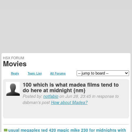
HSX FORUM
Movies
Reply
Topic List
All Forums
100 which is what madea films tend to
do here at midnight {nm}
Posted by:
notfabio
on Jun 28, 23:45 in response to
dsbman's post
How about Madea?
usual megaplex ted 420 magic mike 230 for midnights with