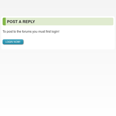
POST A REPLY
To post to the forums you must first login!
LOGIN NOW!