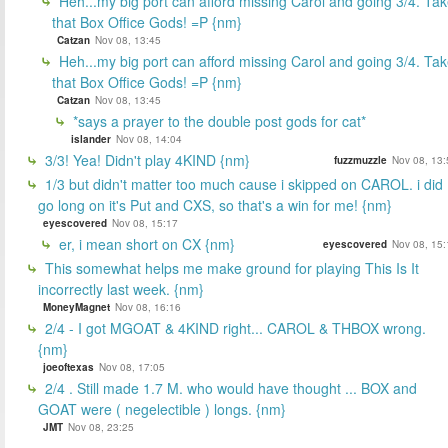
Heh...my big port can afford missing Carol and going 3/4. Ta
that Box Office Gods! =P {nm}
Catzan
Nov 08, 13:45
Heh...my big port can afford missing Carol and going 3/4. Ta
that Box Office Gods! =P {nm}
Catzan
Nov 08, 13:45
*says a prayer to the double post gods for cat*
islander
Nov 08, 14:04
3/3! Yea! Didn't play 4KIND {nm}
fuzzmuzzle
Nov 08, 13:
1/3 but didn't matter too much cause i skipped on CAROL. i did
go long on it's Put and CXS, so that's a win for me! {nm}
eyescovered
Nov 08, 15:17
er, i mean short on CX {nm}
eyescovered
Nov 08, 15:
This somewhat helps me make ground for playing This Is It
incorrectly last week. {nm}
MoneyMagnet
Nov 08, 16:16
2/4 - I got MGOAT & 4KIND right... CAROL & THBOX wrong.
{nm}
joeoftexas
Nov 08, 17:05
2/4 . Still made 1.7 M. who would have thought ... BOX and
GOAT were ( negelectible ) longs. {nm}
JMT
Nov 08, 23:25