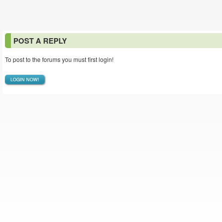
POST A REPLY
To post to the forums you must first login!
LOGIN NOW!