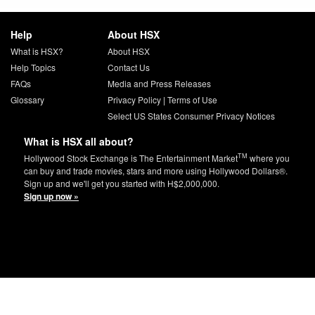
Help
About HSX
What is HSX?
About HSX
Help Topics
Contact Us
FAQs
Media and Press Releases
Glossary
Privacy Policy
|
Terms of Use
Select US States Consumer Privacy Notices
What is HSX all about?
TM
Hollywood Stock Exchange is The Entertainment Market
where you
can buy and trade movies, stars and more using Hollywood Dollars®.
Sign up and we'll get you started with H$2,000,000.
Sign up now »