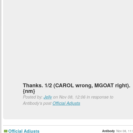
Thanks. 1/2 (CAROL wrong, MGOAT right).
{nm}
Posted by:
Jelly
on Nov 08, 12:06 in response to
Antibody's post
Official Adjusts
Official Adjusts
Antibody
Nov 08, 11: