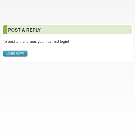
POST A REPLY
To post to the forums you must first login!
LOGIN NOW!