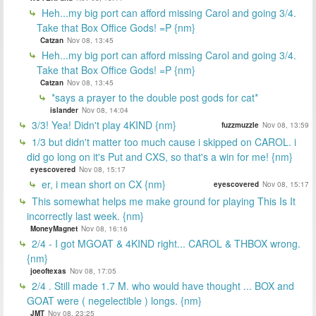
Heh...my big port can afford missing Carol and going 3/4.
Take that Box Office Gods! =P {nm}
Catzan
Nov 08, 13:45
Heh...my big port can afford missing Carol and going 3/4.
Take that Box Office Gods! =P {nm}
Catzan
Nov 08, 13:45
*says a prayer to the double post gods for cat*
islander
Nov 08, 14:04
3/3! Yea! Didn't play 4KIND {nm}
fuzzmuzzle
Nov 08, 13:59
1/3 but didn't matter too much cause i skipped on CAROL. i
did go long on it's Put and CXS, so that's a win for me! {nm}
eyescovered
Nov 08, 15:17
er, i mean short on CX {nm}
eyescovered
Nov 08, 15:17
This somewhat helps me make ground for playing This Is It
incorrectly last week. {nm}
MoneyMagnet
Nov 08, 16:16
2/4 - I got MGOAT & 4KIND right... CAROL & THBOX wrong.
{nm}
joeoftexas
Nov 08, 17:05
2/4 . Still made 1.7 M. who would have thought ... BOX and
GOAT were ( negelectible ) longs. {nm}
JMT
Nov 08, 23:25