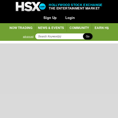
HOLLYWOOD STOCK EXCHANGE
THE ENTERTAINMENT MARKET
Sign Up
Login
NOW TRADING
NEWS & EVENTS
COMMUNITY
EARN H$
Go
advanced