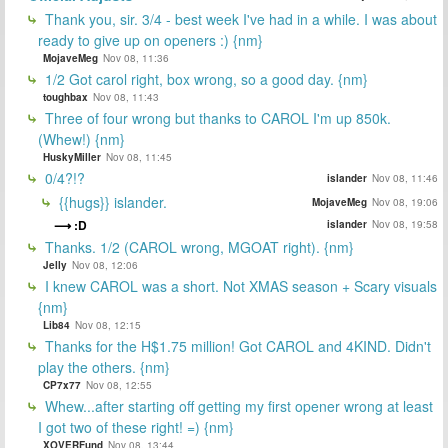
Thank you, sir. 3/4 - best week I've had in a while. I was about
ready to give up on openers :) {nm}
MojaveMeg
Nov 08, 11:36
1/2 Got carol right, box wrong, so a good day. {nm}
toughbax
Nov 08, 11:43
Three of four wrong but thanks to CAROL I'm up 850k.
(Whew!) {nm}
HuskyMiller
Nov 08, 11:45
0/4?!?
islander
Nov 08, 11:46
{{hugs}} islander.
MojaveMeg
Nov 08, 19:06
:D
islander
Nov 08, 19:58
Thanks. 1/2 (CAROL wrong, MGOAT right). {nm}
Jelly
Nov 08, 12:06
I knew CAROL was a short. Not XMAS season + Scary visuals
{nm}
Lib84
Nov 08, 12:15
Thanks for the H$1.75 million! Got CAROL and 4KIND. Didn't
play the others. {nm}
CP7x77
Nov 08, 12:55
Whew...after starting off getting my first opener wrong at least
I got two of these right! =) {nm}
XOVERFund
Nov 08, 13:44