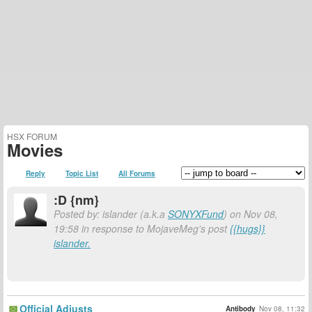
HSX FORUM
Movies
Reply
Topic List
All Forums
:D {nm}
Posted by: islander (a.k.a
SONYXFund
) on Nov 08,
19:58 in response to MojaveMeg's post
{{hugs}}
islander.
Official Adjusts
Antibody
Nov 08, 11:32