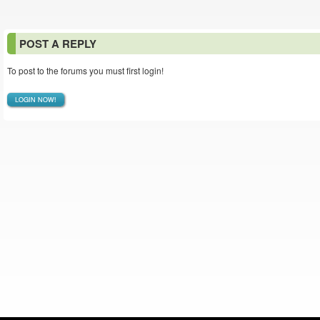
POST A REPLY
To post to the forums you must first login!
LOGIN NOW!