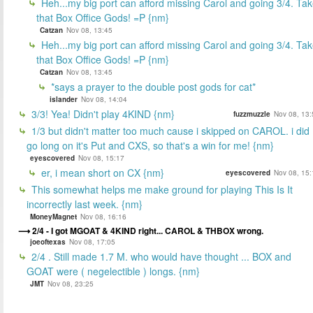
Heh...my big port can afford missing Carol and going 3/4. Ta
that Box Office Gods! =P {nm}
Catzan
Nov 08, 13:45
Heh...my big port can afford missing Carol and going 3/4. Ta
that Box Office Gods! =P {nm}
Catzan
Nov 08, 13:45
*says a prayer to the double post gods for cat*
islander
Nov 08, 14:04
3/3! Yea! Didn't play 4KIND {nm}
fuzzmuzzle
Nov 08, 13:
1/3 but didn't matter too much cause i skipped on CAROL. i did
go long on it's Put and CXS, so that's a win for me! {nm}
eyescovered
Nov 08, 15:17
er, i mean short on CX {nm}
eyescovered
Nov 08, 15:
This somewhat helps me make ground for playing This Is It
incorrectly last week. {nm}
MoneyMagnet
Nov 08, 16:16
2/4 - I got MGOAT & 4KIND right... CAROL & THBOX wrong.
joeoftexas
Nov 08, 17:05
2/4 . Still made 1.7 M. who would have thought ... BOX and
GOAT were ( negelectible ) longs. {nm}
JMT
Nov 08, 23:25