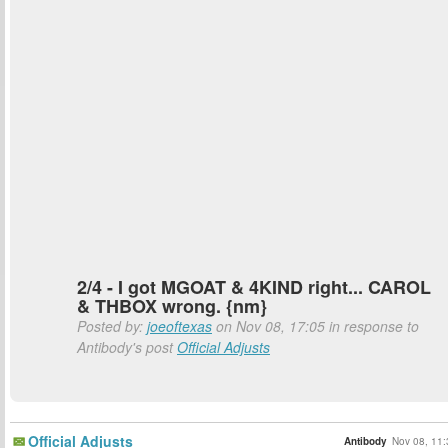
2/4 - I got MGOAT & 4KIND right... CAROL
& THBOX wrong. {nm}
Posted by:
joeoftexas
on Nov 08, 17:05 in response to
Antibody's post
Official Adjusts
Official Adjusts
Antibody
Nov 08, 11: