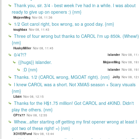
Thank you, sir. 3/4 - best week I've had in a while. I was about
ready to give up on openers :) {nm}
MojaveMeg
Nov 08, 11:36
1/2 Got carol right, box wrong, so a good day. {nm}
toughbax
Nov 08, 11:43
Three of four wrong but thanks to CAROL I'm up 850k. (Whew!)
{nm}
HuskyMiller
Nov 08, 11:45
0/4?!?
islander
Nov 08, 11:
{{hugs}} islander.
MojaveMeg
Nov 08, 19:
:D {nm}
islander
Nov 08, 19:
Thanks. 1/2 (CAROL wrong, MGOAT right). {nm}
Jelly
Nov 08, 12:
I knew CAROL was a short. Not XMAS season + Scary visuals
{nm}
Lib84
Nov 08, 12:15
Thanks for the H$1.75 million! Got CAROL and 4KIND. Didn't
play the others. {nm}
CP7x77
Nov 08, 12:55
Whew...after starting off getting my first opener wrong at least I
got two of these right! =) {nm}
XOVERFund
Nov 08, 13:44