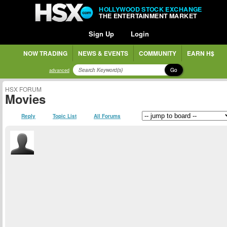
HOLLYWOOD STOCK EXCHANGE
THE ENTERTAINMENT MARKET
Sign Up
Login
NOW TRADING
NEWS & EVENTS
COMMUNITY
EARN H$
Go
advanced
HSX FORUM
Movies
Reply
Topic List
All Forums