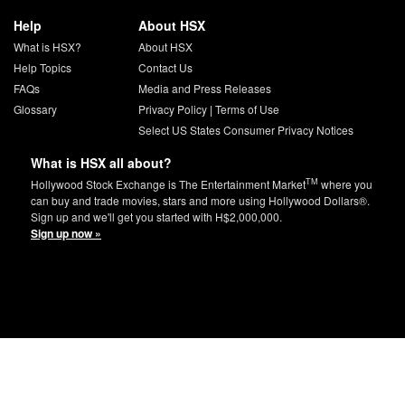
Help
About HSX
What is HSX?
About HSX
Help Topics
Contact Us
FAQs
Media and Press Releases
Glossary
Privacy Policy
|
Terms of Use
Select US States Consumer Privacy Notices
What is HSX all about?
TM
Hollywood Stock Exchange is The Entertainment Market
where you
can buy and trade movies, stars and more using Hollywood Dollars®.
Sign up and we'll get you started with H$2,000,000.
Sign up now »