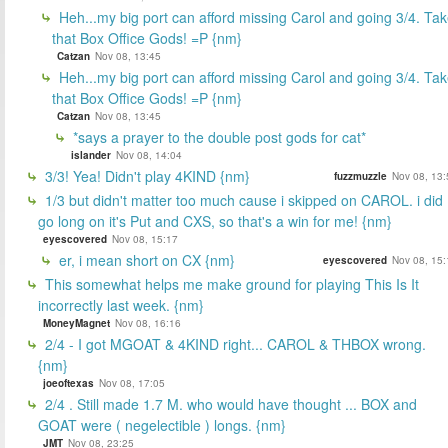
Heh...my big port can afford missing Carol and going 3/4. Ta
that Box Office Gods! =P {nm}
Catzan
Nov 08, 13:45
Heh...my big port can afford missing Carol and going 3/4. Ta
that Box Office Gods! =P {nm}
Catzan
Nov 08, 13:45
*says a prayer to the double post gods for cat*
islander
Nov 08, 14:04
3/3! Yea! Didn't play 4KIND {nm}
fuzzmuzzle
Nov 08, 13:
1/3 but didn't matter too much cause i skipped on CAROL. i did
go long on it's Put and CXS, so that's a win for me! {nm}
eyescovered
Nov 08, 15:17
er, i mean short on CX {nm}
eyescovered
Nov 08, 15:
This somewhat helps me make ground for playing This Is It
incorrectly last week. {nm}
MoneyMagnet
Nov 08, 16:16
2/4 - I got MGOAT & 4KIND right... CAROL & THBOX wrong.
{nm}
joeoftexas
Nov 08, 17:05
2/4 . Still made 1.7 M. who would have thought ... BOX and
GOAT were ( negelectible ) longs. {nm}
JMT
Nov 08, 23:25