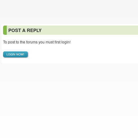
POST A REPLY
To post to the forums you must first login!
LOGIN NOW!