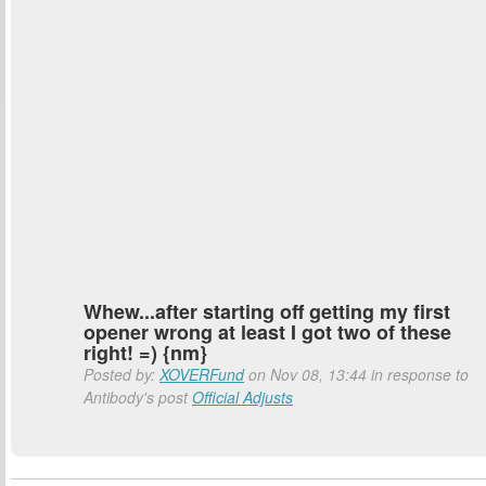
Whew...after starting off getting my first
opener wrong at least I got two of these
right! =) {nm}
Posted by:
XOVERFund
on Nov 08, 13:44 in response to
Antibody's post
Official Adjusts