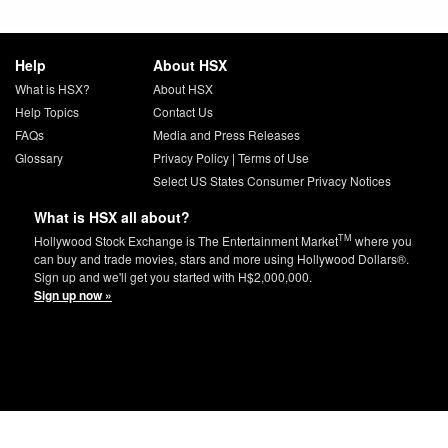
Help
About HSX
What is HSX?
About HSX
Help Topics
Contact Us
FAQs
Media and Press Releases
Glossary
Privacy Policy
|
Terms of Use
Select US States Consumer Privacy Notices
What is HSX all about?
TM
Hollywood Stock Exchange is The Entertainment Market
where you
can buy and trade movies, stars and more using Hollywood Dollars®.
Sign up and we'll get you started with H$2,000,000.
Sign up now »