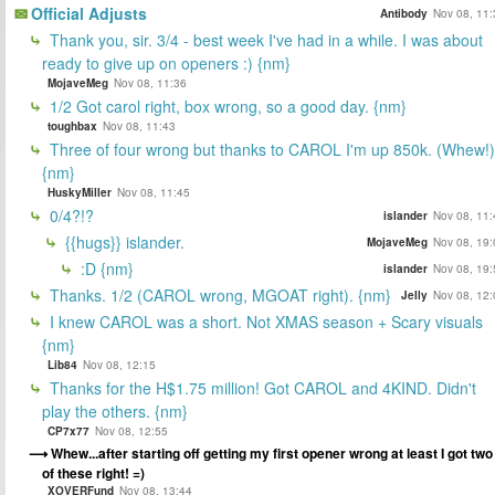
Official Adjusts
Antibody
Nov 08, 11:
Thank you, sir. 3/4 - best week I've had in a while. I was about
ready to give up on openers :) {nm}
MojaveMeg
Nov 08, 11:36
1/2 Got carol right, box wrong, so a good day. {nm}
toughbax
Nov 08, 11:43
Three of four wrong but thanks to CAROL I'm up 850k. (Whew!)
{nm}
HuskyMiller
Nov 08, 11:45
0/4?!?
islander
Nov 08, 11:
{{hugs}} islander.
MojaveMeg
Nov 08, 19:
:D {nm}
islander
Nov 08, 19:
Thanks. 1/2 (CAROL wrong, MGOAT right). {nm}
Jelly
Nov 08, 12:
I knew CAROL was a short. Not XMAS season + Scary visuals
{nm}
Lib84
Nov 08, 12:15
Thanks for the H$1.75 million! Got CAROL and 4KIND. Didn't
play the others. {nm}
CP7x77
Nov 08, 12:55
Whew...after starting off getting my first opener wrong at least I got two
of these right! =)
XOVERFund
Nov 08, 13:44