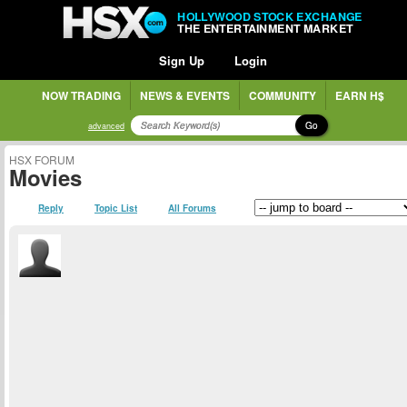
HOLLYWOOD STOCK EXCHANGE
THE ENTERTAINMENT MARKET
Sign Up
Login
NOW TRADING
NEWS & EVENTS
COMMUNITY
EARN H$
Go
advanced
HSX FORUM
Movies
Reply
Topic List
All Forums