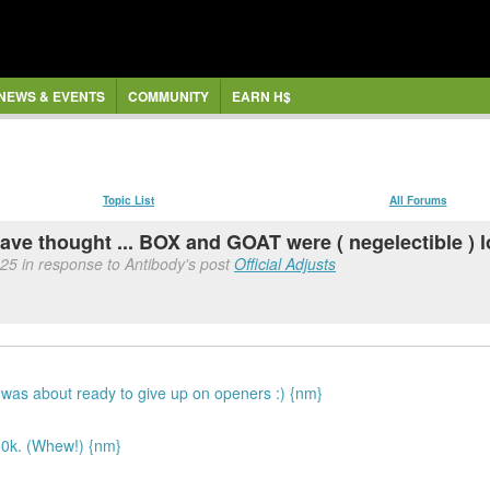
NEWS & EVENTS
COMMUNITY
EARN H$
Topic List
All Forums
have thought ... BOX and GOAT were ( negelectible ) 
:25 in response to Antibody's post
Official Adjusts
 I was about ready to give up on openers :) {nm}
50k. (Whew!) {nm}