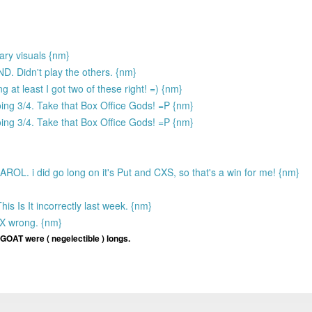
ry visuals {nm}
. Didn't play the others. {nm}
g at least I got two of these right! =) {nm}
oing 3/4. Take that Box Office Gods! =P {nm}
oing 3/4. Take that Box Office Gods! =P {nm}
ROL. i did go long on it's Put and CXS, so that's a win for me! {nm}
 Is It incorrectly last week. {nm}
X wrong. {nm}
 GOAT were ( negelectible ) longs.