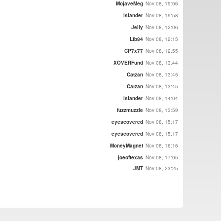
MojaveMeg
Nov 08, 19:06
islander
Nov 08, 19:58
Jelly
Nov 08, 12:06
Lib84
Nov 08, 12:15
CP7x77
Nov 08, 12:55
XOVERFund
Nov 08, 13:44
Catzan
Nov 08, 13:45
Catzan
Nov 08, 13:45
islander
Nov 08, 14:04
fuzzmuzzle
Nov 08, 13:59
eyescovered
Nov 08, 15:17
eyescovered
Nov 08, 15:17
MoneyMagnet
Nov 08, 16:16
joeoftexas
Nov 08, 17:05
JMT
Nov 08, 23:25