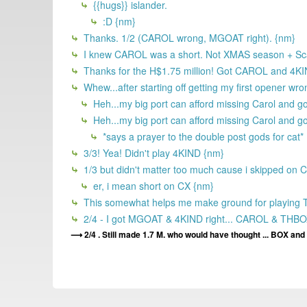
{{hugs}} islander.
:D {nm}
Thanks. 1/2 (CAROL wrong, MGOAT right). {nm}
I knew CAROL was a short. Not XMAS season + Sca
Thanks for the H$1.75 million! Got CAROL and 4KIND
Whew...after starting off getting my first opener wron
Heh...my big port can afford missing Carol and g
Heh...my big port can afford missing Carol and g
*says a prayer to the double post gods for cat*
3/3! Yea! Didn't play 4KIND {nm}
1/3 but didn't matter too much cause i skipped on CA
er, i mean short on CX {nm}
This somewhat helps me make ground for playing This
2/4 - I got MGOAT & 4KIND right... CAROL & THBO
2/4 . Still made 1.7 M. who would have thought ... BOX and