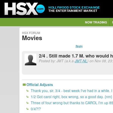
HOLLYWOOD STOCK EXCHANGE
THE ENTERTAINMENT MARKET
NOW TRADING
HSX FORUM
Movies
Reply
2/4 . Still made 1.7 M. who would 
Posted by: JMT (a.k.a
JMT-NL
) on Nov 08, 23
Official Adjusts
Thank you, sir. 3/4 - best week I've had in a while.
1/2 Got carol right, box wrong, so a good day. {nm}
Three of four wrong but thanks to CAROL I'm up 8
0/4?!?