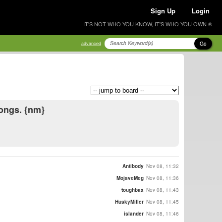
Sign Up
Login
IT'S NOT WHO YOU KNOW, IT'S WHO YOU OWN ®
Go
advanced
longs. {nm}
Antibody
Nov 08, 11:32
MojaveMeg
Nov 08, 11:36
toughbax
Nov 08, 11:43
HuskyMiller
Nov 08, 11:45
islander
Nov 08, 11:46