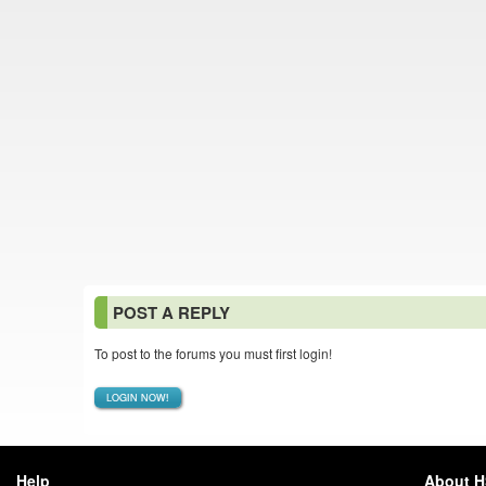
POST A REPLY
To post to the forums you must first login!
LOGIN NOW!
Help
About 