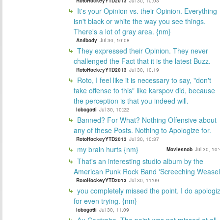
RotoHockeyYTD2013
Jul 30, 10:03
It's your Opinion vs. their Opinion. Everything
isn't black or white the way you see things.
There's a lot of gray area. {nm}
Antibody
Jul 30, 10:08
They expressed their Opinion. They never
challenged the Fact that it is the latest Buzz.
RotoHockeyYTD2013
Jul 30, 10:19
Roto, I feel like it is necessary to say, "don't
take offense to this" like karspov did, because
the perception is that you indeed will.
lobogotti
Jul 30, 10:22
Banned? For What? Nothing Offensive about
any of these Posts. Nothing to Apologize for.
RotoHockeyYTD2013
Jul 30, 10:37
my brain hurts {nm}
Moviesnob
Jul 30, 10
That's an interesting studio album by the
American Punk Rock Band 'Screeching Weasel
RotoHockeyYTD2013
Jul 30, 11:09
you completely missed the point. I do apologi
for even trying. {nm}
lobogotti
Jul 30, 11:09