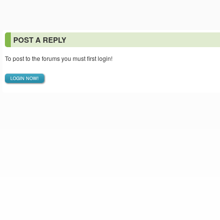
POST A REPLY
To post to the forums you must first login!
LOGIN NOW!