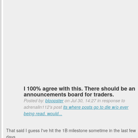
I 100% agree with this. There should be an
announcements board for traders.
Posted by:
bloopster
on Jul 30, 14:27 in response to
adrenalin112's post
its where posts go to die w/o ever
being read. would...
That said I guess I've hit the 1B milestone sometime in the last few
days.