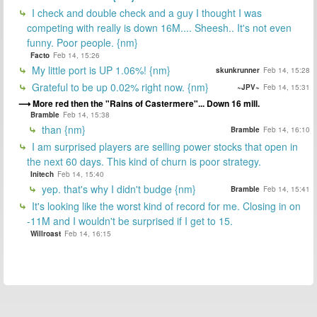
I check and double check and a guy I thought I was
competing with really is down 16M.... Sheesh.. It's not even
funny. Poor people. {nm}
Facto
Feb 14, 15:26
My little port is UP 1.06%! {nm}
skunkrunner
Feb 14, 15:28
Grateful to be up 0.02% right now. {nm}
~JPV~
Feb 14, 15:31
More red then the "Rains of Castermere"... Down 16 mill.
Bramble
Feb 14, 15:38
than {nm}
Bramble
Feb 14, 16:10
I am surprised players are selling power stocks that open in
the next 60 days. This kind of churn is poor strategy.
Initech
Feb 14, 15:40
yep. that's why I didn't budge {nm}
Bramble
Feb 14, 15:41
It's looking like the worst kind of record for me. Closing in on
-11M and I wouldn't be surprised if I get to 15.
Willroast
Feb 14, 16:15