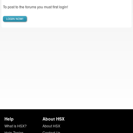
To post to the forums you must first login!
LOGIN NOW!
Help
About HSX
What is HSX?
About HSX
Help Topics
Contact Us