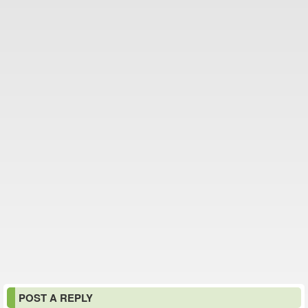
POST A REPLY