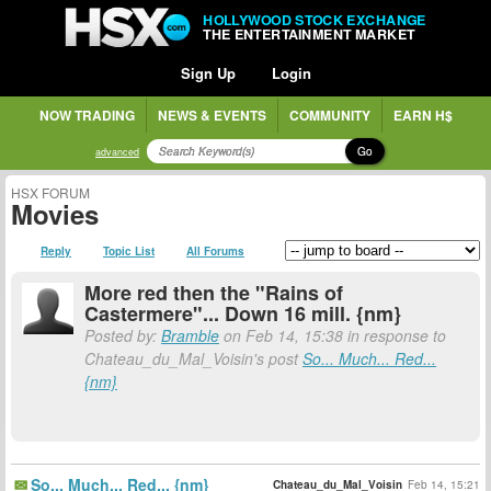
HOLLYWOOD STOCK EXCHANGE
THE ENTERTAINMENT MARKET
Sign Up
Login
NOW TRADING
NEWS & EVENTS
COMMUNITY
EARN H$
Go
advanced
HSX FORUM
Movies
Reply
Topic List
All Forums
More red then the "Rains of
Castermere"... Down 16 mill. {nm}
Posted by:
Bramble
on Feb 14, 15:38 in response to
Chateau_du_Mal_Voisin's post
So... Much... Red...
{nm}
So... Much... Red... {nm}
Chateau_du_Mal_Voisin
Feb 14, 15:21