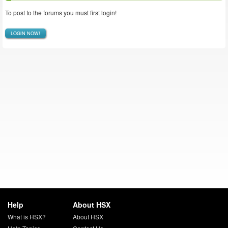
To post to the forums you must first login!
LOGIN NOW!
Help
About HSX
What is HSX?
About HSX