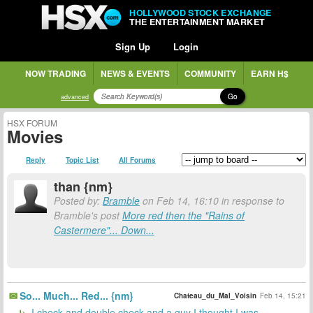
HOLLYWOOD STOCK EXCHANGE
THE ENTERTAINMENT MARKET
Sign Up
Login
NOW TRADING
NEWS & EVENTS
COMMUNITY
EARN H$
Go
advanced
HSX FORUM
Movies
Reply
Topic List
All Forums
than {nm}
Posted by:
Bramble
on Feb 14, 16:10 in response to
Bramble's post
More red then the "Rains of
Castermere"... Down...
So... Much... Red... {nm}
Chateau_du_Mal_Voisin
Feb 14, 15:21
I check and double check and a guy I thought I was