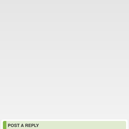
POST A REPLY