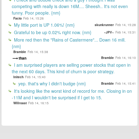
competing with really is down 16M.... Sheesh.. It's not even
funny. Poor people. {nm}
Facto
Feb 14, 15:26
My little port is UP 1.06%! {nm}
skunkrunner
Feb 14, 15:28
Grateful to be up 0.02% right now. {nm}
~JPV~
Feb 14, 15:31
More red then the "Rains of Castermere"... Down 16 mill.
{nm}
Bramble
Feb 14, 15:38
than
Bramble
Feb 14, 16:10
I am surprised players are selling power stocks that open in
the next 60 days. This kind of churn is poor strategy.
Initech
Feb 14, 15:40
yep. that's why I didn't budge {nm}
Bramble
Feb 14, 15:41
It's looking like the worst kind of record for me. Closing in on
-11M and I wouldn't be surprised if I get to 15.
Willroast
Feb 14, 16:15