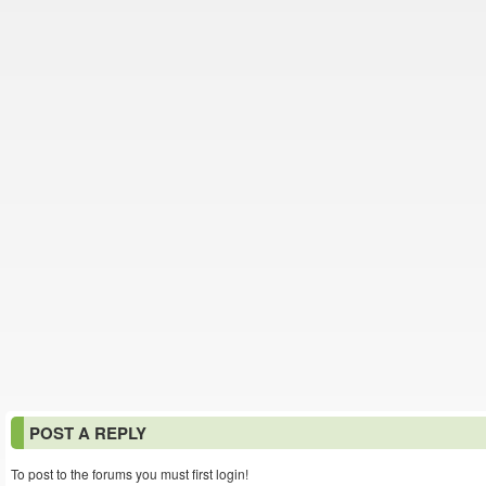
POST A REPLY
To post to the forums you must first login!