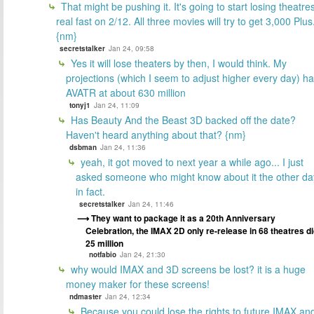
That might be pushing it. It's going to start losing theatre
real fast on 2/12. All three movies will try to get 3,000 Plus
{nm}
secretstalker
Jan 24, 09:58
Yes it will lose theaters by then, I would think. My
projections (which I seem to adjust higher every day) h
AVATR at about 630 million
tonyj1
Jan 24, 11:09
Has Beauty And the Beast 3D backed off the date?
Haven't heard anything about that? {nm}
dsbman
Jan 24, 11:36
yeah, it got moved to next year a while ago... I just
asked someone who might know about it the other da
in fact.
secretstalker
Jan 24, 11:46
They want to package it as a 20th Anniversary
Celebration, the IMAX 2D only re-release in 68 theatres d
25 million
notfabio
Jan 24, 21:30
why would IMAX and 3D screens be lost? it is a huge
money maker for these screens!
ndmaster
Jan 24, 12:34
Because you could lose the rights to future IMAX an