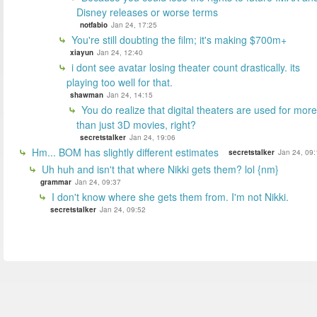
Disney releases or worse terms
notfabio
Jan 24, 17:25
You're still doubting the film; it's making $700m+
xiayun
Jan 24, 12:40
i dont see avatar losing theater count drastically. its
playing too well for that.
shawman
Jan 24, 14:15
You do realize that digital theaters are used for more
than just 3D movies, right?
secretstalker
Jan 24, 19:06
Hm... BOM has slightly different estimates
secretstalker
Jan 24, 09:
Uh huh and isn't that where Nikki gets them? lol {nm}
grammar
Jan 24, 09:37
I don't know where she gets them from. I'm not Nikki.
secretstalker
Jan 24, 09:52