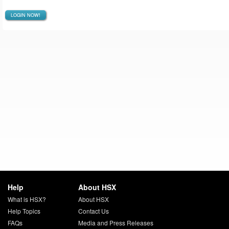
LOGIN NOW!
Help
About HSX
What is HSX?
About HSX
Help Topics
Contact Us
FAQs
Media and Press Releases