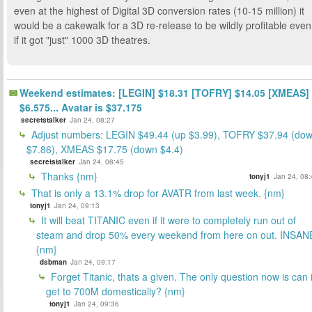
even at the highest of Digital 3D conversion rates (10-15 million) it
would be a cakewalk for a 3D re-release to be wildly profitable even
if it got "just" 1000 3D theatres.
Weekend estimates: [LEGIN] $18.31 [TOFRY] $14.05 [XMEAS]
$6.575... Avatar is $37.175
secretstalker
Jan 24, 08:27
Adjust numbers: LEGIN $49.44 (up $3.99), TOFRY $37.94 (do
$7.86), XMEAS $17.75 (down $4.4)
secretstalker
Jan 24, 08:45
Thanks {nm}
tonyj1
Jan 24, 08:
That is only a 13.1% drop for AVATR from last week. {nm}
tonyj1
Jan 24, 09:13
It will beat TITANIC even if it were to completely run out of
steam and drop 50% every weekend from here on out. INSAN
{nm}
dsbman
Jan 24, 09:17
Forget Titanic, thats a given. The only question now is can i
get to 700M domestically? {nm}
tonyj1
Jan 24, 09:36