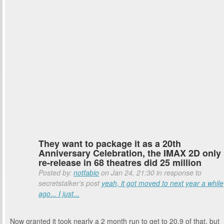
They want to package it as a 20th
Anniversary Celebration, the IMAX 2D only
re-release in 68 theatres did 25 million
Posted by:
notfabio
on Jan 24, 21:30 in response to
secretstalker's post
yeah, it got moved to next year a while
ago... I just...
Now granted it took nearly a 2 month run to get to 20.9 of that, but