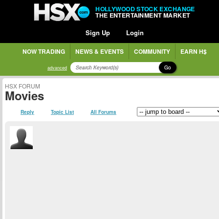
HOLLYWOOD STOCK EXCHANGE
THE ENTERTAINMENT MARKET
Sign Up
Login
NOW TRADING
NEWS & EVENTS
COMMUNITY
EARN H$
Go
advanced
HSX FORUM
Movies
Reply
Topic List
All Forums