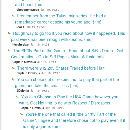
and heart. {nm}
chosenone2oo5
Jun 19, 19:52
I remember from the Taken miniseries. He had a
remarkable career despite his young age. {nm}
leo21
Jun 19, 19:58
Rough way to go too if you read about how it happened. This
past week has been rough with deaths. {nm}
Hersheybar
Jun 19, 14:58
The Sh*tty Part of the Game - Read about S/B's Death - Get
Confirmation - Go to S/B Page - Make Adjustments.
Captain Obvious
Jun 19, 17:14
There were 942,203 Shares Traded before Halt.
Captain Obvious
Jun 19, 17:26
You can chose out of respect not to play that part of the
game and take the small loss {nm}
JDolphin
Jun 19, 19:52
You can Choose to Play the HSX Game however you
want. Got Nothing to do with Respect / Disrespect.
Captain Obvious
Jun 19, 20:22
You're the one that called it "the Sh*tty Part of the
Game". I agee and therefore chose not to play even if it
is only a game. {nm}