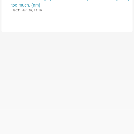
too much. {nm}
leo21
Jun 20, 19:16