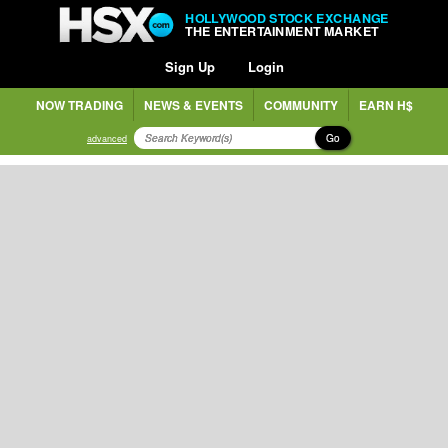
HOLLYWOOD STOCK EXCHANGE
THE ENTERTAINMENT MARKET
Sign Up
Login
NOW TRADING
NEWS & EVENTS
COMMUNITY
EARN H$
Go
advanced