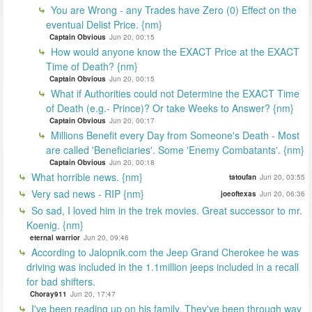
You are Wrong - any Trades have Zero (0) Effect on the
eventual Delist Price. {nm}
Captain Obvious
Jun 20, 00:15
How would anyone know the EXACT Price at the EXACT
Time of Death? {nm}
Captain Obvious
Jun 20, 00:15
What if Authorities could not Determine the EXACT Time
of Death (e.g.- Prince)? Or take Weeks to Answer? {nm}
Captain Obvious
Jun 20, 00:17
Millions Benefit every Day from Someone's Death - Most
are called 'Beneficiaries'. Some 'Enemy Combatants'. {nm}
Captain Obvious
Jun 20, 00:18
What horrible news. {nm}
tatoufan
Jun 20, 03:55
Very sad news - RIP {nm}
joeoftexas
Jun 20, 06:36
So sad, I loved him in the trek movies. Great successor to mr.
Koenig. {nm}
eternal warrior
Jun 20, 09:46
According to Jalopnik.com the Jeep Grand Cherokee he was
driving was included in the 1.1million jeeps included in a recall
for bad shifters.
Choray911
Jun 20, 17:47
I've been reading up on his family. They've been through way