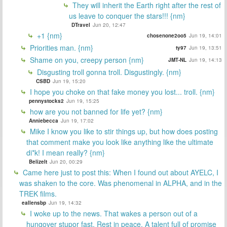
They will inherit the Earth right after the rest of
us leave to conquer the stars!!! {nm}
DTravel
Jun 20, 12:47
+1 {nm}
chosenone2oo5
Jun 19, 14:01
Priorities man. {nm}
ty97
Jun 19, 13:51
Shame on you, creepy person {nm}
JMT-NL
Jun 19, 14:13
Disgusting troll gonna troll. Disgustingly. {nm}
CSBD
Jun 19, 15:20
I hope you choke on that fake money you lost... troll. {nm}
pennystocks2
Jun 19, 15:25
how are you not banned for life yet? {nm}
Anniebecca
Jun 19, 17:02
Mike I know you like to stir things up, but how does posting
that comment make you look like anything like the ultimate
di*k! I mean really? {nm}
BelizeIt
Jun 20, 00:29
Came here just to post this: When I found out about AYELC, I
was shaken to the core. Was phenomenal in ALPHA, and in the
TREK films.
eallensbp
Jun 19, 14:32
I woke up to the news. That wakes a person out of a
hungover stupor fast. Rest in peace. A talent full of promise