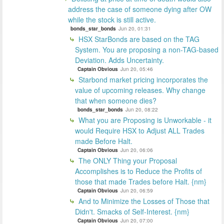
address the case of someone dying after OW
while the stock is still active.
bonds_star_bonds
Jun 20, 01:31
HSX StarBonds are based on the TAG
System. You are proposing a non-TAG-based
Deviation. Adds Uncertainty.
Captain Obvious
Jun 20, 05:46
Starbond market pricing incorporates the
value of upcoming releases. Why change
that when someone dies?
bonds_star_bonds
Jun 20, 08:22
What you are Proposing is Unworkable - it
would Require HSX to Adjust ALL Trades
made Before Halt.
Captain Obvious
Jun 20, 06:06
The ONLY Thing your Proposal
Accomplishes is to Reduce the Profits of
those that made Trades before Halt. {nm}
Captain Obvious
Jun 20, 06:59
And to Minimize the Losses of Those that
Didn't. Smacks of Self-Interest. {nm}
Captain Obvious
Jun 20, 07:00