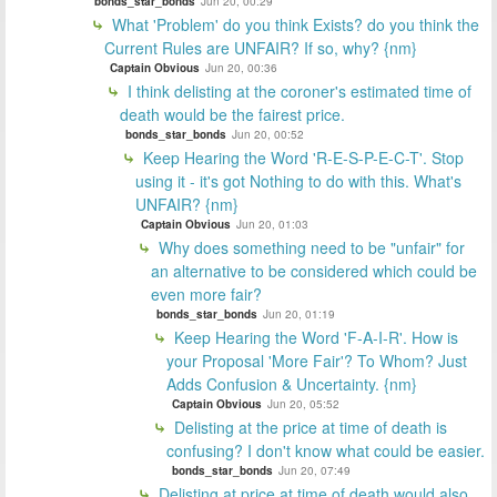
bonds_star_bonds
Jun 20, 00:29
What 'Problem' do you think Exists? do you think the
Current Rules are UNFAIR? If so, why? {nm}
Captain Obvious
Jun 20, 00:36
I think delisting at the coroner's estimated time of
death would be the fairest price.
bonds_star_bonds
Jun 20, 00:52
Keep Hearing the Word 'R-E-S-P-E-C-T'. Stop
using it - it's got Nothing to do with this. What's
UNFAIR? {nm}
Captain Obvious
Jun 20, 01:03
Why does something need to be "unfair" for
an alternative to be considered which could be
even more fair?
bonds_star_bonds
Jun 20, 01:19
Keep Hearing the Word 'F-A-I-R'. How is
your Proposal 'More Fair'? To Whom? Just
Adds Confusion & Uncertainty. {nm}
Captain Obvious
Jun 20, 05:52
Delisting at the price at time of death is
confusing? I don't know what could be easier.
bonds_star_bonds
Jun 20, 07:49
Delisting at price at time of death would also