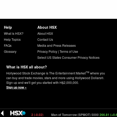
Help
About HSX
What is HSX?
About HSX
Help Topics
Contact Us
FAQs
Media and Press Releases
Glossary
Privacy Policy
|
Terms of Use
Select US States Consumer Privacy Notices
What is HSX all about?
TM
Hollywood Stock Exchange is The Entertainment Market
where you
can buy and trade movies, stars and more using Hollywood Dollars®.
Sign up and we'll get you started with H$2,000,000.
Sign up now »
RLITA) 8000
0.12 (-0.02)
Man of Tomorrow (SPMOT) 5000
266.81 (+0.68)