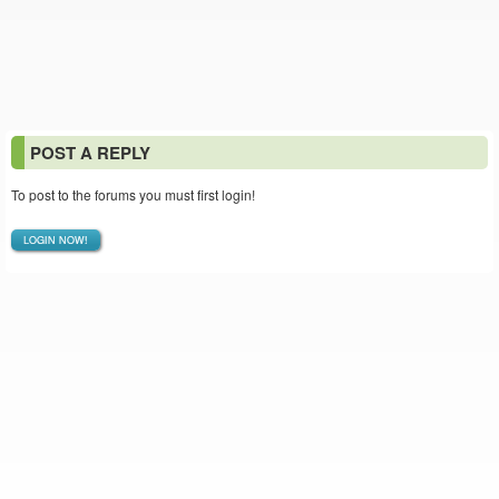
POST A REPLY
To post to the forums you must first login!
LOGIN NOW!