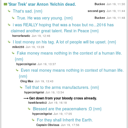
'Star Trek' star Anton Yelchin dead.
Buckee
Jun 19, 11:30
That's sad. {nm}
second gary
Jun 19, 11:44
True. He was very young. {nm}
Buckee
Jun 19, 11:48
i was REALLY hoping that was a hoax but no...2016 has
claimed another great talent. Rest in Peace {nm}
horrorfanatic
Jun 19, 12:46
I lost money on his tag. A lot of people will be upset. {nm}
mike255
Jun 19, 13:28
Fake money means nothing in the context of a human life.
{nm}
hyperzeitgeist
Jun 19, 13:37
Even real money means nothing in context of human life.
{nm}
Oleg Max
Jun 19, 13:43
Tell that to the arms manufacturers. {nm}
hyperzeitgeist
Jun 19, 13:54
Get down from your bloody cross already.
hawkfanatic2
Jun 19, 16:18
Blessed are the peacemakers :D {nm}
hyperzeitgeist
Jun 19, 17:05
For they shall Inherit the Earth.
Captain Obvious
Jun 19, 17:56