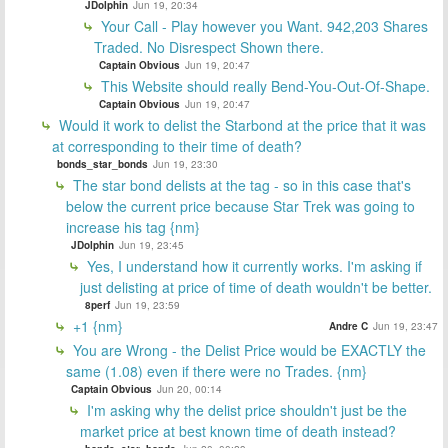
JDolphin
Jun 19, 20:34
Your Call - Play however you Want. 942,203 Shares
Traded. No Disrespect Shown there.
Captain Obvious
Jun 19, 20:47
This Website should really Bend-You-Out-Of-Shape.
Captain Obvious
Jun 19, 20:47
Would it work to delist the Starbond at the price that it was
at corresponding to their time of death?
bonds_star_bonds
Jun 19, 23:30
The star bond delists at the tag - so in this case that's
below the current price because Star Trek was going to
increase his tag {nm}
JDolphin
Jun 19, 23:45
Yes, I understand how it currently works. I'm asking if
just delisting at price of time of death wouldn't be better.
8perf
Jun 19, 23:59
+1 {nm}
Andre C
Jun 19, 23:47
You are Wrong - the Delist Price would be EXACTLY the
same (1.08) even if there were no Trades. {nm}
Captain Obvious
Jun 20, 00:14
I'm asking why the delist price shouldn't just be the
market price at best known time of death instead?