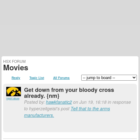
HSX FORUM
Movies
Reply
Topic List
All Forums
Get down from your bloody cross
already. {nm}
report abuse
Posted by:
hawkfanatic2
on Jun 19, 16:18 in response
to hyperzeitgeist's post
Tell that to the arms
manufacturers.