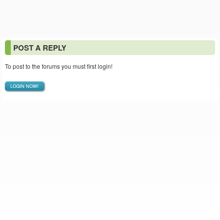
POST A REPLY
To post to the forums you must first login!
LOGIN NOW!