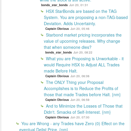
bonds_star_bonds
Jun 20, 01:31
HSX StarBonds are based on the TAG
System. You are proposing a non-TAG-based
Deviation. Adds Uncertainty.
Captain Obvious
Jun 20, 05:46
Starbond market pricing incorporates the
value of upcoming releases. Why change
that when someone dies?
bonds_star_bonds
Jun 20, 08:22
What you are Proposing is Unworkable - it
would Require HSX to Adjust ALL Trades
made Before Halt.
Captain Obvious
Jun 20, 06:06
The ONLY Thing your Proposal
Accomplishes is to Reduce the Profits of
those that made Trades before Halt. {nm}
Captain Obvious
Jun 20, 06:59
And to Minimize the Losses of Those that
Didn't. Smacks of Self-Interest. {nm}
Captain Obvious
Jun 20, 07:00
You are Wrong - any Trades have Zero (0) Effect on the
eventual Delist Price. {nm}