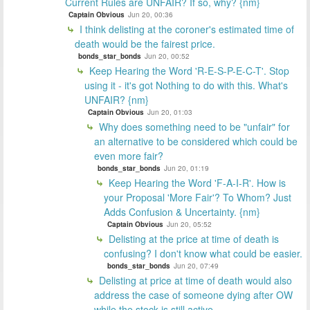
Current Rules are UNFAIR? If so, why? {nm}
Captain Obvious
Jun 20, 00:36
I think delisting at the coroner's estimated time of
death would be the fairest price.
bonds_star_bonds
Jun 20, 00:52
Keep Hearing the Word 'R-E-S-P-E-C-T'. Stop
using it - it's got Nothing to do with this. What's
UNFAIR? {nm}
Captain Obvious
Jun 20, 01:03
Why does something need to be "unfair" for
an alternative to be considered which could be
even more fair?
bonds_star_bonds
Jun 20, 01:19
Keep Hearing the Word 'F-A-I-R'. How is
your Proposal 'More Fair'? To Whom? Just
Adds Confusion & Uncertainty. {nm}
Captain Obvious
Jun 20, 05:52
Delisting at the price at time of death is
confusing? I don't know what could be easier.
bonds_star_bonds
Jun 20, 07:49
Delisting at price at time of death would also
address the case of someone dying after OW
while the stock is still active.