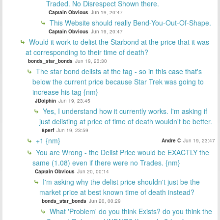
Traded. No Disrespect Shown there.
Captain Obvious
Jun 19, 20:47
This Website should really Bend-You-Out-Of-Shape.
Captain Obvious
Jun 19, 20:47
Would it work to delist the Starbond at the price that it was
at corresponding to their time of death?
bonds_star_bonds
Jun 19, 23:30
The star bond delists at the tag - so in this case that's
below the current price because Star Trek was going to
increase his tag {nm}
JDolphin
Jun 19, 23:45
Yes, I understand how it currently works. I'm asking if
just delisting at price of time of death wouldn't be better.
8perf
Jun 19, 23:59
+1 {nm}
Andre C
Jun 19, 23:47
You are Wrong - the Delist Price would be EXACTLY the
same (1.08) even if there were no Trades. {nm}
Captain Obvious
Jun 20, 00:14
I'm asking why the delist price shouldn't just be the
market price at best known time of death instead?
bonds_star_bonds
Jun 20, 00:29
What 'Problem' do you think Exists? do you think the