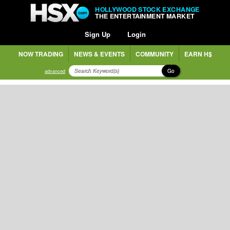
HOLLYWOOD STOCK EXCHANGE
THE ENTERTAINMENT MARKET
Sign Up
Login
NOW TRADING
NEWS & EVENTS
COMMUNITY
EARN H$
Go
advanced