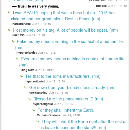
True. He was very young.
Buckee
Jun 19, 11:48
i was REALLY hoping that was a hoax but no...2016 has
claimed another great talent. Rest in Peace {nm}
horrorfanatic
Jun 19, 12:46
I lost money on his tag. A lot of people will be upset. {nm}
mike255
Jun 19, 13:28
Fake money means nothing in the context of a human life.
{nm}
hyperzeitgeist
Jun 19, 13:37
Even real money means nothing in context of human life.
{nm}
Oleg Max
Jun 19, 13:43
Tell that to the arms manufacturers. {nm}
hyperzeitgeist
Jun 19, 13:54
Get down from your bloody cross already. {nm}
hawkfanatic2
Jun 19, 16:18
Blessed are the peacemakers :D {nm}
hyperzeitgeist
Jun 19, 17:05
For they shall Inherit the Earth.
Captain Obvious
Jun 19, 17:56
They will inherit the Earth right after the rest of
us leave to conquer the stars!!! {nm}