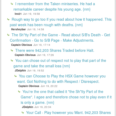
I remember from the Taken miniseries. He had a
remarkable career despite his young age. {nm}
leo21
Jun 19, 19:58
Rough way to go too if you read about how it happened. This
past week has been rough with deaths. {nm}
Hersheybar
Jun 19, 14:58
The Sh*tty Part of the Game - Read about S/B's Death - Get
Confirmation - Go to S/B Page - Make Adjustments.
Captain Obvious
Jun 19, 17:14
There were 942,203 Shares Traded before Halt.
Captain Obvious
Jun 19, 17:26
You can chose out of respect not to play that part of the
game and take the small loss {nm}
JDolphin
Jun 19, 19:52
You can Choose to Play the HSX Game however you
want. Got Nothing to do with Respect / Disrespect.
Captain Obvious
Jun 19, 20:22
You're the one that called it "the Sh*tty Part of the
Game". I agee and therefore chose not to play even if it
is only a game. {nm}
JDolphin
Jun 19, 20:34
Your Call - Play however you Want. 942,203 Shares