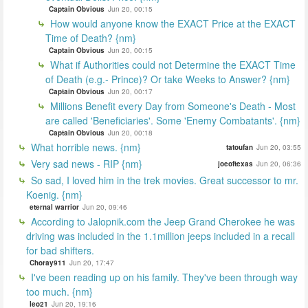
Captain Obvious
Jun 20, 00:15
How would anyone know the EXACT Price at the EXACT
Time of Death? {nm}
Captain Obvious
Jun 20, 00:15
What if Authorities could not Determine the EXACT Time
of Death (e.g.- Prince)? Or take Weeks to Answer? {nm}
Captain Obvious
Jun 20, 00:17
Millions Benefit every Day from Someone's Death - Most
are called 'Beneficiaries'. Some 'Enemy Combatants'. {nm}
Captain Obvious
Jun 20, 00:18
What horrible news. {nm}
tatoufan
Jun 20, 03:55
Very sad news - RIP {nm}
joeoftexas
Jun 20, 06:36
So sad, I loved him in the trek movies. Great successor to mr.
Koenig. {nm}
eternal warrior
Jun 20, 09:46
According to Jalopnik.com the Jeep Grand Cherokee he was
driving was included in the 1.1million jeeps included in a recall
for bad shifters.
Choray911
Jun 20, 17:47
I've been reading up on his family. They've been through way
too much. {nm}
leo21
Jun 20, 19:16