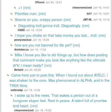
DTravel
Jun 20, 12:47
+1 {nm}
chosenone2oo5
Jun 19, 14:01
Priorities man. {nm}
ty97
Jun 19, 13:51
Shame on you, creepy person {nm}
JMT-NL
Jun 19, 14:13
Disgusting troll gonna troll. Disgustingly. {nm}
CSBD
Jun 19, 15:20
I hope you choke on that fake money you lost... troll. {nm}
pennystocks2
Jun 19, 15:25
how are you not banned for life yet? {nm}
Anniebecca
Jun 19, 17:02
Mike I know you like to stir things up, but how does posting
that comment make you look like anything like the ultimate
di*k! I mean really? {nm}
BelizeIt
Jun 20, 00:29
Came here just to post this: When I found out about AYELC, I
was shaken to the core. Was phenomenal in ALPHA, and in the
TREK films.
eallensbp
Jun 19, 14:32
I woke up to the news. That wakes a person out of a
hungover stupor fast. Rest in peace. A talent full of promise
and heart. {nm}
chosenone2oo5
Jun 19, 19:52