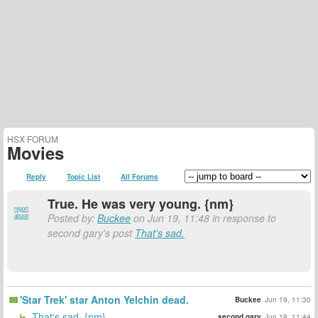
HSX FORUM
Movies
Reply
Topic List
All Forums
True. He was very young. {nm}
report
Posted by:
Buckee
on Jun 19, 11:48 in response to
abuse
second gary's post
That's sad.
'Star Trek' star Anton Yelchin dead.
Buckee
Jun 19, 11:30
That's sad. {nm}
second gary
Jun 19, 11:44