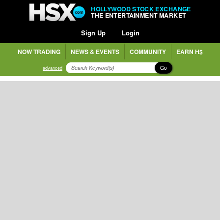
HOLLYWOOD STOCK EXCHANGE
THE ENTERTAINMENT MARKET
Sign Up
Login
NOW TRADING
NEWS & EVENTS
COMMUNITY
EARN H$
Go
advanced