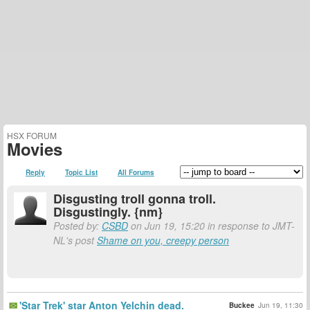
HSX FORUM
Movies
Reply
Topic List
All Forums
Disgusting troll gonna troll.
Disgustingly. {nm}
Posted by:
CSBD
on Jun 19, 15:20 in response to JMT-
NL's post
Shame on you, creepy person
'Star Trek' star Anton Yelchin dead.
Buckee
Jun 19, 11:30