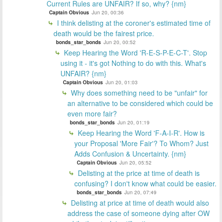
Current Rules are UNFAIR? If so, why? {nm}
Captain Obvious
Jun 20, 00:36
I think delisting at the coroner's estimated time of
death would be the fairest price.
bonds_star_bonds
Jun 20, 00:52
Keep Hearing the Word 'R-E-S-P-E-C-T'. Stop
using it - it's got Nothing to do with this. What's
UNFAIR? {nm}
Captain Obvious
Jun 20, 01:03
Why does something need to be "unfair" for
an alternative to be considered which could be
even more fair?
bonds_star_bonds
Jun 20, 01:19
Keep Hearing the Word 'F-A-I-R'. How is
your Proposal 'More Fair'? To Whom? Just
Adds Confusion & Uncertainty. {nm}
Captain Obvious
Jun 20, 05:52
Delisting at the price at time of death is
confusing? I don't know what could be easier.
bonds_star_bonds
Jun 20, 07:49
Delisting at price at time of death would also
address the case of someone dying after OW