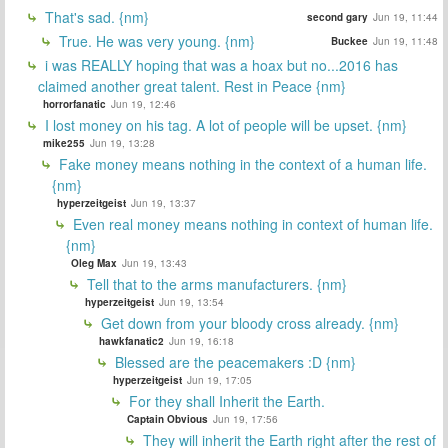
That's sad. {nm}
second gary
Jun 19, 11:44
True. He was very young. {nm}
Buckee
Jun 19, 11:48
i was REALLY hoping that was a hoax but no...2016 has
claimed another great talent. Rest in Peace {nm}
horrorfanatic
Jun 19, 12:46
I lost money on his tag. A lot of people will be upset. {nm}
mike255
Jun 19, 13:28
Fake money means nothing in the context of a human life.
{nm}
hyperzeitgeist
Jun 19, 13:37
Even real money means nothing in context of human life.
{nm}
Oleg Max
Jun 19, 13:43
Tell that to the arms manufacturers. {nm}
hyperzeitgeist
Jun 19, 13:54
Get down from your bloody cross already. {nm}
hawkfanatic2
Jun 19, 16:18
Blessed are the peacemakers :D {nm}
hyperzeitgeist
Jun 19, 17:05
For they shall Inherit the Earth.
Captain Obvious
Jun 19, 17:56
They will inherit the Earth right after the rest of