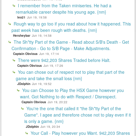
I remember from the Taken miniseries. He had a
remarkable career despite his young age. {nm}
leo21
Jun 19, 19:58
Rough way to go too if you read about how it happened. This
past week has been rough with deaths. {nm}
Hersheybar
Jun 19, 14:58
The Sh*tty Part of the Game - Read about S/B's Death - Get
Confirmation - Go to S/B Page - Make Adjustments.
Captain Obvious
Jun 19, 17:14
There were 942,203 Shares Traded before Halt.
Captain Obvious
Jun 19, 17:26
You can chose out of respect not to play that part of the
game and take the small loss {nm}
JDolphin
Jun 19, 19:52
You can Choose to Play the HSX Game however you
want. Got Nothing to do with Respect / Disrespect.
Captain Obvious
Jun 19, 20:22
You're the one that called it "the Sh*tty Part of the
Game". I agee and therefore chose not to play even if it
is only a game. {nm}
JDolphin
Jun 19, 20:34
Your Call - Play however you Want. 942,203 Shares