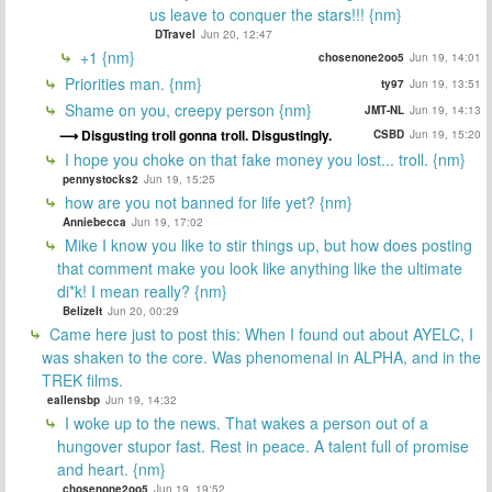
us leave to conquer the stars!!! {nm}
DTravel
Jun 20, 12:47
+1 {nm}
chosenone2oo5
Jun 19, 14:01
Priorities man. {nm}
ty97
Jun 19, 13:51
Shame on you, creepy person {nm}
JMT-NL
Jun 19, 14:13
Disgusting troll gonna troll. Disgustingly.
CSBD
Jun 19, 15:20
I hope you choke on that fake money you lost... troll. {nm}
pennystocks2
Jun 19, 15:25
how are you not banned for life yet? {nm}
Anniebecca
Jun 19, 17:02
Mike I know you like to stir things up, but how does posting
that comment make you look like anything like the ultimate
di*k! I mean really? {nm}
BelizeIt
Jun 20, 00:29
Came here just to post this: When I found out about AYELC, I
was shaken to the core. Was phenomenal in ALPHA, and in the
TREK films.
eallensbp
Jun 19, 14:32
I woke up to the news. That wakes a person out of a
hungover stupor fast. Rest in peace. A talent full of promise
and heart. {nm}
chosenone2oo5
Jun 19, 19:52