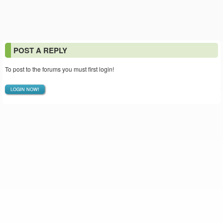
POST A REPLY
To post to the forums you must first login!
LOGIN NOW!