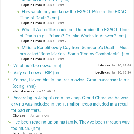
Captain Obvious
Jun 20, 00:15
How would anyone know the EXACT Price at the EXACT
Time of Death? {nm}
Captain Obvious
Jun 20, 00:15
What if Authorities could not Determine the EXACT Time
of Death (e.g.- Prince)? Or take Weeks to Answer? {nm}
Captain Obvious
Jun 20, 00:17
Millions Benefit every Day from Someone's Death - Most
are called 'Beneficiaries'. Some 'Enemy Combatants'. {nm}
Captain Obvious
Jun 20, 00:18
What horrible news. {nm}
tatoufan
Jun 20, 03:55
Very sad news - RIP {nm}
joeoftexas
Jun 20, 06:36
So sad, I loved him in the trek movies. Great successor to mr.
Koenig. {nm}
eternal warrior
Jun 20, 09:46
According to Jalopnik.com the Jeep Grand Cherokee he was
driving was included in the 1.1million jeeps included in a recall
for bad shifters.
Choray911
Jun 20, 17:47
I've been reading up on his family. They've been through way
too much. {nm}
leo21
Jun 20, 19:16