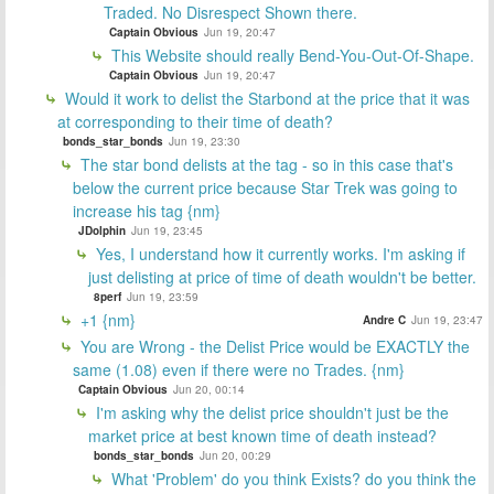
Traded. No Disrespect Shown there.
Captain Obvious
Jun 19, 20:47
This Website should really Bend-You-Out-Of-Shape.
Captain Obvious
Jun 19, 20:47
Would it work to delist the Starbond at the price that it was
at corresponding to their time of death?
bonds_star_bonds
Jun 19, 23:30
The star bond delists at the tag - so in this case that's
below the current price because Star Trek was going to
increase his tag {nm}
JDolphin
Jun 19, 23:45
Yes, I understand how it currently works. I'm asking if
just delisting at price of time of death wouldn't be better.
8perf
Jun 19, 23:59
+1 {nm}
Andre C
Jun 19, 23:47
You are Wrong - the Delist Price would be EXACTLY the
same (1.08) even if there were no Trades. {nm}
Captain Obvious
Jun 20, 00:14
I'm asking why the delist price shouldn't just be the
market price at best known time of death instead?
bonds_star_bonds
Jun 20, 00:29
What 'Problem' do you think Exists? do you think the