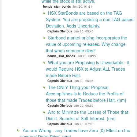
while the stock is still active.
bonds_star_bonds
Jun 20, 01:31
HSX StarBonds are based on the TAG
System. You are proposing a non-TAG-based
Deviation. Adds Uncertainty.
Captain Obvious
Jun 20, 05:46
Starbond market pricing incorporates the
value of upcoming releases. Why change
that when someone dies?
bonds_star_bonds
Jun 20, 08:22
What you are Proposing is Unworkable - it
would Require HSX to Adjust ALL Trades
made Before Halt.
Captain Obvious
Jun 20, 06:06
The ONLY Thing your Proposal
Accomplishes is to Reduce the Profits of
those that made Trades before Halt. {nm}
Captain Obvious
Jun 20, 06:59
And to Minimize the Losses of Those that
Didn't. Smacks of Self-Interest. {nm}
Captain Obvious
Jun 20, 07:00
You are Wrong - any Trades have Zero (0) Effect on the
eventual Delist Price. {nm}