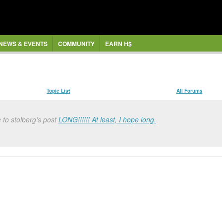
NEWS & EVENTS
COMMUNITY
EARN H$
Topic List
All Forums
 to stolberg's post
LONG!!!!!! At least, I hope long.