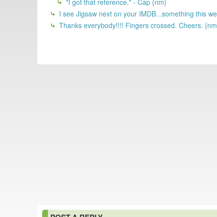
"I got that reference." - Cap {nm}
I see Jigsaw next on your IMDB...something this w
Thanks everybody!!!! Fingers crossed. Cheers. {nm
POST A REPLY