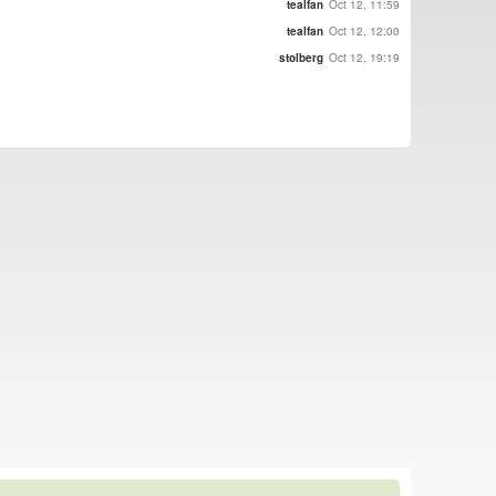
tealfan
Oct 12, 11:59
tealfan
Oct 12, 12:00
stolberg
Oct 12, 19:19