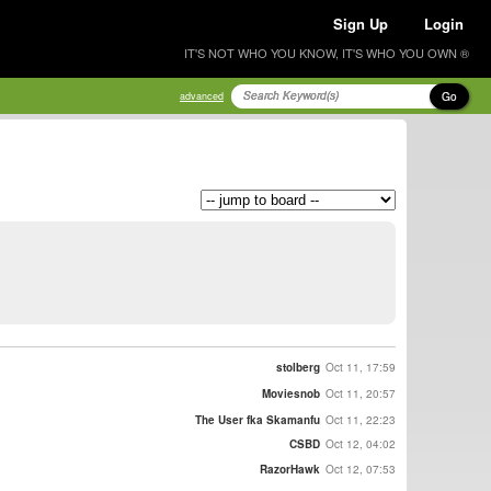
Sign Up
Login
IT'S NOT WHO YOU KNOW, IT'S WHO YOU OWN ®
Go
advanced
stolberg
Oct 11, 17:59
Moviesnob
Oct 11, 20:57
The User fka Skamanfu
Oct 11, 22:23
CSBD
Oct 12, 04:02
RazorHawk
Oct 12, 07:53