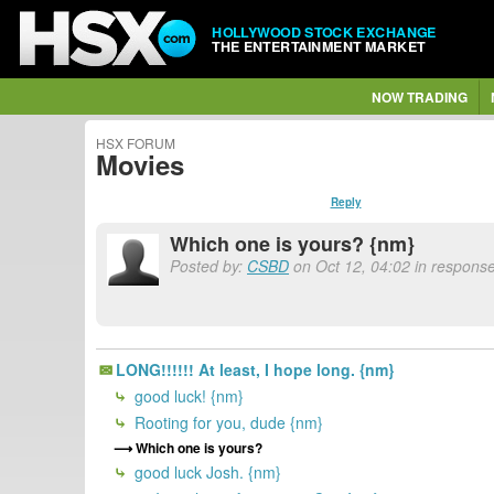
HOLLYWOOD STOCK EXCHANGE
THE ENTERTAINMENT MARKET
NOW TRADING
HSX FORUM
Movies
Reply
Which one is yours? {nm}
Posted by:
CSBD
on Oct 12, 04:02 in response
LONG!!!!!! At least, I hope long. {nm}
good luck! {nm}
Rooting for you, dude {nm}
Which one is yours?
good luck Josh. {nm}