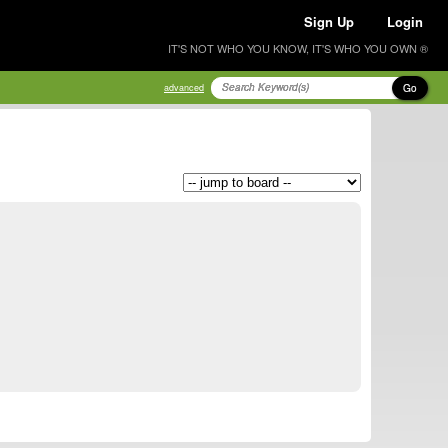
Sign Up
Login
IT'S NOT WHO YOU KNOW, IT'S WHO YOU OWN ®
Go
advanced