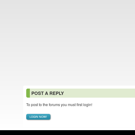
POST A REPLY
To post to the forums you must first login!
LOGIN NOW!