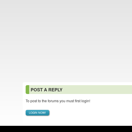
POST A REPLY
To post to the forums you must first login!
LOGIN NOW!