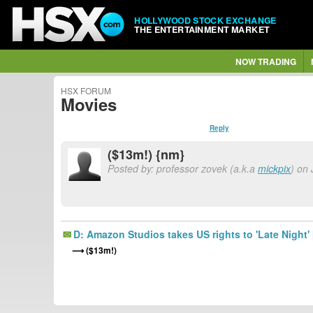
HOLLYWOOD STOCK EXCHANGE
THE ENTERTAINMENT MARKET
NOW TRADING
HSX FORUM
Movies
Reply
($13m!) {nm}
Posted by: professor zovek (a.k.a
mickpix
) on
D: Amazon Studios takes US rights to 'Late Night'
($13m!)