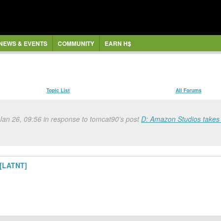
NEWS & EVENTS
COMMUNITY
EARN H$
Topic List
All Forums
 Jan 26, 09:56 in response to tomcat90's post
D: Amazon Studios takes U
 [LATNT]