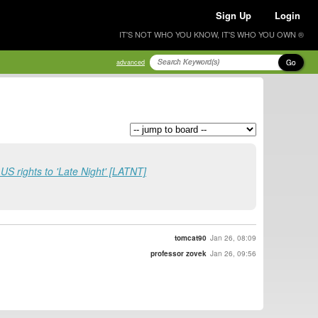
Sign Up
Login
IT'S NOT WHO YOU KNOW, IT'S WHO YOU OWN ®
Go
advanced
S rights to 'Late Night' [LATNT]
tomcat90
Jan 26, 08:09
professor zovek
Jan 26, 09:56