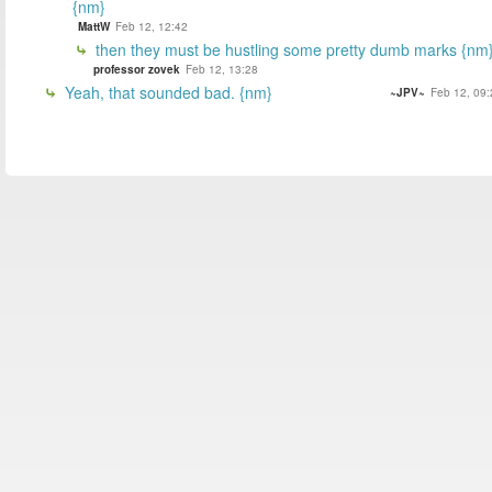
{nm}
MattW
Feb 12, 12:42
then they must be hustling some pretty dumb marks {nm
professor zovek
Feb 12, 13:28
Yeah, that sounded bad. {nm}
~JPV~
Feb 12, 09: