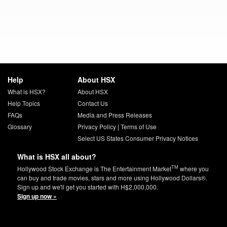
Help
About HSX
What is HSX?
About HSX
Help Topics
Contact Us
FAQs
Media and Press Releases
Glossary
Privacy Policy
|
Terms of Use
Select US States Consumer Privacy Notices
What is HSX all about?
TM
Hollywood Stock Exchange is The Entertainment Market
where you
can buy and trade movies, stars and more using Hollywood Dollars®.
Sign up and we'll get you started with H$2,000,000.
Sign up now »