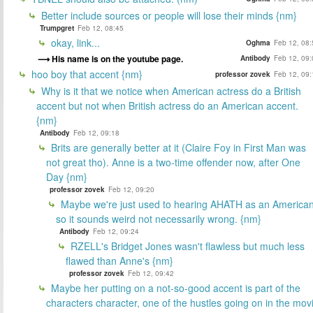
Better include sources or people will lose their minds {nm}
Trumpgret
Feb 12, 08:45
okay, link...
Oghma
Feb 12, 08:
His name is on the youtube page.
Antibody
Feb 12, 09:
hoo boy that accent {nm}
professor zovek
Feb 12, 09:
Why is it that we notice when American actress do a British
accent but not when British actress do an American accent.
{nm}
Antibody
Feb 12, 09:18
Brits are generally better at it (Claire Foy in First Man was
not great tho). Anne is a two-time offender now, after One
Day {nm}
professor zovek
Feb 12, 09:20
Maybe we're just used to hearing AHATH as an American
so it sounds weird not necessarily wrong. {nm}
Antibody
Feb 12, 09:24
RZELL's Bridget Jones wasn't flawless but much less
flawed than Anne's {nm}
professor zovek
Feb 12, 09:42
Maybe her putting on a not-so-good accent is part of the
characters character, one of the hustles going on in the mov