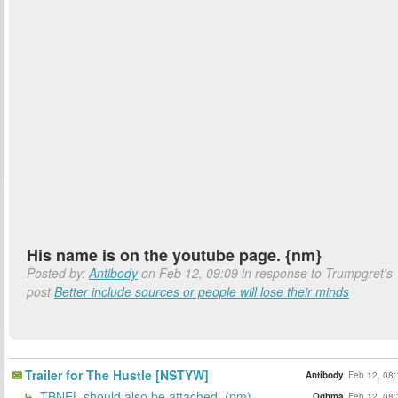
His name is on the youtube page. {nm}
Posted by:
Antibody
on Feb 12, 09:09 in response to Trumpgret's
post
Better include sources or people will lose their minds
Trailer for The Hustle [NSTYW]
Antibody
Feb 12, 08:
TBNEL should also be attached. (nm)
Oghma
Feb 12, 08: