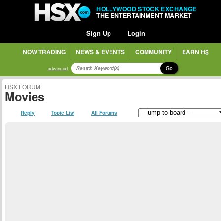
HOLLYWOOD STOCK EXCHANGE
THE ENTERTAINMENT MARKET
Sign Up
Login
NOW TRADING
NEWS & EVENTS
COMMUNITY
EARN H$
Go
advanced
HSX FORUM
Movies
Reply
Topic List
All Forums