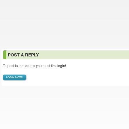
POST A REPLY
To post to the forums you must first login!
LOGIN NOW!