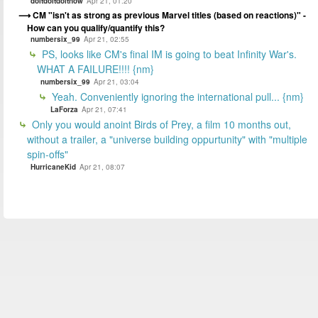
doitdoitdoitnow
Apr 21, 01:20
CM "isn't as strong as previous Marvel titles (based on reactions)" -
How can you qualify/quantify this?
numbersix_99
Apr 21, 02:55
PS, looks like CM's final IM is going to beat Infinity War's.
WHAT A FAILURE!!!! {nm}
numbersix_99
Apr 21, 03:04
Yeah. Conveniently ignoring the international pull... {nm}
LaForza
Apr 21, 07:41
Only you would anoint Birds of Prey, a film 10 months out,
without a trailer, a "universe building oppurtunity" with "multiple
spin-offs"
HurricaneKid
Apr 21, 08:07