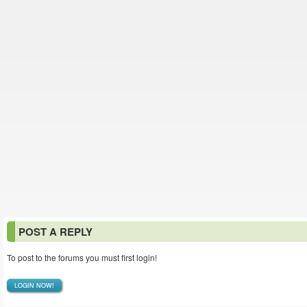
POST A REPLY
To post to the forums you must first login!
LOGIN NOW!