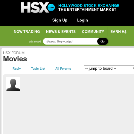
HOLLYWOOD STOCK EXCHANGE
THE ENTERTAINMENT MARKET
Sign Up
Login
NOW TRADING
NEWS & EVENTS
COMMUNITY
EARN H$
Go
advanced
HSX FORUM
Movies
Reply
Topic List
All Forums