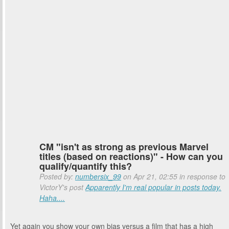
CM "isn't as strong as previous Marvel
titles (based on reactions)" - How can you
qualify/quantify this?
Posted by:
numbersix_99
on Apr 21, 02:55 in response to
VictorY's post
Apparently I'm real popular in posts today.
Haha....
Yet again you show your own bias versus a film that has a high