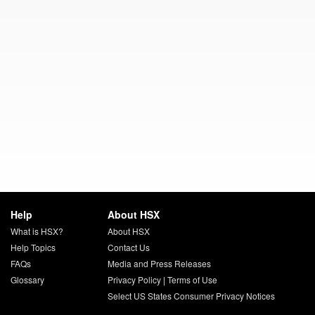
Help
About HSX
What is HSX?
About HSX
Help Topics
Contact Us
FAQs
Media and Press Releases
Glossary
Privacy Policy
|
Terms of Use
Select US States Consumer Privacy Notices