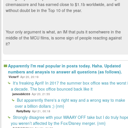
cinemascore and has earned close to $1.1b worldwide, and will
without doubt be in the Top 10 of the year.
Your only argument is what, an IM that puts it somehwere in the
middle of the MCU films, is some sign of people reacting against
it?
Apparently I'm real popular in posts today. Haha. Updated
numbers and anaysis to answer all questions (as follows).
VictorY
Apr 20, 20:19
It's freaking April! In 2017 the summer box office was the worst 
a decade. The box office bounced back like it
jamesbik333
Apr 20, 21:55
But apparently there's a right way and a wrong way to make
over a billion dollars ;) {nm}
RattyBatty
Apr 21, 00:18
Strongly disagree with your WAAAY OFF take but I do truly hop
you weren’t affected by the Fox/Disney merger. {nm}