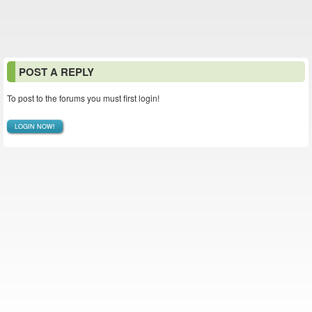
POST A REPLY
To post to the forums you must first login!
LOGIN NOW!