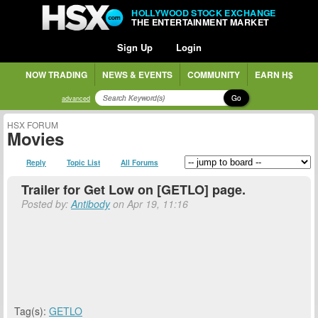
HOLLYWOOD STOCK EXCHANGE
THE ENTERTAINMENT MARKET
Sign Up
Login
NOW TRADING
NEWS & EVENTS
COMMUNITY
EARN H$
Go
advanced
HSX FORUM
Movies
Reply
Topic List
All Forums
Trailer for Get Low on [GETLO] page.
Posted by:
Antibody
on Apr 19, 11:16
Tag(s):
GETLO