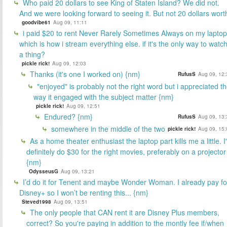
Who paid 20 dollars to see King of Staten Island? We did not.
And we were looking forward to seeing it. But not 20 dollars wort
goodvibe61
Aug 09, 11:11
i paid $20 to rent Never Rarely Sometimes Always on my laptop
which is how i stream everything else. if it's the only way to watc
a thing?
pickle rick!
Aug 09, 12:03
Thanks (it's one I worked on) {nm}
RufusS
Aug 09, 12:
"enjoyed" is probably not the right word but i appreciated t
way it engaged with the subject matter {nm}
pickle rick!
Aug 09, 12:51
Endured? {nm}
RufusS
Aug 09, 13:
somewhere in the middle of the two
pickle rick!
Aug 09, 15:
As a home theater enthusiast the laptop part kills me a little. I
definitely do $30 for the right movies, preferably on a projector
{nm}
OdysseusG
Aug 09, 13:21
I’d do it for Tenent and maybe Wonder Woman. I already pay fo
Disney+ so I won’t be renting this... {nm}
Steved1998
Aug 09, 13:51
The only people that CAN rent it are Disney Plus members,
correct? So you're paying in addition to the montly fee if/when