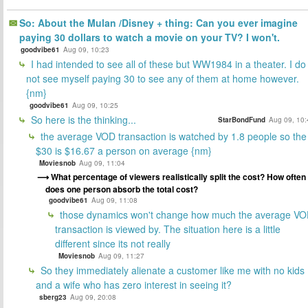
So: About the Mulan /Disney + thing: Can you ever imagine
paying 30 dollars to watch a movie on your TV? I won't.
goodvibe61
Aug 09, 10:23
I had intended to see all of these but WW1984 in a theater. I do
not see myself paying 30 to see any of them at home however.
{nm}
goodvibe61
Aug 09, 10:25
So here is the thinking...
StarBondFund
Aug 09, 10:
the average VOD transaction is watched by 1.8 people so the
$30 is $16.67 a person on average {nm}
Moviesnob
Aug 09, 11:04
What percentage of viewers realistically split the cost? How often
does one person absorb the total cost?
goodvibe61
Aug 09, 11:08
those dynamics won't change how much the average V
transaction is viewed by. The situation here is a little
different since its not really
Moviesnob
Aug 09, 11:27
So they immediately alienate a customer like me with no kids
and a wife who has zero interest in seeing it?
sberg23
Aug 09, 20:08