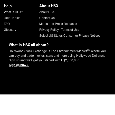
Help
About HSX
What is HSX?
About HSX
Help Topics
Contact Us
FAQs
Media and Press Releases
Glossary
Privacy Policy
|
Terms of Use
Select US States Consumer Privacy Notices
What is HSX all about?
TM
Hollywood Stock Exchange is The Entertainment Market
where you
can buy and trade movies, stars and more using Hollywood Dollars®.
Sign up and we'll get you started with H$2,000,000.
Sign up now »