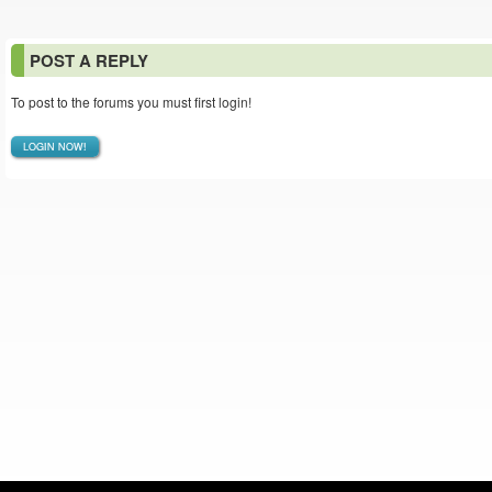
POST A REPLY
To post to the forums you must first login!
LOGIN NOW!