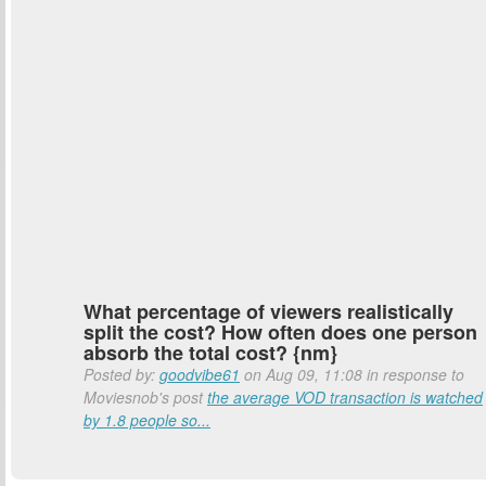
What percentage of viewers realistically
split the cost? How often does one person
absorb the total cost? {nm}
Posted by:
goodvibe61
on Aug 09, 11:08 in response to
Moviesnob's post
the average VOD transaction is watched
by 1.8 people so...