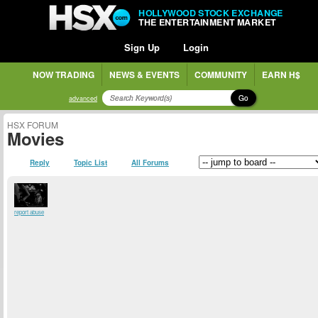
HOLLYWOOD STOCK EXCHANGE
THE ENTERTAINMENT MARKET
Sign Up
Login
NOW TRADING
NEWS & EVENTS
COMMUNITY
EARN H$
Go
advanced
HSX FORUM
Movies
Reply
Topic List
All Forums
report abuse