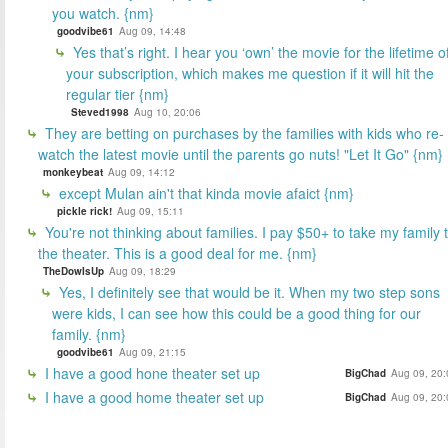
you watch. {nm}
goodvibe61
Aug 09, 14:48
Yes that’s right. I hear you ‘own’ the movie for the lifetime o
your subscription, which makes me question if it will hit the
regular tier {nm}
Steved1998
Aug 10, 20:06
They are betting on purchases by the families with kids who re-
watch the latest movie until the parents go nuts! "Let It Go" {nm}
monkeybeat
Aug 09, 14:12
except Mulan ain't that kinda movie afaict {nm}
pickle rick!
Aug 09, 15:11
You're not thinking about families. I pay $50+ to take my family 
the theater. This is a good deal for me. {nm}
TheDowIsUp
Aug 09, 18:29
Yes, I definitely see that would be it. When my two step sons
were kids, I can see how this could be a good thing for our
family. {nm}
goodvibe61
Aug 09, 21:15
I have a good hone theater set up
BigChad
Aug 09, 20:
I have a good home theater set up
BigChad
Aug 09, 20: