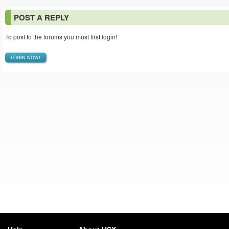
POST A REPLY
To post to the forums you must first login!
LOGIN NOW!