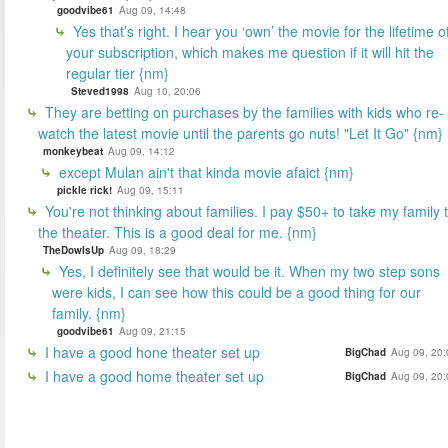
goodvibe61
Aug 09, 14:48
Yes that’s right. I hear you ‘own’ the movie for the lifetime o
your subscription, which makes me question if it will hit the
regular tier {nm}
Steved1998
Aug 10, 20:06
They are betting on purchases by the families with kids who re-
watch the latest movie until the parents go nuts! "Let It Go" {nm}
monkeybeat
Aug 09, 14:12
except Mulan ain't that kinda movie afaict {nm}
pickle rick!
Aug 09, 15:11
You're not thinking about families. I pay $50+ to take my family 
the theater. This is a good deal for me. {nm}
TheDowIsUp
Aug 09, 18:29
Yes, I definitely see that would be it. When my two step sons
were kids, I can see how this could be a good thing for our
family. {nm}
goodvibe61
Aug 09, 21:15
I have a good hone theater set up
BigChad
Aug 09, 20:
I have a good home theater set up
BigChad
Aug 09, 20: