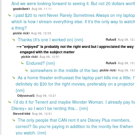
And we were looking forward to seeing it. But not 20 dollars wort
goodvibe61
Aug 09, 11:11
i paid $20 to rent Never Rarely Sometimes Always on my laptop
which is how i stream everything else. if it's the only way to watc
a thing?
pickle rick!
Aug 09, 12:03
Thanks (it's one I worked on) {nm}
RufusS
Aug 09, 12:
"enjoyed" is probably not the right word but i appreciated the way 
engaged with the subject matter
pickle rick!
Aug 09, 12:51
Endured? {nm}
RufusS
Aug 09, 13:
somewhere in the middle of the two
pickle rick!
Aug 09, 15:
As a home theater enthusiast the laptop part kills me a little. I
definitely do $30 for the right movies, preferably on a projector
{nm}
OdysseusG
Aug 09, 13:21
I’d do it for Tenent and maybe Wonder Woman. I already pay fo
Disney+ so I won’t be renting this... {nm}
Steved1998
Aug 09, 13:51
The only people that CAN rent it are Disney Plus members,
correct? So you're paying in addition to the montly fee if/when
you watch. {nm}