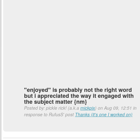
"enjoyed" is probably not the right word
but i appreciated the way it engaged with
the subject matter {nm}
Posted by: pickle rick! (a.k.a
mickpix
) on Aug 09, 12:51 in
response to RufusS' post
Thanks (it's one I worked on)