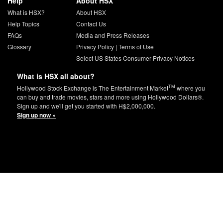
Help
About HSX
What is HSX?
About HSX
Help Topics
Contact Us
FAQs
Media and Press Releases
Glossary
Privacy Policy
|
Terms of Use
Select US States Consumer Privacy Notices
What is HSX all about?
TM
Hollywood Stock Exchange is The Entertainment Market
where you
can buy and trade movies, stars and more using Hollywood Dollars®.
Sign up and we'll get you started with H$2,000,000.
Sign up now »