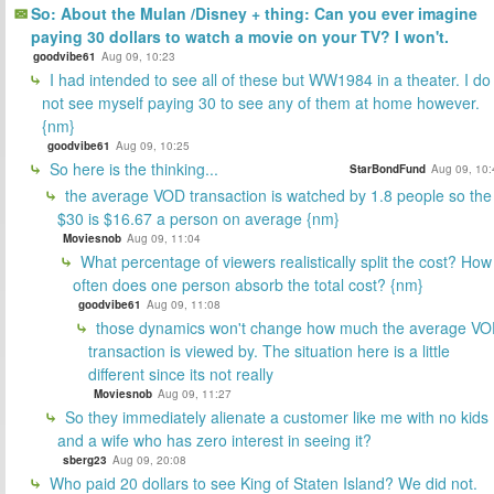
So: About the Mulan /Disney + thing: Can you ever imagine
paying 30 dollars to watch a movie on your TV? I won't.
goodvibe61
Aug 09, 10:23
I had intended to see all of these but WW1984 in a theater. I do
not see myself paying 30 to see any of them at home however.
{nm}
goodvibe61
Aug 09, 10:25
So here is the thinking...
StarBondFund
Aug 09, 10:
the average VOD transaction is watched by 1.8 people so the
$30 is $16.67 a person on average {nm}
Moviesnob
Aug 09, 11:04
What percentage of viewers realistically split the cost? How
often does one person absorb the total cost? {nm}
goodvibe61
Aug 09, 11:08
those dynamics won't change how much the average V
transaction is viewed by. The situation here is a little
different since its not really
Moviesnob
Aug 09, 11:27
So they immediately alienate a customer like me with no kids
and a wife who has zero interest in seeing it?
sberg23
Aug 09, 20:08
Who paid 20 dollars to see King of Staten Island? We did not.