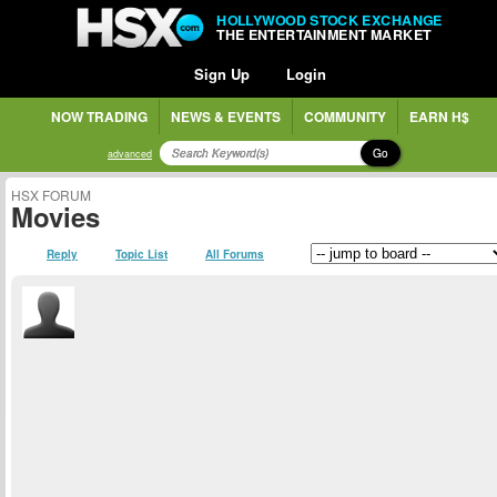
HOLLYWOOD STOCK EXCHANGE
THE ENTERTAINMENT MARKET
Sign Up
Login
NOW TRADING
NEWS & EVENTS
COMMUNITY
EARN H$
Go
advanced
HSX FORUM
Movies
Reply
Topic List
All Forums