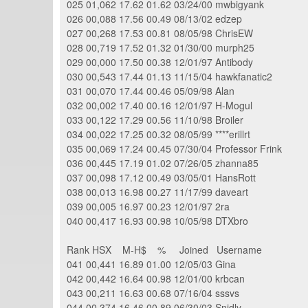
025 01,062 17.62 01.62 03/24/00 mwbigyank
026 00,088 17.56 00.49 08/13/02 edzep
027 00,268 17.53 00.81 08/05/98 ChrisEW
028 00,719 17.52 01.32 01/30/00 murph25
029 00,000 17.50 00.38 12/01/97 Antibody
030 00,543 17.44 01.13 11/15/04 hawkfanatic2
031 00,070 17.44 00.46 05/09/98 Alan
032 00,002 17.40 00.16 12/01/97 H-Mogul
033 00,122 17.29 00.56 11/10/98 Broiler
034 00,022 17.25 00.32 08/05/99 ****erillrt
035 00,069 17.24 00.45 07/30/04 Professor Frink
036 00,445 17.19 01.02 07/26/05 zhanna85
037 00,098 17.12 00.49 03/05/01 HansRott
038 00,013 16.98 00.27 11/17/99 daveart
039 00,005 16.97 00.23 12/01/97 2ra
040 00,417 16.93 00.98 10/05/98 DTXbro
Rank HSX M-H$ % Joined Username
041 00,441 16.89 01.00 12/05/03 Gina
042 00,442 16.64 00.98 12/01/00 krbcan
043 00,211 16.63 00.68 07/16/04 sssvs
044 00,374 16.46 00.89 06/30/03 Snidly