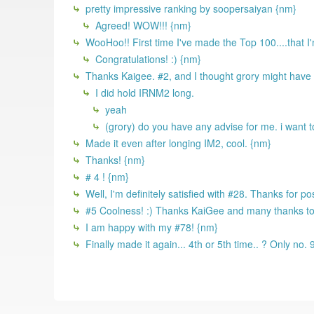
pretty impressive ranking by soopersaiyan {nm}
Agreed! WOW!!! {nm}
WooHoo!! First time I've made the Top 100....that I
Congratulations! :) {nm}
Thanks Kaigee. #2, and I thought grory might have
I did hold IRNM2 long.
yeah
(grory) do you have any advise for me. i want 
Made it even after longing IM2, cool. {nm}
Thanks! {nm}
# 4 ! {nm}
Well, I'm definitely satisfied with #28. Thanks for po
#5 Coolness! :) Thanks KaiGee and many thanks to al
I am happy with my #78! {nm}
Finally made it again... 4th or 5th time.. ? Only no.