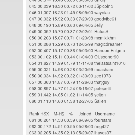
045 00,239 16.30 00.72 03/11/02 JSpicoli13
046 01,007 16.23 01.45 08/05/00 wayniac
047 00,032 15.92 00.33 07/29/99 goodvibe61
048 00,190 15.89 00.63 09/04/05 Jelly
049 00,052 15.70 00.37 02/02/01 RufusS
050 00,263 15.67 00.71 01/20/98 mcmlxixhm
051 00,286 15.29 00.73 12/05/99 magicdreamer
052 00,407 15.17 00.86 05/03/00 RandomEnigma
053 00,102 15.11 00.44 01/04/03 OUsooner90
054 01,627 14.99 01.79 11/11/08 thelastsaint1010
055 00,021 14.96 00.28 03/20/99 measham
056 00,034 14.92 00.32 01/30/99 zee1973
057 00,363 14.87 00.79 11/26/03 thatjguy
058 00,897 14.77 01.24 06/16/07 petepetit
059 01,442 14.65 01.62 11/14/05 yelton
060 01,113 14.60 01.38 12/27/05 Salieri
Rank HSX M-H$ % Joined Username
061 00,204 14.53 00.59 06/09/05 fourstars
062 00,172 14.51 00.55 05/28/03 rmg427
063 02,205 14.35 02.13 05/29/07 lhayes37