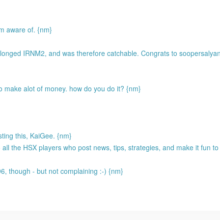
'm aware of. {nm}
 longed IRNM2, and was therefore catchable. Congrats to soopersalyan
to make alot of money. how do you do it? {nm}
sting this, KaiGee. {nm}
l the HSX players who post news, tips, strategies, and make it fun to
 96, though - but not complaining :-) {nm}