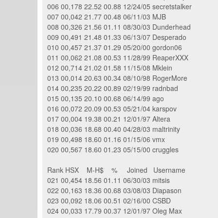
006 00,178 22.52 00.88 12/24/05 secretstalker
007 00,042 21.77 00.48 06/11/03 MJB
008 00,326 21.56 01.11 08/30/03 Dunderhead
009 00,491 21.48 01.33 06/13/07 Desperado
010 00,457 21.37 01.29 05/20/00 gordon06
011 00,062 21.08 00.53 11/28/99 ReaperXXX
012 00,714 21.02 01.58 11/15/08 Mklein
013 00,014 20.63 00.34 08/10/98 RogerMore
014 00,235 20.22 00.89 02/19/99 radnbad
015 00,135 20.10 00.68 06/14/99 ago
016 00,072 20.09 00.53 05/21/04 karspov
017 00,004 19.38 00.21 12/01/97 Altera
018 00,036 18.68 00.40 04/28/03 maltrinity
019 00,498 18.60 01.16 01/15/06 vmx
020 00,567 18.60 01.23 05/15/00 cruggles
Rank HSX M-H$ % Joined Username
021 00,454 18.56 01.11 06/30/03 mitsis
022 00,163 18.36 00.68 03/08/03 Diapason
023 00,092 18.06 00.51 02/16/00 CSBD
024 00,033 17.79 00.37 12/01/97 Oleg Max