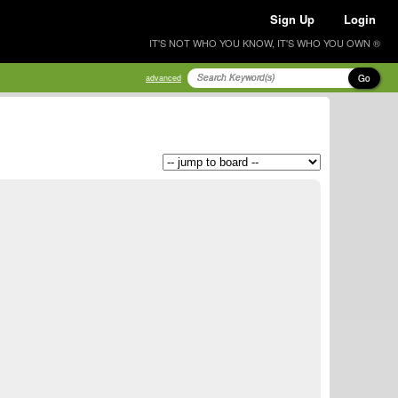
Sign Up
Login
IT'S NOT WHO YOU KNOW, IT'S WHO YOU OWN ®
Go
advanced