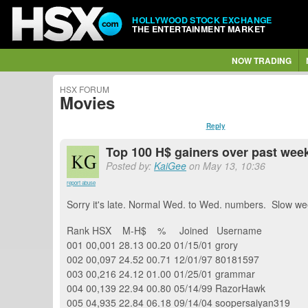
HOLLYWOOD STOCK EXCHANGE
THE ENTERTAINMENT MARKET
NOW TRADING
HSX FORUM
Movies
Reply
Top 100 H$ gainers over past week 
Posted by:
KaiGee
on May 13, 10:36
report abuse
Sorry it's late. Normal Wed. to Wed. numbers. Slow we
Rank HSX M-H$ % Joined Username
001 00,001 28.13 00.20 01/15/01 grory
002 00,097 24.52 00.71 12/01/97 80181597
003 00,216 24.12 01.00 01/25/01 grammar
004 00,139 22.94 00.80 05/14/99 RazorHawk
005 04,935 22.84 06.18 09/14/04 soopersaiyan319