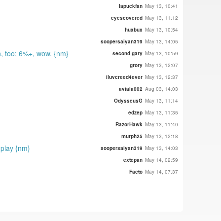
lapuckfan
May 13, 10:41
eyescovered
May 13, 11:12
huxbux
May 13, 10:54
soopersaiyan319
May 13, 14:05
, too; 6%+, wow. {nm}
second gary
May 13, 10:59
grory
May 13, 12:07
iluvcreed4ever
May 13, 12:37
aviala002
Aug 03, 14:03
OdysseusG
May 13, 11:14
edzep
May 13, 11:35
RazorHawk
May 13, 11:40
murph25
May 13, 12:18
 play {nm}
soopersaiyan319
May 13, 14:03
extepan
May 14, 02:59
Facto
May 14, 07:37