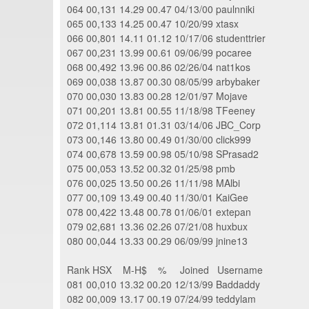
064 00,131 14.29 00.47 04/13/00 paulnniki
065 00,133 14.25 00.47 10/20/99 xtasx
066 00,801 14.11 01.12 10/17/06 studenttrier
067 00,231 13.99 00.61 09/06/99 pocaree
068 00,492 13.96 00.86 02/26/04 nat1kos
069 00,038 13.87 00.30 08/05/99 arbybaker
070 00,030 13.83 00.28 12/01/97 Mojave
071 00,201 13.81 00.55 11/18/98 TFeeney
072 01,114 13.81 01.31 03/14/06 JBC_Corp
073 00,146 13.80 00.49 01/30/00 click999
074 00,678 13.59 00.98 05/10/98 SPrasad2
075 00,053 13.52 00.32 01/25/98 pmb
076 00,025 13.50 00.26 11/11/98 MAlbi
077 00,109 13.49 00.40 11/30/01 KaiGee
078 00,422 13.48 00.78 01/06/01 extepan
079 02,681 13.36 02.26 07/21/08 huxbux
080 00,044 13.33 00.29 06/09/99 jnine13
Rank HSX M-H$ % Joined Username
081 00,010 13.32 00.20 12/13/99 Baddaddy
082 00,009 13.17 00.19 07/24/99 teddylam