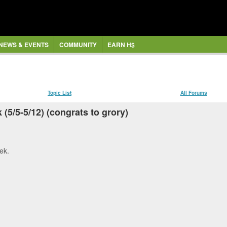
NEWS & EVENTS
COMMUNITY
EARN H$
Topic List
All Forums
(5/5-5/12) (congrats to grory)
ek.