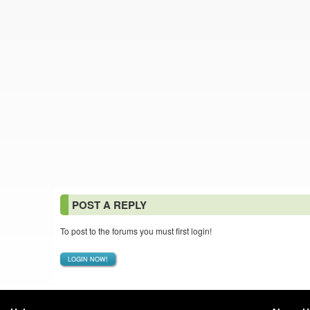
POST A REPLY
To post to the forums you must first login!
LOGIN NOW!