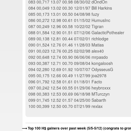
083 00,717 13.07 00.98 08/30/02 dOndOn
084 00,049 13.02 00.30 12/01/97 Bill Harkins
085 00,173 13.01 00.50 04/08/98 fuzy
086 00,272 12.98 00.61 01/15/02 HumusInc
087 00,249 12.96 00.58 10/22/02 Tigran
088 01,584 12.90 01.51 07/12/06 GalacticPothealer
089 00,138 12.81 00.44 07/02/01 richlodge
090 01,524 12.76 01.46 11/28/03 Matias
091 00,023 12.76 00.25 02/02/98 alex40
092 00,648 12.74 00.90 06/06/06 mrpasdo
093 00,387 12.71 00.70 09/08/04 kongaloosh
094 02,280 12.69 01.92 10/07/07 OdysseusG
095 00,175 12.66 00.49 11/27/99 joa2978
096 01,792 12.58 01.61 01/18/01 Facto
097 00,242 12.54 00.55 01/29/06 heybroxxx
098 00,383 12.53 00.69 06/18/98 MTurczyn
099 01,745 12.52 01.57 04/25/00 Sabarth
100 00,399 12.50 00.70 07/21/99 rexlax
Top 100 H$ gainers over past week (5/5-5/12) (congrats to gro