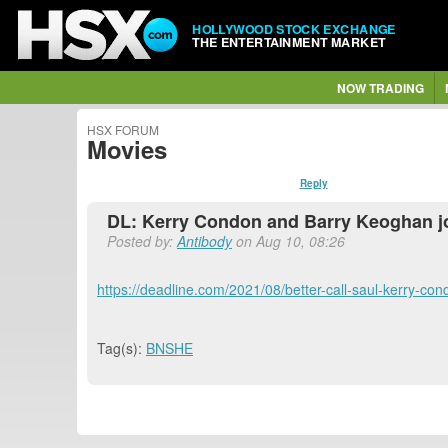
HOLLYWOOD STOCK EXCHANGE
THE ENTERTAINMENT MARKET
NOW TRADING
HSX FORUM
Movies
Reply
DL: Kerry Condon and Barry Keoghan jo
Posted by:
Antibody
on Aug 10, 08:26
https://deadline.com/2021/08/better-call-saul-kerry-
Tag(s):
BNSHE