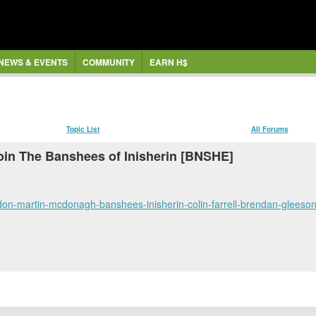
NEWS & EVENTS
COMMUNITY
EARN H$
Topic List
All Forums
in The Banshees of Inisherin [BNSHE]
condon-martin-mcdonagh-banshees-inisherin-colin-farrell-brendan-glee