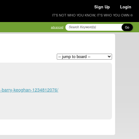
Sign Up
Login
IT'S NOT WHO YOU KNOW, IT'S WHO YOU OWN ®
Go
advanced
son-barry-keoghan-1234812076/