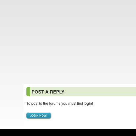
POST A REPLY
To post to the forums you must first login!
LOGIN NOW!