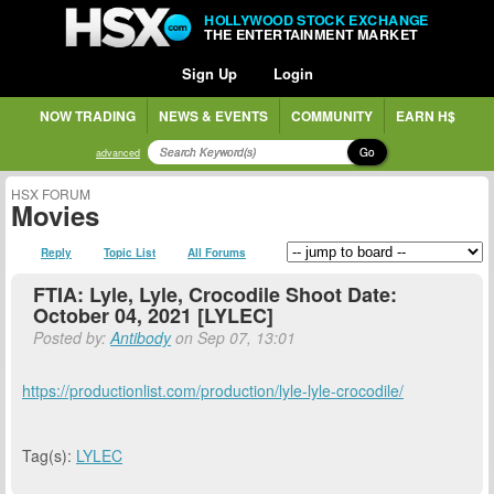
HOLLYWOOD STOCK EXCHANGE
THE ENTERTAINMENT MARKET
Sign Up
Login
NOW TRADING
NEWS & EVENTS
COMMUNITY
EARN H$
Go
advanced
HSX FORUM
Movies
Reply
Topic List
All Forums
FTIA: Lyle, Lyle, Crocodile Shoot Date:
October 04, 2021 [LYLEC]
Posted by:
Antibody
on Sep 07, 13:01
https://productionlist.com/production/lyle-lyle-crocodile/
Tag(s):
LYLEC