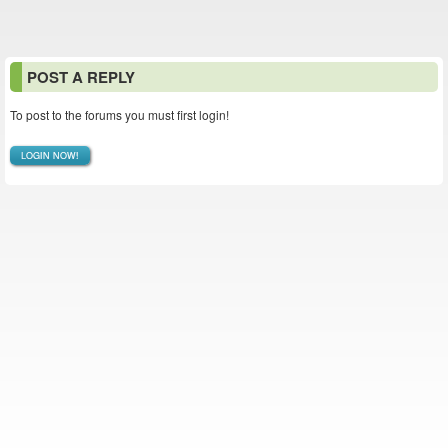
POST A REPLY
To post to the forums you must first login!
LOGIN NOW!