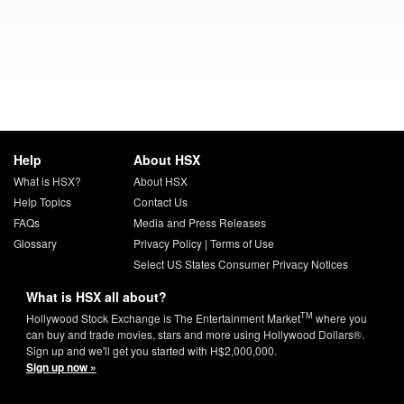
Help
About HSX
What is HSX?
About HSX
Help Topics
Contact Us
FAQs
Media and Press Releases
Glossary
Privacy Policy
|
Terms of Use
Select US States Consumer Privacy Notices
What is HSX all about?
TM
Hollywood Stock Exchange is The Entertainment Market
where you
can buy and trade movies, stars and more using Hollywood Dollars®.
Sign up and we'll get you started with H$2,000,000.
Sign up now »