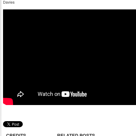
Davies
CREDITS
RELATED POSTS