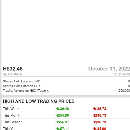
H$32.48
October 31, 2022
DELIST PRICE
DELIST DATE
Shares Held Long on HSX:
0
Shares Held Short on HSX:
0
Trading Volume on HSX (Today):
1,250,000
HIGH AND LOW TRADING PRICES
This Week
H$39.48
H$36.73
This Month
H$55.89
H$36.73
This Season
H$56.97
H$36.73
This Year
H$57.11
H$34.90