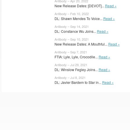
Antibody – Apr 20, 2022
New Release Dates: [DEVOT]...
Read »
Antibody – Feb 10, 2022
DL: Shawn Mendes To Voice...
Read »
Antibody – Sep 14, 2021
DL: Constance Wu Joins...
Read »
Antibody – Sep 10, 2021
New Release Dates: A Mouthful...
Read »
Antibody – Sep 7, 2021
FTIA: Lyle, Lyle, Crocodile...
Read »
Antibody – Jul 29, 2021
DL: Winslow Fegley Joins...
Read »
Antibody – Jul 8, 2021
DL: Javier Bardem to Star in...
Read »