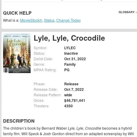
QUICK HELP
GLOSSARY »
What is a:
MovieStock®
,
Status
,
Change Today
Lyle, Lyle, Crocodile
Symbol:
LYLEC
Status:
Inactive
Delist Date:
Oct 31, 2022
Genre:
Family
MPAA Rating:
PG
Phase:
Release
Release Date:
Oct 7, 2022
Release Pattern:
wide
Gross:
$46,781,441
Theaters:
4350
DESCRIPTION
The children’s book by Bernard Waber
Lyle, Lyle, Crocodile
becomes a hybrid
family film. Will Speck & Josh Gordon direct from an adapted screenplay by Will