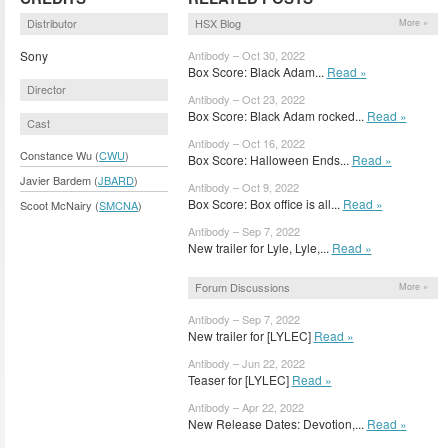
Distributor
HSX Blog
More »
Sony
Antibody – Oct 30, 2022
Box Score: Black Adam...
Read »
Director
Antibody – Oct 23, 2022
Box Score: Black Adam rocked...
Read »
Cast
Antibody – Oct 16, 2022
Constance Wu (
CWU
)
Box Score: Halloween Ends...
Read »
Javier Bardem (
JBARD
)
Antibody – Oct 9, 2022
Box Score: Box office is all...
Read »
Scoot McNairy (
SMCNA
)
Antibody – Sep 7, 2022
New trailer for Lyle, Lyle,...
Read »
Forum Discussions
More »
Antibody – Sep 7, 2022
New trailer for [LYLEC]
Read »
Antibody – Jun 22, 2022
Teaser for [LYLEC]
Read »
Antibody – Apr 22, 2022
New Release Dates: Devotion,...
Read »