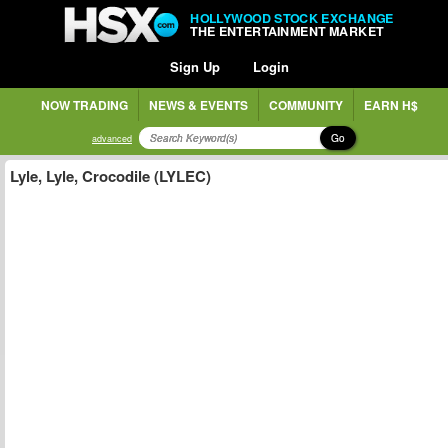
HOLLYWOOD STOCK EXCHANGE
THE ENTERTAINMENT MARKET
Sign Up
Login
NOW TRADING
NEWS & EVENTS
COMMUNITY
EARN H$
Go
advanced
Lyle, Lyle, Crocodile (LYLEC)