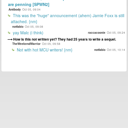
are penning [SPWN2]
Antibody
Oct 05, 09:04
This was the "huge" announcement (ahem) Jamie Foxx is still
attached. {nm}
notfabio
Oct 05, 09:08
yay Malc (i think)
raccacoonie
Oct 05, 09:24
How is this not written yet? They had 25 years to write a sequel.
TheWeekendWarrior
Oct 05, 09:58
Not with hot MCU writers! {nm}
notfabio
Oct 05, 10:14