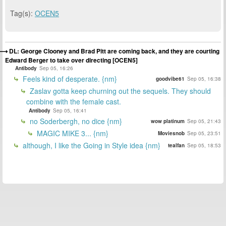
Tag(s):
OCEN5
DL: George Clooney and Brad Pitt are coming back, and they are courting
Edward Berger to take over directing [OCEN5]
Antibody
Sep 05, 16:26
Feels kind of desperate. {nm}
goodvibe61
Sep 05, 16:38
Zaslav gotta keep churning out the sequels. They should
combine with the female cast.
Antibody
Sep 05, 16:41
no Soderbergh, no dice {nm}
wow platinum
Sep 05, 21:43
MAGIC MIKE 3... {nm}
Moviesnob
Sep 05, 23:51
although, I like the Going in Style idea {nm}
tealfan
Sep 05, 18:53