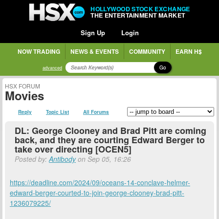
HOLLYWOOD STOCK EXCHANGE
THE ENTERTAINMENT MARKET
Sign Up
Login
NOW TRADING
NEWS & EVENTS
COMMUNITY
EARN H$
Go
advanced
HSX FORUM
Movies
Reply
Topic List
All Forums
DL: George Clooney and Brad Pitt are coming
back, and they are courting Edward Berger to
take over directing [OCEN5]
Posted by:
Antibody
on Sep 05, 16:26
https://deadline.com/2024/09/oceans-14-conclave-helmer-
edward-berger-courted-to-join-george-clooney-brad-pitt-
1236079225/