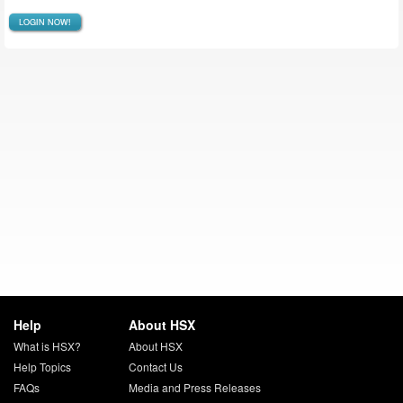
LOGIN NOW!
Help
About HSX
What is HSX?
About HSX
Help Topics
Contact Us
FAQs
Media and Press Releases