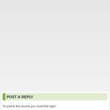
POST A REPLY
To post to the forums you must first login!