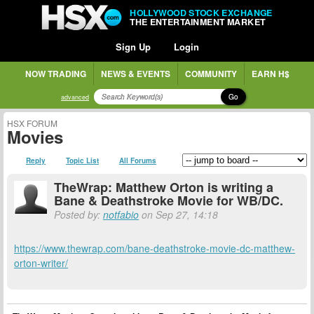
HOLLYWOOD STOCK EXCHANGE
THE ENTERTAINMENT MARKET
Sign Up
Login
NOW TRADING
NEWS & EVENTS
COMMUNITY
EARN H$
Go
advanced
HSX FORUM
Movies
Reply
Topic List
All Forums
TheWrap: Matthew Orton is writing a
Bane & Deathstroke Movie for WB/DC.
Posted by:
notfabio
on Sep 27, 14:18
https://www.thewrap.com/bane-deathstroke-movie-dc-matthew-
orton-writer/