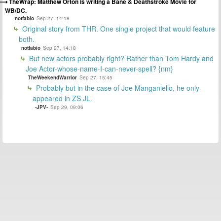
TheWrap: Matthew Orton is writing a Bane & Deathstroke Movie for
WB/DC.
notfabio
Sep 27, 14:18
Original story from THR. One single project that would feature
both.
notfabio
Sep 27, 14:18
But new actors probably right? Rather than Tom Hardy and
Joe Actor-whose-name-I-can-never-spell? {nm}
TheWeekendWarrior
Sep 27, 15:45
Probably but in the case of Joe Manganiello, he only
appeared in ZS JL.
-JPV-
Sep 29, 09:06