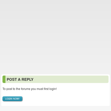
POST A REPLY
To post to the forums you must first login!
LOGIN NOW!