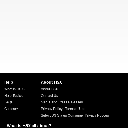
Help
About HSX
What is HSX?
About HSX
Help Topics
Contact Us
FAQs
Media and Press Releases
Glossary
Privacy Policy
|
Terms of Use
Select US States Consumer Privacy Notices
What is HSX all about?