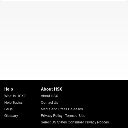
Help
About HSX
What is HSX?
About HSX
Help Topics
Contact Us
FAQs
Media and Press Releases
Glossary
Privacy Policy
|
Terms of Use
Select US States Consumer Privacy Notices