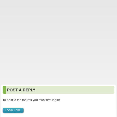
POST A REPLY
To post to the forums you must first login!
LOGIN NOW!