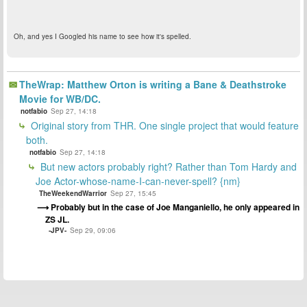
Oh, and yes I Googled his name to see how it's spelled.
TheWrap: Matthew Orton is writing a Bane & Deathstroke
Movie for WB/DC.
notfabio
Sep 27, 14:18
Original story from THR. One single project that would feature
both.
notfabio
Sep 27, 14:18
But new actors probably right? Rather than Tom Hardy and
Joe Actor-whose-name-I-can-never-spell? {nm}
TheWeekendWarrior
Sep 27, 15:45
Probably but in the case of Joe Manganiello, he only appeared in
ZS JL.
-JPV-
Sep 29, 09:06