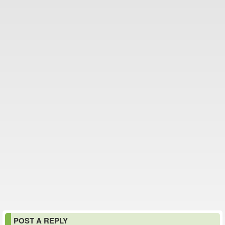
POST A REPLY