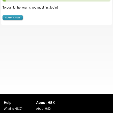
To post to the forums you must first login!
LOGIN NOW!
Help
About HSX
What is HSX?
About HSX