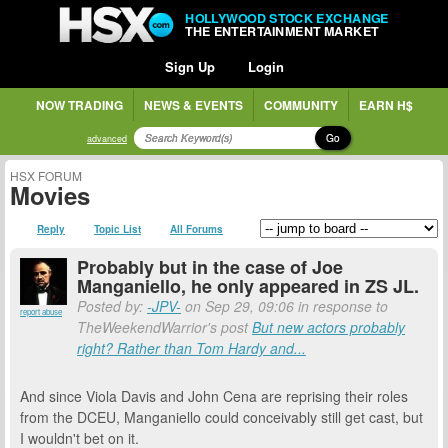
HOLLYWOOD STOCK EXCHANGE
THE ENTERTAINMENT MARKET
Sign Up
Login
NOW TRADING
NEWS & EVENTS
COMMUNITY
EARN H$
Go
advanced
HSX FORUM
Movies
Reply
Topic List
All Forums
Probably but in the case of Joe
Manganiello, he only appeared in ZS JL.
Posted by:
-JPV-
on Sep 29, 09:06 in response to
report abuse
TheWeekendWarrior's post
But new actors probably
right? Rather than Tom Hardy and...
And since Viola Davis and John Cena are reprising their roles
from the DCEU, Manganiello could conceivably still get cast, but
I wouldn't bet on it.