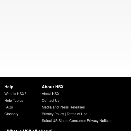
Help
About HSX
What is HSX?
About HSX
Help Topics
Contact Us
FAQs
Media and Press Releases
Glossary
Privacy Policy
|
Terms of Use
Select US States Consumer Privacy Notices
What is HSX all about?