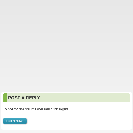
POST A REPLY
To post to the forums you must first login!
LOGIN NOW!