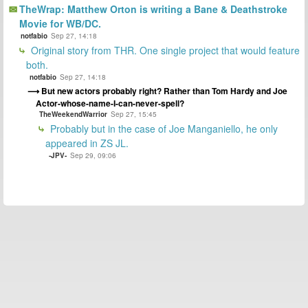
TheWrap: Matthew Orton is writing a Bane & Deathstroke
Movie for WB/DC.
notfabio
Sep 27, 14:18
Original story from THR. One single project that would feature
both.
notfabio
Sep 27, 14:18
But new actors probably right? Rather than Tom Hardy and Joe
Actor-whose-name-I-can-never-spell?
TheWeekendWarrior
Sep 27, 15:45
Probably but in the case of Joe Manganiello, he only
appeared in ZS JL.
-JPV-
Sep 29, 09:06