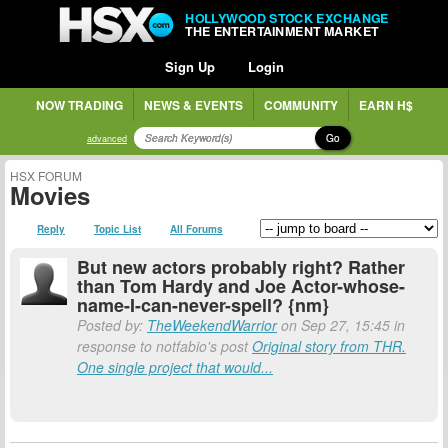
HOLLYWOOD STOCK EXCHANGE
THE ENTERTAINMENT MARKET
Sign Up
Login
NOW TRADING
NEWS & EVENTS
COMMUNITY
EARN H$
Go
advanced
HSX FORUM
Movies
Reply
Topic List
All Forums
But new actors probably right? Rather
than Tom Hardy and Joe Actor-whose-
name-I-can-never-spell? {nm}
Posted by:
TheWeekendWarrior
on Sep 27, 15:45 in
response to notfabio's post
Original story from THR.
One single project that would...