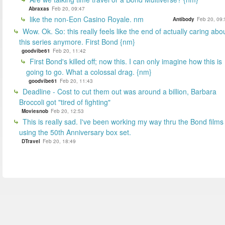
Abraxas
Feb 20, 09:47
like the non-Eon Casino Royale. nm
Antibody
Feb 20, 09:
Wow. Ok. So: this really feels like the end of actually caring abo
this series anymore. First Bond {nm}
goodvibe61
Feb 20, 11:42
First Bond's killed off; now this. I can only imagine how this is
going to go. What a colossal drag. {nm}
goodvibe61
Feb 20, 11:43
Deadline - Cost to cut them out was around a billion, Barbara
Broccoli got "tired of fighting"
Moviesnob
Feb 20, 12:53
This is really sad. I've been working my way thru the Bond films
using the 50th Anniversary box set.
DTravel
Feb 20, 18:49