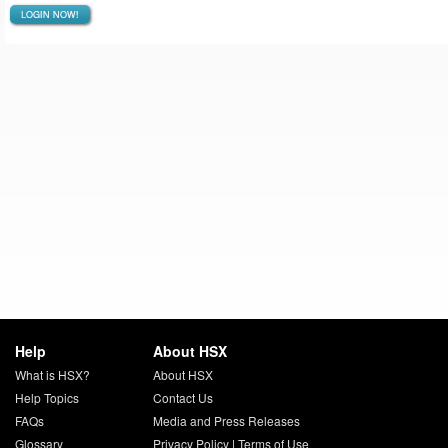
LOGIN NOW!
Help
About HSX
What is HSX?
About HSX
Help Topics
Contact Us
FAQs
Media and Press Releases
Glossary
Privacy Policy
|
Terms of Use