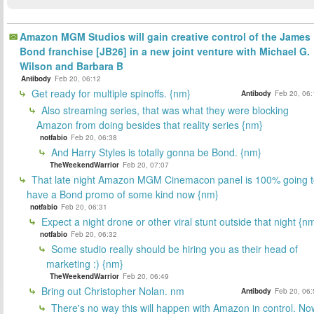
Amazon MGM Studios will gain creative control of the James
Bond franchise [JB26] in a new joint venture with Michael G.
Wilson and Barbara B
Antibody
Feb 20, 06:12
Get ready for multiple spinoffs. {nm}
Antibody
Feb 20, 06:
Also streaming series, that was what they were blocking
Amazon from doing besides that reality series {nm}
notfabio
Feb 20, 06:38
And Harry Styles is totally gonna be Bond. {nm}
TheWeekendWarrior
Feb 20, 07:07
That late night Amazon MGM Cinemacon panel is 100% going t
have a Bond promo of some kind now {nm}
notfabio
Feb 20, 06:31
Expect a night drone or other viral stunt outside that night {n
notfabio
Feb 20, 06:32
Some studio really should be hiring you as their head of
marketing :) {nm}
TheWeekendWarrior
Feb 20, 06:49
Bring out Christopher Nolan. nm
Antibody
Feb 20, 06:
There's no way this will happen with Amazon in control. No