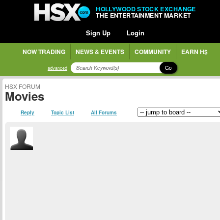
HOLLYWOOD STOCK EXCHANGE
THE ENTERTAINMENT MARKET
Sign Up
Login
NOW TRADING
NEWS & EVENTS
COMMUNITY
EARN H$
Go
advanced
HSX FORUM
Movies
Reply
Topic List
All Forums