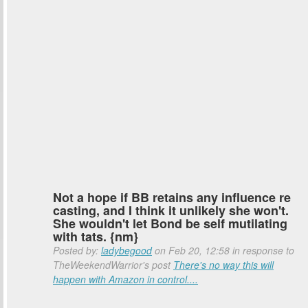
Not a hope if BB retains any influence re
casting, and I think it unlikely she won't.
She wouldn't let Bond be self mutilating
with tats. {nm}
Posted by:
ladybegood
on Feb 20, 12:58 in response to
TheWeekendWarrior's post
There's no way this will
happen with Amazon in control....