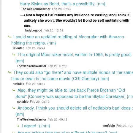
Harry Styles as Bond, that's a possibility. {nm}
TheWeekendWarrior
Feb 20, 07:49
Not a hope if BB retains any influence re casting, and I think it
unlikely she won't. She wouldn't let Bond be self mutilating with
tats.
ladybegood
Feb 20, 12:58
I could see an updated retelling of Moonraker with Amazon
holding the reigns. {nm}
tatoufan
Feb 20, 06:49
The original Moonraker novel, written in 1955, is pretty good.
{nm}
TheWeekendWarrior
Feb 20, 07:50
They could also "go there" and have multiple Bonds at the sam
time or even in the same movie (CGI Connery) {nm}
notfabio
Feb 20, 08:17
Also, they might be able to lure back Pierce Brosnan "Old
Bond" [Connery was supposed to be the Skyfall Caretaker] {n
notfabio
Feb 20, 08:19
Antibody, I think you should delete all of notfabio's bad ideas :
{nm}
TheWeekendWarrior
Feb 20, 09:13
I agree! :) {nm}
notfabio
Feb 20, 10:
Are we talking time travel or a Bond Multiverse? {nm}