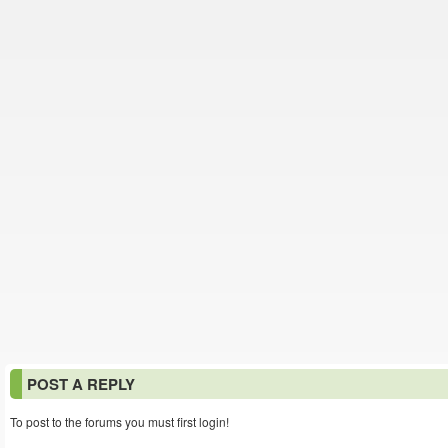
POST A REPLY
To post to the forums you must first login!