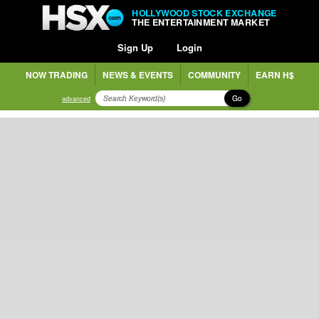
HOLLYWOOD STOCK EXCHANGE
THE ENTERTAINMENT MARKET
Sign Up
Login
NOW TRADING
NEWS & EVENTS
COMMUNITY
EARN H$
Go
advanced