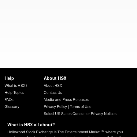
Help
About HSX
What is HSX?
About HSX
Help Topics
Contact Us
FAQs
Media and Press Releases
Glossary
Privacy Policy
|
Terms of Use
Select US States Consumer Privacy Notices
What is HSX all about?
TM
Hollywood Stock Exchange is The Entertainment Market
where you