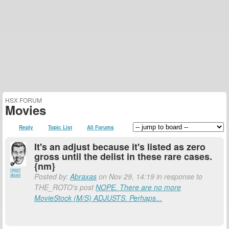
HSX FORUM
Movies
Reply
Topic List
All Forums
It's an adjust because it's listed as zero
gross until the delist in these rare cases.
{nm}
report
Posted by:
Abraxas
on Nov 29, 14:19 in response to
abuse
THE_ROTO's post
NOPE. There are no more
MovieStock (M/S) ADJUSTS. Perhaps...