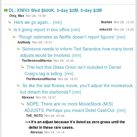
DL: KNIV3 Wed $600K, 3-day $2M, 5-day $3M
Oleg_Max
Nov 28, 10:59
Here we go again... {nm}
Noah66
Nov 28, 12:33
Is it going report in box office {nm}
mike255
Nov 28, 14:22
"Rough estimates as Netflix doesn’t report figures" {nm}
Antibody
Nov 28, 14:37
Someone needs to inform Ted Sarandos how many bond
adjusts would be involved. {nm}
TheWeekendWarrior
Nov 28, 16:35
THe fact that Glass Onion isn't included in Daniel
Craig's tag is telling. {nm}
TheWeekendWarrior
Nov 28, 16:37
So like the last Knives movie, you'll adjust the moviestock
but detach the starbonds? {nm}
Abraxas
Nov 28, 18:37
NOPE. There are no more MovieStock (M/S)
ADJUSTS. Perhaps you meant Delist CashOut. {nm}
THE_ROTO
Nov 28, 23:46
It's an adjust because it's listed as zero gross until the
delist in these rare cases.
Abraxas
Nov 29, 14:19