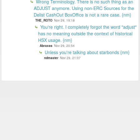
Wrong Terminology. There is no such thing as an
ADJUST anymore. Using non-ERC Sources for the
Delist CashOut BoxOffice is not a rare case. {nm}
THE_ROTO
Nov 29, 19:18
You're right. I completely forgot the word "adjust"
has no meaning outside the context of historical
HSX usage. {nm}
Abraxas
Nov 29, 20:54
Unless you're talking about starbonds {nm}
ndmaster
Nov 29, 21:07