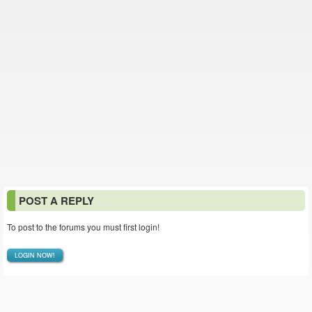
POST A REPLY
To post to the forums you must first login!
LOGIN NOW!