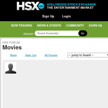
HOLLYWOOD STOCK EXCHANGE
THE ENTERTAINMENT MARKET
Sign Up
Login
NOW TRADING
NEWS & EVENTS
COMMUNITY
EARN H$
Go
advanced
HSX FORUM
Movies
Reply
Topic List
All Forums