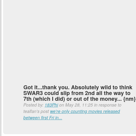
Got it...thank you. Absolutely wild to think
SWAR3 could slip from 2nd all the way to
7th (which I did) or out of the money... {nm}
Posted by:
183Phi
on May 28, 11:25 in response to
tealfan's post
we're only counting movies released
between first Fri in...