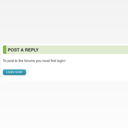
POST A REPLY
To post to the forums you must first login!
LOGIN NOW!