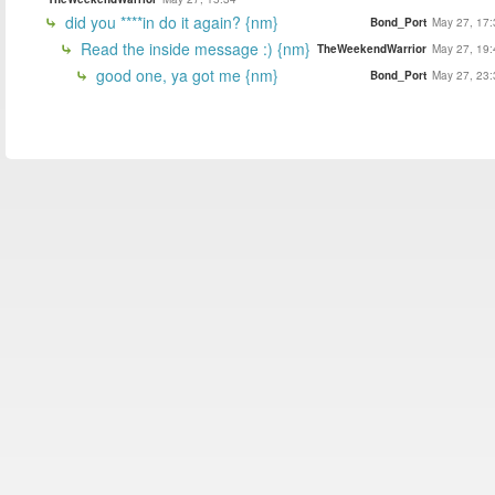
did you ****in do it again? {nm}
Bond_Port
May 27, 17:
Read the inside message :) {nm}
TheWeekendWarrior
May 27, 19:
good one, ya got me {nm}
Bond_Port
May 27, 23: