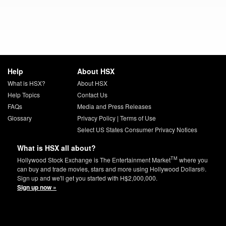
Help
About HSX
What is HSX?
About HSX
Help Topics
Contact Us
FAQs
Media and Press Releases
Glossary
Privacy Policy
|
Terms of Use
Select US States Consumer Privacy Notices
What is HSX all about?
TM
Hollywood Stock Exchange is The Entertainment Market
where you
can buy and trade movies, stars and more using Hollywood Dollars®.
Sign up and we'll get you started with H$2,000,000.
Sign up now »