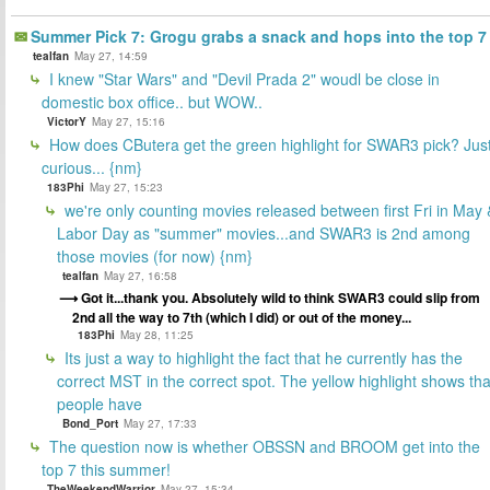
Summer Pick 7: Grogu grabs a snack and hops into the top 7
tealfan
May 27, 14:59
I knew "Star Wars" and "Devil Prada 2" woudl be close in
domestic box office.. but WOW..
VictorY
May 27, 15:16
How does CButera get the green highlight for SWAR3 pick? Jus
curious... {nm}
183Phi
May 27, 15:23
we're only counting movies released between first Fri in May 
Labor Day as "summer" movies...and SWAR3 is 2nd among
those movies (for now) {nm}
tealfan
May 27, 16:58
Got it...thank you. Absolutely wild to think SWAR3 could slip from
2nd all the way to 7th (which I did) or out of the money...
183Phi
May 28, 11:25
Its just a way to highlight the fact that he currently has the
correct MST in the correct spot. The yellow highlight shows tha
people have
Bond_Port
May 27, 17:33
The question now is whether OBSSN and BROOM get into the
top 7 this summer!
TheWeekendWarrior
May 27, 15:34