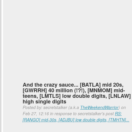
And the crazy sauce... [BATLA] mid 20s,
[GWRRH] 40 million (!?!), [MNMOM] mid-
teens, [LMTLS] low double digits, [LNLAW]
high single digits
Posted by: secretstalker (a.k.a
TheWeekendWarrior
) on
Feb 27, 12:16 in response to secretstalker's post
RS:
[RANGO] mid-30s, [ADJBU] low double digits, [TMHTN]...