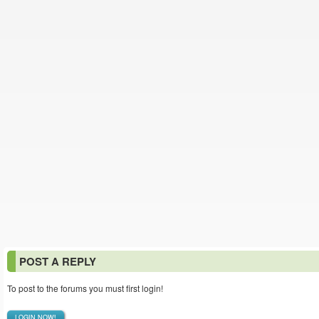
POST A REPLY
To post to the forums you must first login!
LOGIN NOW!