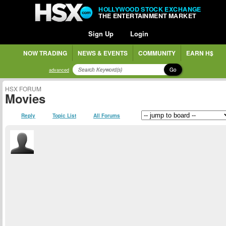
HOLLYWOOD STOCK EXCHANGE
THE ENTERTAINMENT MARKET
Sign Up
Login
NOW TRADING
NEWS & EVENTS
COMMUNITY
EARN H$
Go
advanced
HSX FORUM
Movies
Reply
Topic List
All Forums