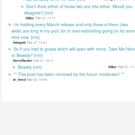
Don't think either of those two are hits either. Would you
disagree? {nm}
GMov
Feb 27, 17:17
i'm holding every March release and only three of them (two
wide) are long in my port. lot of over-estimating going on for som
time now. {nm}
lobogotti
Feb 27, 14:21
So if you had to guess which will open with more: Take Me Ho
or Beastly? {nm}
HarryWarden
Feb 27, 16:17
Beastly {nm}
GMov
Feb 27, 17:
** This post has been removed by the forum moderator! **
dr_hmcd
Mar 02, 19:40