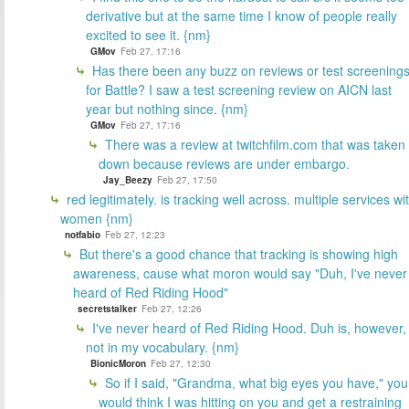
derivative but at the same time I know of people really
excited to see it. {nm}
GMov
Feb 27, 17:16
Has there been any buzz on reviews or test screening
for Battle? I saw a test screening review on AICN last
year but nothing since. {nm}
GMov
Feb 27, 17:16
There was a review at twitchfilm.com that was taken
down because reviews are under embargo.
Jay_Beezy
Feb 27, 17:50
red legitimately. is tracking well across. multiple services wi
women {nm}
notfabio
Feb 27, 12:23
But there's a good chance that tracking is showing high
awareness, cause what moron would say "Duh, I've never
heard of Red Riding Hood"
secretstalker
Feb 27, 12:26
I've never heard of Red Riding Hood. Duh is, however,
not in my vocabulary. {nm}
BionicMoron
Feb 27, 12:30
So if I said, "Grandma, what big eyes you have," you
would think I was hitting on you and get a restraining