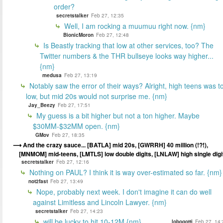
order?
secretstalker
Feb 27, 12:35
Well, I am rocking a muumuu right now. {nm}
BionicMoron
Feb 27, 12:48
Is Beastly tracking that low at other services, too? The
Twitter numbers & the THR bullseye looks way higher...
{nm}
medusa
Feb 27, 13:19
Notably saw the error of their ways? Alright, high teens was t
low, but mid 20s would not surprise me. {nm}
Jay_Beezy
Feb 27, 17:51
My guess is a bit higher but not a ton higher. Maybe
$30MM-$32MM open. {nm}
GMov
Feb 27, 18:35
And the crazy sauce... [BATLA] mid 20s, [GWRRH] 40 million (!?!),
[MNMOM] mid-teens, [LMTLS] low double digits, [LNLAW] high single digi
secretstalker
Feb 27, 12:16
Nothing on PAUL? I think it is way over-estimated so far. {nm}
not2fast
Feb 27, 13:49
Nope, probably next week. I don't imagine it can do well
against Limitless and Lincoln Lawyer. {nm}
secretstalker
Feb 27, 14:23
will be lucky to hit 10-12M {nm}
lobogotti
Feb 27, 14: