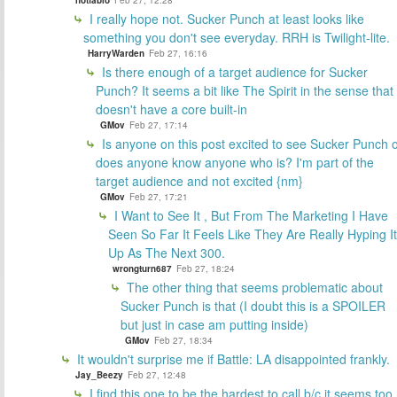
notfabio
Feb 27, 12:28
I really hope not. Sucker Punch at least looks like
something you don't see everyday. RRH is Twilight-lite.
HarryWarden
Feb 27, 16:16
Is there enough of a target audience for Sucker
Punch? It seems a bit like The Spirit in the sense that 
doesn't have a core built-in
GMov
Feb 27, 17:14
Is anyone on this post excited to see Sucker Punch 
does anyone know anyone who is? I'm part of the
target audience and not excited {nm}
GMov
Feb 27, 17:21
I Want to See It , But From The Marketing I Have
Seen So Far It Feels Like They Are Really Hyping It
Up As The Next 300.
wrongturn687
Feb 27, 18:24
The other thing that seems problematic about
Sucker Punch is that (I doubt this is a SPOILER
but just in case am putting inside)
GMov
Feb 27, 18:34
It wouldn't surprise me if Battle: LA disappointed frankly.
Jay_Beezy
Feb 27, 12:48
I find this one to be the hardest to call b/c it seems too