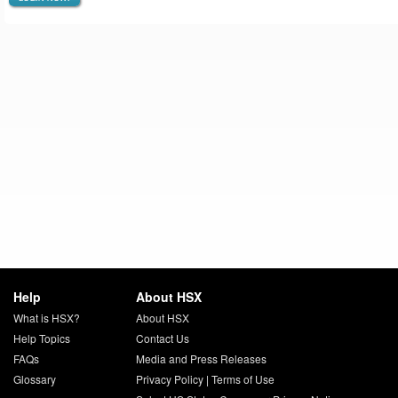
Help
About HSX
What is HSX?
About HSX
Help Topics
Contact Us
FAQs
Media and Press Releases
Glossary
Privacy Policy
|
Terms of Use