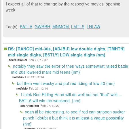
I expect all of that to change by the respective movies' opening
week
Tag(s):
BATLA
,
GWRRH
,
MNMOM
,
LMTLS
,
LNLAW
RS: [RANGO] mid-30s, [ADJBU] low double digits, [TMHTN]
mid single digits, [BSTLY] LOW single digits {nm}
secretstalker
Feb 27, 12:07
notably they saw the error of their ways somewhat raised battle
mid 20s lowered mars mid teens {nm}
notfabio
Feb 27, 12:14
but then went wacky and put red riding at low 40 {nm}
notfabio
Feb 27, 12:16
I think Red Riding Hood will do well but not *that* well....
BATLA will win the weekend. {nm}
secretstalker
Feb 27, 12:22
yeah itl be interesting. to see if red can outopen sucker
punch i doubt it but think it is at least a vague possibility
{nm}